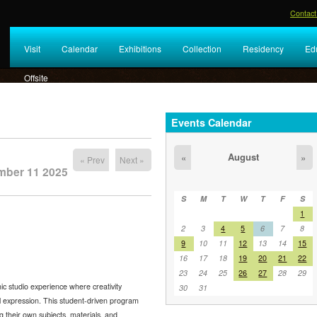
Contact
Visit
Calendar
Exhibitions
Collection
Residency
Ed
Offsite
Events Calendar
August
«
»
« Prev
Next »
mber 11 2025
S
M
T
W
T
F
S
1
2
3
4
5
6
7
8
9
10
11
12
13
14
15
16
17
18
19
20
21
22
23
24
25
26
27
28
29
c studio experience where creativity
30
31
al expression. This student-driven program
g their own subjects, materials, and