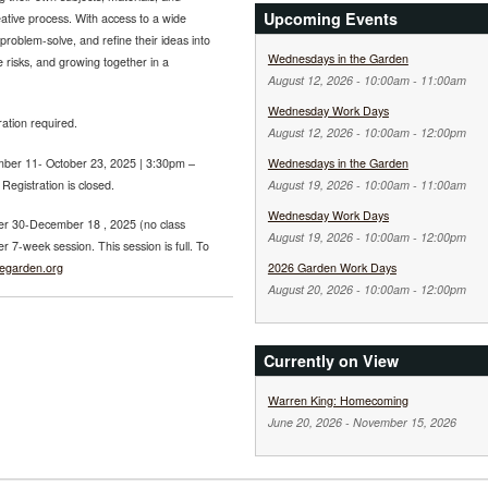
Upcoming Events
ative process. With access to a wide
problem-solve, and refine their ideas into
Wednesdays in the Garden
ve risks, and growing together in a
August 12, 2026 -
10:00am
-
11:00am
Wednesday Work Days
ration required.
August 12, 2026 -
10:00am
-
12:00pm
ber 11- October 23, 2025 | 3:30pm –
Wednesdays in the Garden
egistration is closed.
August 19, 2026 -
10:00am
-
11:00am
Wednesday Work Days
r 30-December 18 , 2025 (no class
August 19, 2026 -
10:00am
-
12:00pm
7-week session. This session is full. To
regarden.org
2026 Garden Work Days
August 20, 2026 -
10:00am
-
12:00pm
Currently on View
Warren King: Homecoming
June 20, 2026
-
November 15, 2026