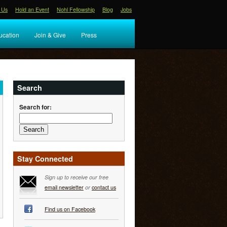
 Us
Hold an Event
Nohl Fellowship
Blog
Jobs
ucation
Join & Give
Press
Search
Search for:
Stay Connected
Sign up to receive our free
email newsletter
or
contact us
Find us on Facebook