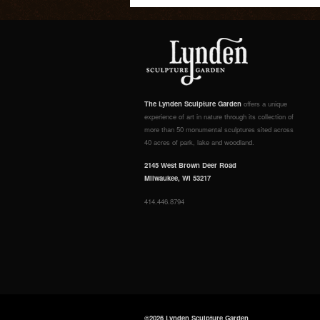
The Lynden Sculpture Garden
offers a unique
experience of art in nature through its collection of
more than 50 monumental sculptures sited across
40 acres of park, lake and woodland.
2145 West Brown Deer Road
Milwaukee, WI 53217
414.446.8794
©2026 Lynden Sculpture Garden