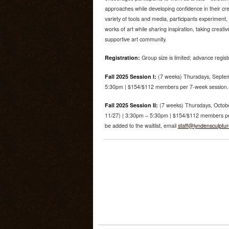
approaches while developing confidence in their cre
variety of tools and media, participants experiment, 
works of art while sharing inspiration, taking creati
supportive art community.
Registration:
Group size is limited; advance regist
Fall 2025 Session I:
(7 weeks) Thursdays, Septem
5:30pm | $154/$112 members per 7-week session. R
Fall 2025 Session II:
(7 weeks) Thursdays, Octobe
11/27) | 3:30pm – 5:30pm | $154/$112 members per 
be added to the waitlist, email
staff@lyndensculptu