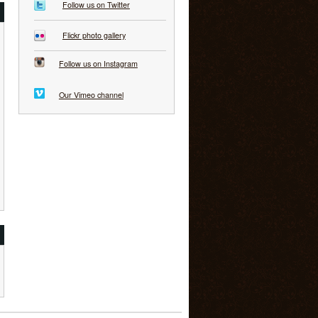
Follow us on Twitter
Flickr photo gallery
Follow us on Instagram
Our Vimeo channel