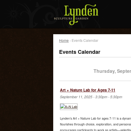
Home
› Events Calendar
Events Calendar
Thursday, Septe
Art + Nature Lab for Ages 7-11
September 11, 2025 -
3:30pm
-
5:30pm
Lynden’s Art + Nature Lab for ages 7-11 is a dynami
flourishes through choice, exploration, and person
encourages participants to work as artists—selectin