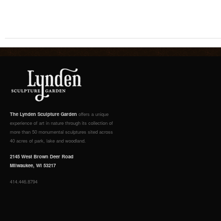
The Lynden Sculpture Garden
offers a unique
experience of art in nature through its collection of
more than 50 monumental sculptures sited across
40 acres of park, lake and woodland.
2145 West Brown Deer Road
Milwaukee, WI 53217
414.446.8794