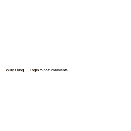
Willy's blog
Login
to post comments