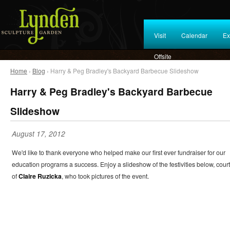
Visit
Calendar
Ex
Offsite
Home
›
Blog
› Harry & Peg Bradley's Backyard Barbecue Slideshow
Harry & Peg Bradley's Backyard Barbecue
Slideshow
August 17, 2012
We'd like to thank everyone who helped make our first ever fundraiser for our
education programs a success. Enjoy a slideshow of the festivities below, cour
of
Claire Ruzicka
, who took pictures of the event.