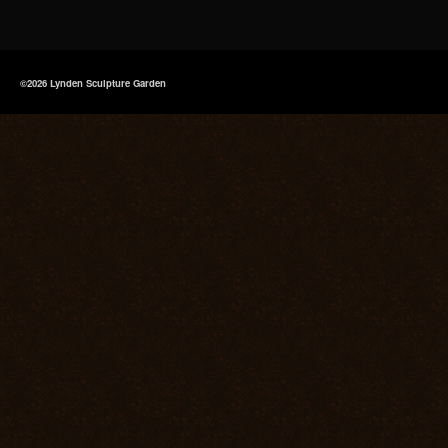
©2026 Lynden Sculpture Garden