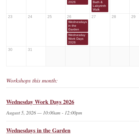
2026
Bath &
Labyrinth
Walk
23
24
25
26
27
28
29
Wednesdays
in the
Garden
Wednesday
Work Days
2026
30
31
Workshops this month:
Wednesday Work Days 2026
August 5, 2026 — 10:00am - 12:00pm
Wednesdays in the Garden