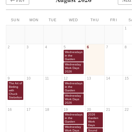
SUN
MON
TUE
WED
THU
FRI
S
1
2
3
4
5
6
7
8
Wednesdays
in the
Garden
Wednesday
Work Days
2026
9
10
11
12
13
14
15
The Art of
Wednesdays
Birding
in the
with
Garden
Chuck
Wednesday
Stebelton
Work Days
2026
16
17
18
19
20
21
22
Wednesdays
2026
in the
Garden
Garden
Work
Days
Wednesday
Work Days
Sound