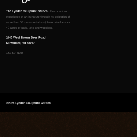
The Lynden Sculpture Garden
offers a unique
experience of art in nature through its collection of
more than 50 monumental sculptures sited across
40 acres of park, lake and woodland.
2145 West Brown Deer Road
Milwaukee, WI 53217
414.446.8794
©2026 Lynden Sculpture Garden