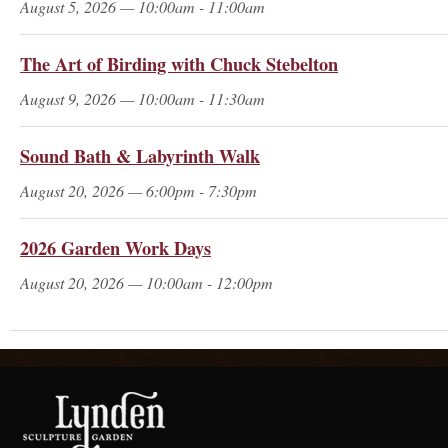
August 5, 2026 — 10:00am - 11:00am
The Art of Birding with Chuck Stebelton
August 9, 2026 — 10:00am - 11:30am
Sound Bath & Labyrinth Walk
August 20, 2026 — 6:00pm - 7:30pm
2026 Garden Work Days
August 20, 2026 — 10:00am - 12:00pm