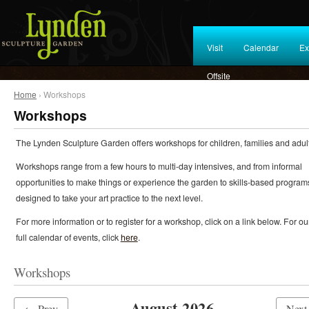
Visit
Calendar
Ex
Offsite
Home
› Workshops
Workshops
The Lynden Sculpture Garden offers workshops for children, families and adult
Workshops range from a few hours to multi-day intensives, and from informal
opportunities to make things or experience the garden to skills-based program
designed to take your art practice to the next level.
For more information or to register for a workshop, click on a link below. For ou
full calendar of events, click
here
.
Workshops
August 2026
← Prev
Nex