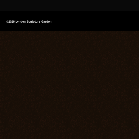
©2026 Lynden Sculpture Garden