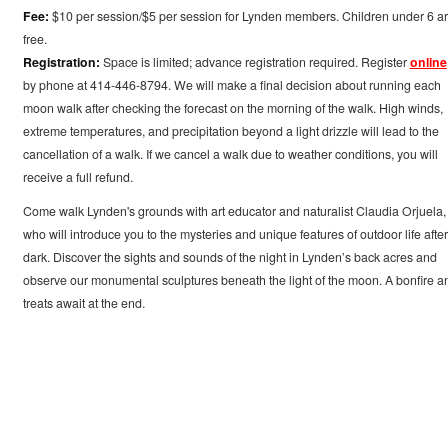
Fee:
$10 per session/$5 per session for Lynden members. Children under 6 a
free.
Registration:
Space is limited; advance registration required. Register
online
by phone at 414-446-8794. We will make a final decision about running each
moon walk after checking the forecast on the morning of the walk. High winds,
extreme temperatures, and precipitation beyond a light drizzle will lead to the
cancellation of a walk. If we cancel a walk due to weather conditions, you will
receive a full refund.
Come walk Lynden's grounds with art educator and naturalist Claudia Orjuela,
who will introduce you to the mysteries and unique features of outdoor life after
dark. Discover the sights and sounds of the night in Lynden’s back acres and
observe our monumental sculptures beneath the light of the moon. A bonfire a
treats await at the end.