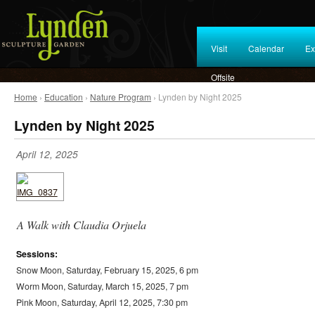
Visit
Calendar
Ex
Offsite
Home
›
Education
›
Nature Program
› Lynden by Night 2025
Lynden by Night 2025
April 12, 2025
A Walk with Claudia Orjuela
Sessions:
Snow Moon, Saturday, February 15, 2025, 6 pm
Worm Moon, Saturday, March 15, 2025, 7 pm
Pink Moon, Saturday, April 12, 2025, 7:30 pm