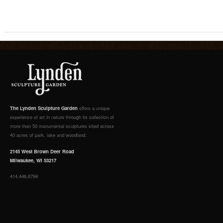
The Lynden Sculpture Garden
offers a unique
experience of art in nature through its collection of
more than 50 monumental sculptures sited across
40 acres of park, lake and woodland.
2145 West Brown Deer Road
Milwaukee, WI 53217
414.446.8794