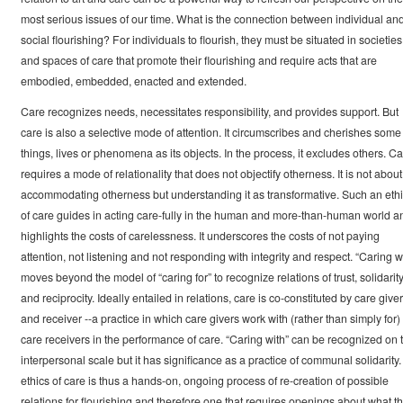
most serious issues of our time. What is the connection between individual an
social flourishing? For individuals to flourish, they must be situated in societies
and spaces of care that promote their flourishing and require acts that are
embodied, embedded, enacted and extended.
Care recognizes needs, necessitates responsibility, and provides support. But
care is also a selective mode of attention. It circumscribes and cherishes some
things, lives or phenomena as its objects. In the process, it excludes others. C
requires a mode of relationality that does not objectify otherness. It is not about
accommodating otherness but understanding it as transformative. Such an eth
of care guides in acting care-fully in the human and more-than-human world a
highlights the costs of carelessness. It underscores the costs of not paying
attention, not listening and not responding with integrity and respect. “Caring w
moves beyond the model of “caring for” to recognize relations of trust, solidarit
and reciprocity. Ideally entailed in relations, care is co-constituted by care giver
and receiver --a practice in which care givers work with (rather than simply for)
care receivers in the performance of care. “Caring with” can be recognized on 
interpersonal scale but it has significance as a practice of communal solidarity.
ethics of care is thus a hands-on, ongoing process of re-creation of possible
relations for flourishing and therefore one that requires openings about what t