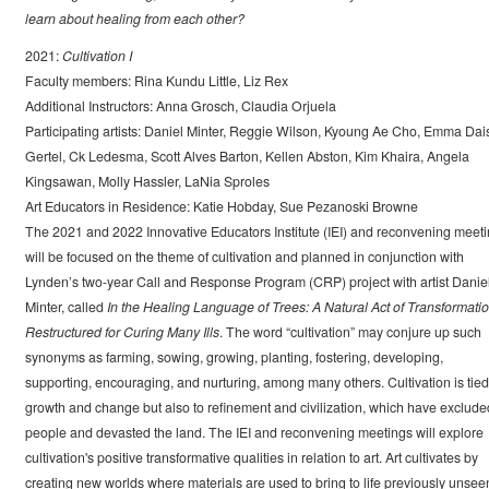
learn about healing from each other?
2021:
Cultivation I
Faculty members: Rina Kundu Little, Liz Rex
Additional Instructors: Anna Grosch, Claudia Orjuela
Participating artists: Daniel Minter, Reggie Wilson, Kyoung Ae Cho, Emma Dai
Gertel, Ck Ledesma, Scott Alves Barton, Kellen Abston, Kim Khaira, Angela
Kingsawan, Molly Hassler, LaNia Sproles
Art Educators in Residence: Katie Hobday, Sue Pezanoski Browne
The 2021 and 2022 Innovative Educators Institute (IEI) and reconvening meet
will be focused on the theme of cultivation and planned in conjunction with
Lynden’s two-year Call and Response Program (CRP) project with artist Danie
Minter, called
In the Healing Language of Trees: A Natural Act of Transformati
Restructured for Curing Many Ills
. The word “cultivation” may conjure up such
synonyms as farming, sowing, growing, planting, fostering, developing,
supporting, encouraging, and nurturing, among many others. Cultivation is tied
growth and change but also to refinement and civilization, which have exclude
people and devasted the land. The IEI and reconvening meetings will explore
cultivation's positive transformative qualities in relation to art. Art cultivates by
creating new worlds where materials are used to bring to life previously unsee