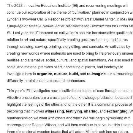
The 2022 Innovative Educators Institute (IEI) and reconvening meetings will
continue our exploration of the theme of “cultivation,” planned in conjunction w
Lynden’s two-year Call & Response project with artist Daniel Minter,
In the Hea
Language of Trees: A Natural Act of Transformation Restructured for Curing M
Ills
. Last year, the IEI focused on cultivation's positive transformative qualities i
relation to art and nature, specifically creating gestures for imagined futures
through drawing, carving, printing, storytelling, and curricula. Art cultivates by
creating new worlds where materials are used to bring to life previously unsee
realities and alternative social, cultural, and spatial formations. We also used t
social and material practices of art, harvesting of plants, and foodways to
investigate how to
organize, nurture, build,
and
re-imagine
our surrounding
differently in relation to humans and nonhumans.
This year’s IEI investigates how to cultivate ecologies of care through encounte
Affective encounters are a crucial part of our knowledge production because t
highlight the feelings of the other and for the other. It is a communal process of
becoming that involves
witnessing, testifying, sharing,
and
exchanging
. W
relationships do we want with others and why? We will begin by working with
choreographer Reggie Wilson, and will then continue to carve, but this time on
three-dimensional wooden beads that will adorn Minter’s ash tree sculpture,