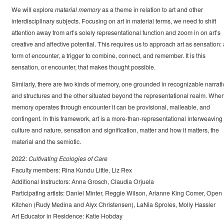
We will explore
material memory
as a theme in relation to art and other
interdisciplinary subjects. Focusing on art in material terms, we need to shift
attention away from art’s solely representational function and zoom in on art’s
creative and affective potential. This requires us to approach art as sensation: 
form of encounter, a trigger to combine, connect, and remember. It is this
sensation, or encounter, that makes thought possible.
Similarly, there are two kinds of memory, one grounded in recognizable narrati
and structures and the other situated beyond the representational realm. Whe
memory operates through encounter it can be provisional, malleable, and
contingent. In this framework, art is a more-than-representational interweaving 
culture and nature, sensation and signification, matter and how it matters, the
material and the semiotic.
2022:
Cultivating Ecologies of Care
Faculty members: Rina Kundu Little, Liz Rex
Additional Instructors: Anna Grosch, Claudia Orjuela
Participating artists: Daniel Minter, Reggie Wilson, Arianne King Comer, Open
Kitchen (Rudy Medina and Alyx Christensen), LaNia Sproles, Molly Hassler
Art Educator in Residence: Katie Hobday