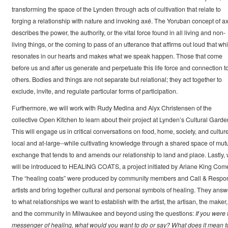
transforming the space of the Lynden through acts of cultivation that relate to
forging a relationship with nature and invoking axé. The Yoruban concept of a
describes the power, the authority, or the vital force found in all living and non-
living things, or the coming to pass of an utterance that affirms out loud that wh
resonates in our hearts and makes what we speak happen. Those that come
before us and after us generate and perpetuate this life force and connection t
others. Bodies and things are not separate but relational; they act together to
exclude, invite, and regulate particular forms of participation.
Furthermore, we will work with Rudy Medina and Alyx Christensen of the
collective Open Kitchen to learn about their project at Lynden’s Cultural Garde
This will engage us in critical conversations on food, home, society, and culture
local and at-large--while cultivating knowledge through a shared space of mut
exchange that tends to and amends our relationship to land and place. Lastly,
will be introduced to HEALING COATS, a project initiated by Ariane King Come
The “healing coats” were produced by community members and Call & Respo
artists and bring together cultural and personal symbols of healing. They answ
to what relationships we want to establish with the artist, the artisan, the maker,
and the community in Milwaukee and beyond using the questions:
If you were 
messenger of healing, what would you want to do or say? What does it mean t