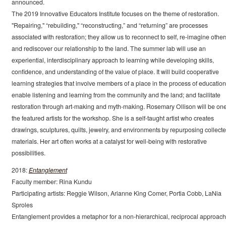
announced.
The 2019 Innovative Educators Institute focuses on the theme of restoration.
"Repairing," “rebuilding," “reconstructing,” and “returning” are processes
associated with restoration; they allow us to reconnect to self, re-imagine other
and rediscover our relationship to the land. The summer lab will use an
experiential, interdisciplinary approach to learning while developing skills,
confidence, and understanding of the value of place. It will build cooperative
learning strategies that involve members of a place in the process of education
enable listening and learning from the community and the land; and facilitate
restoration through art-making and myth-making. Rosemary Ollison will be one
the featured artists for the workshop. She is a self-taught artist who creates
drawings, sculptures, quilts, jewelry, and environments by repurposing collect
materials. Her art often works at a catalyst for well-being with restorative
possibilities.
2018:
Entanglement
Faculty member: Rina Kundu
Participating artists: Reggie Wilson, Arianne King Comer, Portia Cobb, LaNia
Sproles
Entanglement provides a metaphor for a non-hierarchical, reciprocal approach