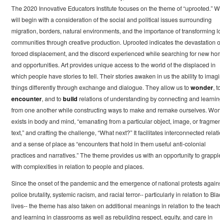
The 2020 Innovative Educators Institute focuses on the theme of “uprooted.” 
will begin with a consideration of the social and political issues surrounding
migration, borders, natural environments, and the importance of transforming l
communities through creative production. Uprooted indicates the devastation o
forced displacement, and the discord experienced while searching for new h
and opportunities. Art provides unique access to the world of the displaced in
which people have stories to tell. Their stories awaken in us the ability to imag
things differently through exchange and dialogue. They allow us to
wonder
, t
encounter
, and to
build
relations of understanding by connecting and learni
from one another while constructing ways to make and remake ourselves. Wo
exists in body and mind, “emanating from a particular object, image, or fragmen
text,” and crafting the challenge, “What next?” It facilitates interconnected relat
and a sense of place as “encounters that hold in them useful anti-colonial
practices and narratives.” The theme provides us with an opportunity to grappl
with complexities in relation to people and places.
Since the onset of the pandemic and the emergence of national protests again
police brutality, systemic racism, and racial terror-- particularly in relation to Bla
lives-- the theme has also taken on additional meanings in relation to the teac
and learning in classrooms as well as rebuilding respect, equity, and care in