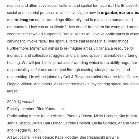
realities and alternative social, cultural, and spatial formations. This IEI uses th
social and material practices of art to investigate how to
organize
,
nurture
,
bu
and
re-imagine
our surroundings differently and in relation to humans and
nonhumans. How can art cultivate? How does it transform the world and prod
conditions that would support it? Daniel Minter will involve participants in woo
carvings to invoke “axé,” the spiritual force that resides in all living things.
Furthermore, Minter will ask us to re-imagine art as utilitarian, a resource for
individual and collective struggles, and a shared space that enables nurturing
healing. We will join him in practices of worlding which is the ability engender
responsibility for futures co-created through making, storying, writing, and
researching. He will be joined by Call & Response artists Arianne King Comer,
Reggie Wilson, and others. As Minter reminds us, “by sharing space, you make 
larger.”
2020:
Uprooted
Faculty member: Rina Kundu Little
Participating artists: Kellen Abston, Phoenix Brown, Molly Hassler, Kim Khaira,
Jenna Knapp, Sarah Gail Luther, Latrelle Rostant, LaNia Sproles, Ariana Vaeth
and Reggie Wilson.
Art Educators in Residence: Katie Hobday, Sue Pezanoski Browne