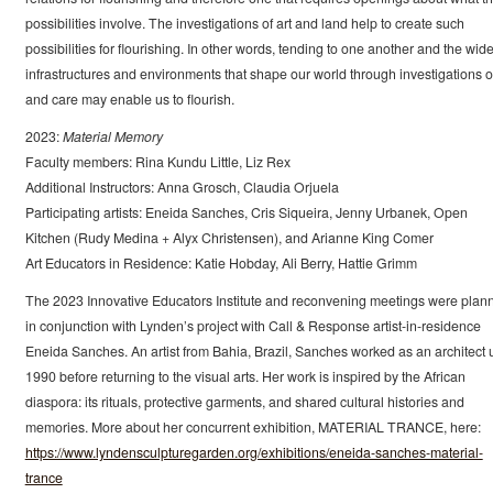
possibilities involve. The investigations of art and land help to create such
possibilities for flourishing. In other words, tending to one another and the wide
infrastructures and environments that shape our world through investigations of
and care may enable us to flourish.
2023:
Material Memory
Faculty members: Rina Kundu Little, Liz Rex
Additional Instructors: Anna Grosch, Claudia Orjuela
Participating artists: Eneida Sanches, Cris Siqueira, Jenny Urbanek, Open
Kitchen (Rudy Medina + Alyx Christensen), and Arianne King Comer
Art Educators in Residence: Katie Hobday, Ali Berry, Hattie Grimm
The 2023 Innovative Educators Institute and reconvening meetings were plan
in conjunction with Lynden’s project with Call & Response artist-in-residence
Eneida Sanches. An artist from Bahia, Brazil, Sanches worked as an architect u
1990 before returning to the visual arts. Her work is inspired by the African
diaspora: its rituals, protective garments, and shared cultural histories and
memories. More about her concurrent exhibition, MATERIAL TRANCE, here:
https://www.lyndensculpturegarden.org/exhibitions/eneida-sanches-material-
trance