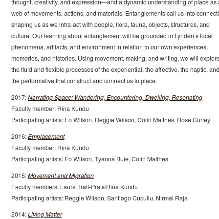
thought, creativity, and expression—and a dynamic understanding of place as 
web of movements, actions, and materials. Entanglements call us into connect
shaping us as we intra-act with people, flora, fauna, objects, structures, and
culture. Our learning about entanglement will be grounded in Lynden’s local
phenomena, artifacts, and environment in relation to our own experiences,
memories, and histories. Using movement, making, and writing, we will explor
the fluid and flexible processes of the experiential, the affective, the haptic, an
the performative that construct and connect us to place.
2017:
Narrating Space: Wandering, Encountering, Dwelling, Resonating
Faculty member: Rina Kundu
Participating artists: Fo Wilson, Reggie Wilson, Colin Matthes, Rose Curley
2016:
Emplacement
Faculty member: Rina Kundu
Participating artists: Fo Wilson, Tyanna Buie, Colin Matthes
2015:
Movement and Migration
Faculty members: Laura Trafí-Prats/Rina Kundu
Participating artists: Reggie Wilson, Santiago Cucullu, Nirmal Raja
2014:
Living Matter