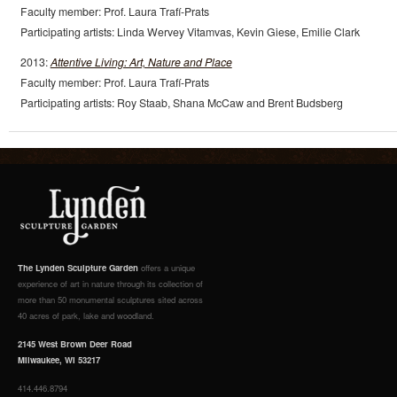
Faculty member: Prof. Laura Trafí-Prats
Participating artists: Linda Wervey Vitamvas, Kevin Giese, Emilie Clark
2013:
Attentive Living: Art, Nature and Place
Faculty member: Prof. Laura Trafí-Prats
Participating artists: Roy Staab, Shana McCaw and Brent Budsberg
The Lynden Sculpture Garden
offers a unique
experience of art in nature through its collection of
more than 50 monumental sculptures sited across
40 acres of park, lake and woodland.
2145 West Brown Deer Road
Milwaukee, WI 53217
414.446.8794