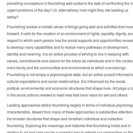
prevailing conceptions of flourishing well-suited to the task of confronting the 
urgent problems of the day? Or, alternatively, how might they risk leading us
astray?
Flourishing evokes a holistic sense of things going well and activities that mov
forward. It calls for the creation of an environment of rights, equality, dignity, an
respect in which each person has the social supports and opportunities neces
to develop many capabilities and to realize many pathways of development,
identity and meaning. It is an active process of striving to live in keeping with
values, commitments and visions for the future as individuals and in the context
one's family and the communities and environments to which one belongs.
Flourishing is not simply a psychological state, but an active pursuit informed 
cultural expectations and social relationships. It is influenced by the social,
political, environmental and economic structures that shape lives. Art plays a r
in the social actions needed to lead lives that have value for self and others.
Leading approaches define flourishing largely in terms of individual psycholog
characteristics. Absent from many of these approaches is substantive attention 
the broader structures that shape and constrain individual and collective
flourishing. Exploring the meanings and histories that flourishing holds and in
relation to art and care can be a powerful way to refresh our perspective on the