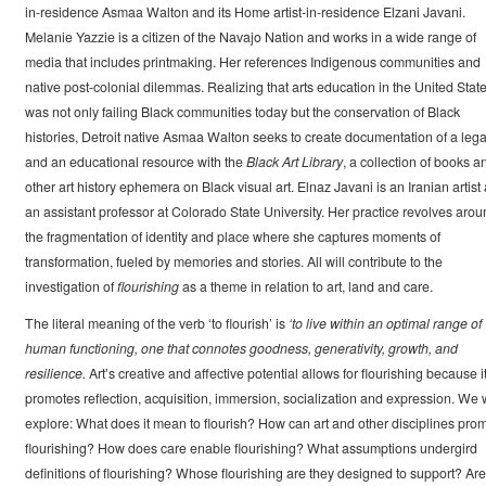
in-residence Asmaa Walton and its Home artist-in-residence Elzani Javani.
Melanie Yazzie is a citizen of the Navajo Nation and works in a wide range of
media that includes printmaking. Her references Indigenous communities and
native post-colonial dilemmas. Realizing that arts education in the United Stat
was not only failing Black communities today but the conservation of Black
histories, Detroit native Asmaa Walton seeks to create documentation of a leg
and an educational resource with the
Black Art Library
, a collection of books a
other art history ephemera on Black visual art. Elnaz Javani is an Iranian artist
an assistant professor at Colorado State University. Her practice revolves arou
the fragmentation of identity and place where she captures moments of
transformation, fueled by memories and stories. All will contribute to the
investigation of
flourishing
as a theme in relation to art, land and care.
The literal meaning of the verb ‘to flourish’ is
‘to live within an optimal range of
human functioning, one that connotes goodness, generativity, growth, and
resilience.
Art’s creative and affective potential allows for flourishing because i
promotes reflection, acquisition, immersion, socialization and expression. We w
explore: What does it mean to flourish? How can art and other disciplines pro
flourishing? How does care enable flourishing? What assumptions undergird
definitions of flourishing? Whose flourishing are they designed to support? Are