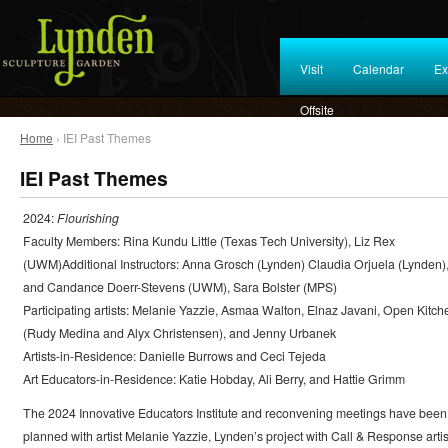
Visit
Calendar
Ex
Offsite
Home
› IEI Past Themes
IEI Past Themes
2024:
Flourishing
Faculty Members: Rina Kundu Little (Texas Tech University), Liz Rex
(UWM)Additional Instructors: Anna Grosch (Lynden) Claudia Orjuela (Lynden)
and Candance Doerr-Stevens (UWM), Sara Bolster (MPS)
Participating artists: Melanie Yazzie, Asmaa Walton, Elnaz Javani, Open Kitch
(Rudy Medina and Alyx Christensen), and Jenny Urbanek
Artists-in-Residence: Danielle Burrows and Ceci Tejeda
Art Educators-in-Residence: Katie Hobday, Ali Berry, and Hattie Grimm
The 2024 Innovative Educators Institute and reconvening meetings have been
planned with artist Melanie Yazzie, Lynden’s project with Call & Response artis