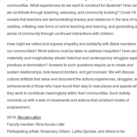
communities. What experiences do we want to construct for students? How ca
we contribute through teaching, advocacy, and community building? Covid-19
reveals that teachers are demonstrating bravery and resilience in the face of h
realities, initiating new forms of online teaching and learning, and generating a
sense of community through continued interactions with children.
How might we reflect and express empathy and solidarity with Black members 
our communities? What actions must be taken to address inequities? How ca
materially and imaginatively situate historical and contemporary struggles agai
practices of domination? Answers to such questions require us to create and
sustain relationships, look beyond borders, and get involved. We will discuss
cultural artifacts that value and document the actions experiences, struggles, 
achievements of those who have found their way to new places and spaces w
they work to contribute meaningfully within their communities. Such activity
connects us with a web of movements and actions that construct modes of
emplacement.
2019:
Re+stor+ation
Faculty member: Rina Kundu Little
Participating artists: Rosemary Ollison, LaNia Sproles, and others to be