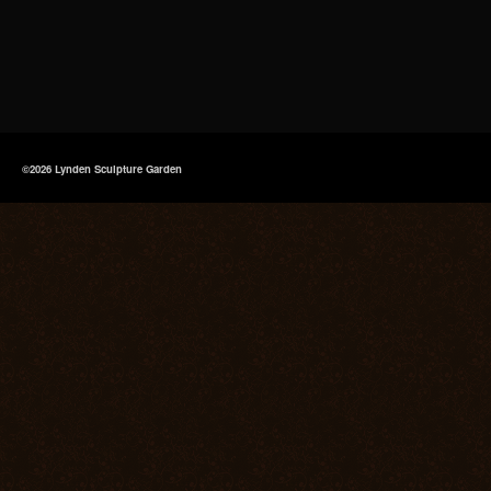
©2026 Lynden Sculpture Garden