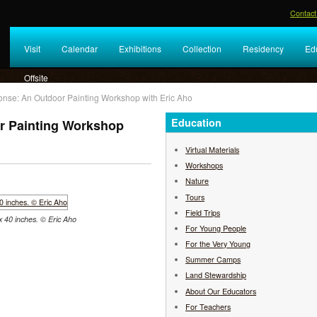
Contact
Visit
Calendar
Exhibitions
Collection
Residency
Ed
Offsite
onse: An Outdoor Painting Workshop with Eric Aho
Education
r Painting Workshop
Virtual Materials
Workshops
Nature
Tours
Field Trips
 x 40 inches. © Eric Aho
For Young People
For the Very Young
Summer Camps
Land Stewardship
About Our Educators
For Teachers