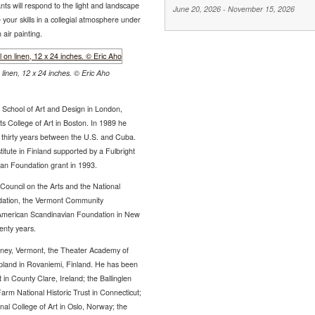
nts will respond to the light and landscape
June 20, 2026
-
November 15, 2026
your skills in a collegial atmosphere under
 air painting.
linen, 12 x 24 inches. © Eric Aho
l School of Art and Design in London,
 College of Art in Boston. In 1989 he
er thirty years between the U.S. and Cuba.
itute in Finland supported by a Fulbright
an Foundation grant in 1993.
Council on the Arts and the National
dation, the Vermont Community
 American Scandinavian Foundation in New
enty years.
utney, Vermont, the Theater Academy of
Lapland in Rovaniemi, Finland. He has been
rt in County Clare, Ireland; the Ballinglen
arm National Historic Trust in Connecticut;
nal College of Art in Oslo, Norway; the