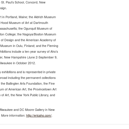
he St. Paul’s School, Concord, New
sign.
rt in Portland, Maine; the Aldrich Museum
he Hood Museum of Art at Dartmouth
Massachusetts; the Ogunquit Museum of
ston College; the Nagoya/Boston Museum
y of Design and the American Academy of
rt Museum in Oulu, Finland; and the Fleming
bitions include a ten-year survey of Aho’s
ster, New Hampshire (June 2-September 9,
 Milwaukee in October 2012.
exhibitions and is represented in private
broad including the permanent collections
he Ballinglen Arts Foundation, the Fine
m of American Art, the Provincetown Art
f Art, the New York Public Library, and
Milwaukee and DC Moore Gallery in New
. More information:
http://ericaho.com/
.