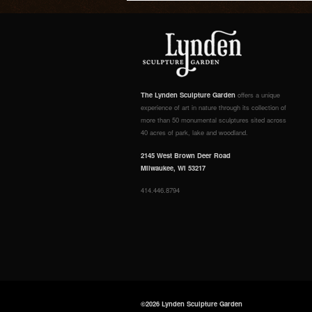
The Lynden Sculpture Garden
offers a unique
experience of art in nature through its collection of
more than 50 monumental sculptures sited across
40 acres of park, lake and woodland.
2145 West Brown Deer Road
Milwaukee, WI 53217
414.446.8794
©2026 Lynden Sculpture Garden