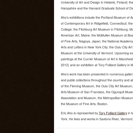
University of Art and Design in Helsinki, Finland; t
Hampshire and the Harvard Graduate School of De
Aho’s exhibitions include the Portland Museum of A
of Contemporary Art in Ridgefield, Connecticut; t
College; the Fitchburg Art Museum in Fitchburg, 
American Art, Maine; the McMullen Museum at Bo
of Fine Arts, Nagoya, Japan; the National Academ
Arts and Letters in New York City; the Oulu City A
Museum at the University of Vermont. Upcoming exhi
paintings at the Currier Museum of Art in Manche
2012) and an exhibition at Tory Folliard Gallery in
Aho’s work has been presented in numerous gallery 
and public collections throughout the country and a
of the Fleming Museum, the Oulu City Art Museum, t
Arts Museum of San Francisco, the Ogunquit Museu
Association and Museum, the Metropolitan Museum o
the Museum of Fine Arts, Boston.
Eric Aho is represented by
Tory Folliard Gallery
in 
York. He lives and works in Saxtons River, Vermont