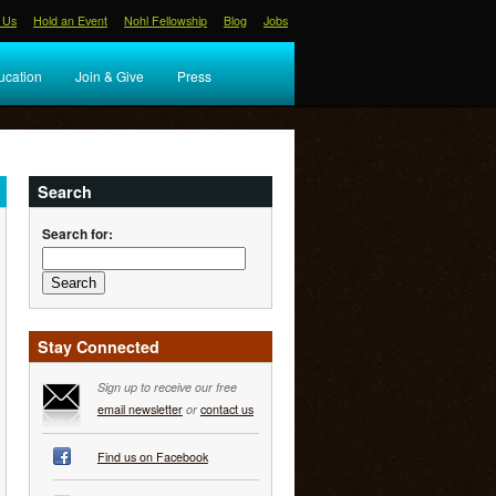
 Us
Hold an Event
Nohl Fellowship
Blog
Jobs
ucation
Join & Give
Press
Search
Search for:
Stay Connected
Sign up to receive our free
email newsletter
or
contact us
Find us on Facebook