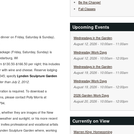
Be the Change!
Fall Classes
Upcoming Events
dinner on Friday, Saturday & Sunday).
Wednesdays in the Garden
.
August 12, 2026 -
10:00am
-
11:00am
package (Friday, Saturday, Sunday) is
Wednesday Work Days
Cedarburg, WI
August 12, 2026 -
10:00am
-
12:00pm
 $130.50-$166.50 per night; this includes
Wednesdays in the Garden
ur with wine and cheese. Reserve lodging
August 19, 2026 -
10:00am
-
11:00am
545; specify
Lynden Sculpture Garden
Wednesday Work Days
r than July 2, 2012.
August 19, 2026 -
10:00am
-
12:00pm
tration is required. To download a
2026 Garden Work Days
ns, please contact Polly Morris at
August 20, 2026 -
10:00am
-
12:00pm
794.
re, whether they are images of the New
 weather and sunlight, or his more recent
Currently on View
invites professional and vocational artists
 Lynden Sculpture Garden where, working
Warren King: Homecoming