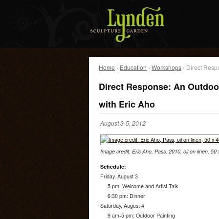
Home
›
Education
›
Workshops
› Direct Resp
Direct Response: An Outdoo
with Eric Aho
August 3-5, 2012
Image credit: Eric Aho, Pass, 2010, oil on linen, 50
Schedule:
Friday, August 3
5 pm: Welcome and Artist Talk
6:30 pm: Dinner
Saturday, August 4
9 am-5 pm: Outdoor Painting