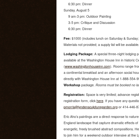
6:30 pm: Dinner
Sunday, August 5
9 am-3 pm: Outdoor Painting
3-5 pm: Critique and Discussion
6:30 pm: Dinner
Fee:
$1000 (includes lunch on Saturday & Sunday; 
Materials not provided; a supply list will be available
Lodging Package:
A special three-night lodging 
available at the Washington House Inn in historic 
(
www.washingtonhouseinn.com
). Rooms range from
a continental breakfast and an afternoon social ho
directly with Washington House Inn at 1-888-554-9
Workshop
package.
Rooms must be booked no late
Registration:
Space is very limited; advance regis
registration form, click
here
. If you have any questio
pmorris@lyndensculpturegarden.org
or 414-446-8
Eric Aho’s paintings are a direct response to natu
England landscape that capture dramatic effects of
energetic, freely brushed abstract compositions. He 
to join him for a weekend outdoor intensive at the