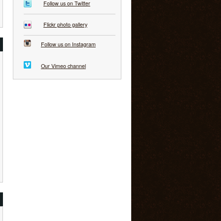
Follow us on Twitter
Flickr photo gallery
Follow us on Instagram
Our Vimeo channel