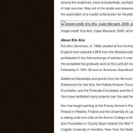
among the sculptures, trees and plantings, participa
of high summer. Step out of the studio and advance 
the supervision of a master artist known for his plein
Image credit: Eric Aho, Cape Mansard, 2008, oil on 
About Eric Aho
Eric Aho (American, b. 1966) studied at the Centra
England and received a BFA from the Massachusetts
participated in the first exchange of scholars in ov
He completed his graduate work at the Lahti Art Inst
Fellowship in 1991-92 and an American-Scandinavi
Additional fellowships and grants from the Vermont 
Endowment for the Arts, the Pollock-Krasner Foun
Foundation and the Finlandia Foundation and the
York have facilitated many projects over the past tw
Aho has taught painting at the Putney School in P
Finland in Helsinki, Finland and the University of 
a visiting artist and critic at the Burren College of A
Arts Foundation in County Mayo Ireland; the Weir F
Colgate University in Hamilton, New York; the Natio