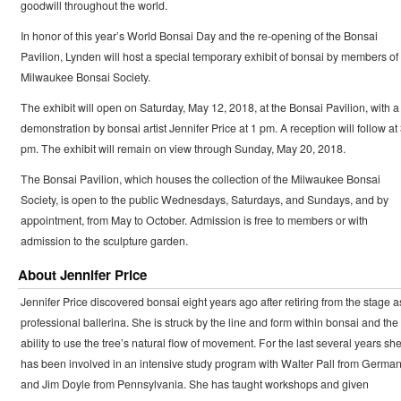
goodwill throughout the world.
In honor of this year’s World Bonsai Day and the re-opening of the Bonsai
Pavilion, Lynden will host a special temporary exhibit of bonsai by members of
Milwaukee Bonsai Society.
The exhibit will open on Saturday, May 12, 2018, at the Bonsai Pavilion, with a
demonstration by bonsai artist Jennifer Price at 1 pm. A reception will follow at
pm. The exhibit will remain on view through Sunday, May 20, 2018.
The Bonsai Pavilion, which houses the collection of the Milwaukee Bonsai
Society, is open to the public Wednesdays, Saturdays, and Sundays, and by
appointment, from May to October. Admission is free to members or with
admission to the sculpture garden.
About Jennifer Price
Jennifer Price discovered bonsai eight years ago after retiring from the stage a
professional ballerina. She is struck by the line and form within bonsai and the
ability to use the tree’s natural flow of movement. For the last several years sh
has been involved in an intensive study program with Walter Pall from Germa
and Jim Doyle from Pennsylvania. She has taught workshops and given