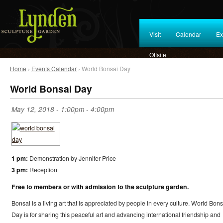
Visit
Calendar
Ex
Offsite
Home
›
Events Calendar
› World Bonsai Day
World Bonsai Day
May 12, 2018 -
1:00pm
-
4:00pm
1 pm:
Demonstration by Jennifer Price
3 pm:
Reception
Free to members or with admission to the sculpture garden.
Bonsai is a living art that is appreciated by people in every culture. World Bons
Day is for sharing this peaceful art and advancing international friendship and