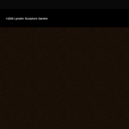
©2026 Lynden Sculpture Garden