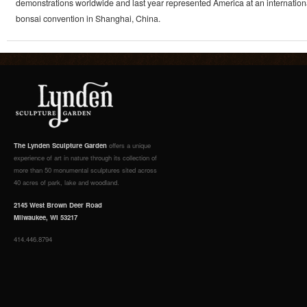
demonstrations worldwide and last year represented America at an internation
bonsai convention in Shanghai, China.
The Lynden Sculpture Garden
offers a unique
experience of art in nature through its collection of
more than 50 monumental sculptures sited across
40 acres of park, lake and woodland.
2145 West Brown Deer Road
Milwaukee, WI 53217
414.446.8794