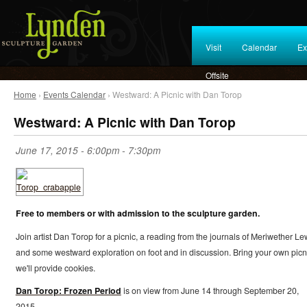
Visit
Calendar
Ex
Offsite
Home
›
Events Calendar
› Westward: A Picnic with Dan Torop
Westward: A Picnic with Dan Torop
June 17, 2015 -
6:00pm
-
7:30pm
Free to members or with admission to the sculpture garden.
Join artist Dan Torop for a picnic, a reading from the journals of Meriwether Le
and some westward exploration on foot and in discussion. Bring your own picn
we'll provide cookies.
Dan Torop: Frozen Period
is on view from June 14 through September 20,
2015.