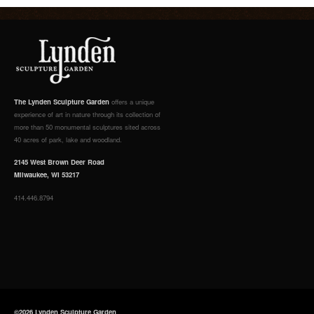
The Lynden Sculpture Garden
offers a unique
experience of art in nature through its collection of
more than 50 monumental sculptures sited across
40 acres of park, lake and woodland.
2145 West Brown Deer Road
Milwaukee, WI 53217
414.446.8794
©2026 Lynden Sculpture Garden