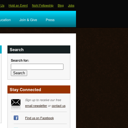
 Us
Hold an Event
Nohl Fellowship
Blog
Jobs
ucation
Join & Give
Press
Search
Search for:
Stay Connected
Sign up to receive our free
email newsletter
or
contact us
Find us on Facebook