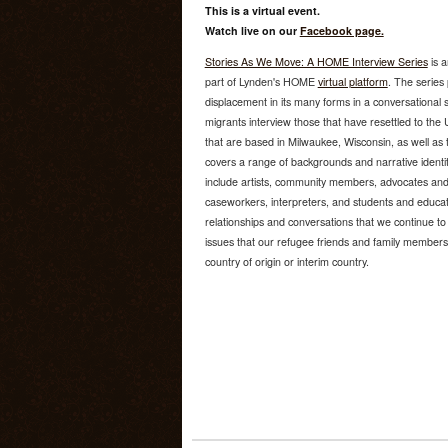
This is a virtual event.
Watch live on our
Facebook page.
Stories As We Move: A HOME Interview Series
is a
part of Lynden's HOME
virtual platform
. The series
displacement in its many forms in a conversational
migrants interview those that have resettled to the U
that are based in Milwaukee, Wisconsin, as well as
covers a range of backgrounds and narrative identiti
include artists, community members, advocates and
caseworkers, interpreters, and students and educato
relationships and conversations that we continue to
issues that our refugee friends and family members 
country of origin or interim country.