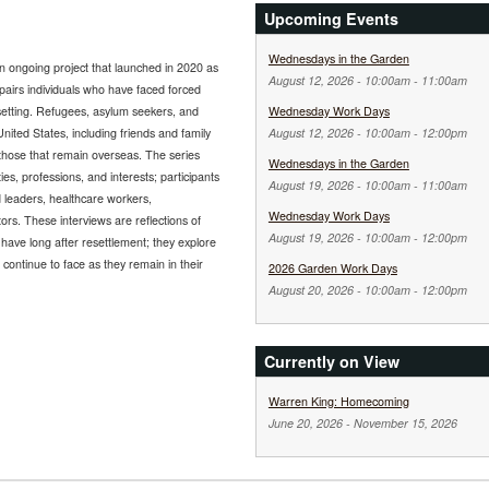
Upcoming Events
Wednesdays in the Garden
n ongoing project that launched in 2020 as
August 12, 2026 -
10:00am
-
11:00am
 pairs individuals who have faced forced
 setting. Refugees, asylum seekers, and
Wednesday Work Days
nited States, including friends and family
August 12, 2026 -
10:00am
-
12:00pm
 those that remain overseas. The series
Wednesdays in the Garden
es, professions, and interests; participants
August 19, 2026 -
10:00am
-
11:00am
 leaders, healthcare workers,
Wednesday Work Days
rs. These interviews are reflections of
August 19, 2026 -
10:00am
-
12:00pm
 have long after resettlement; they explore
continue to face as they remain in their
2026 Garden Work Days
August 20, 2026 -
10:00am
-
12:00pm
Currently on View
Warren King: Homecoming
June 20, 2026
-
November 15, 2026