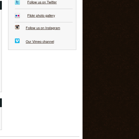
Follow us on Twitter
Flickr photo gallery
Follow us on Instagram
Our Vimeo channel