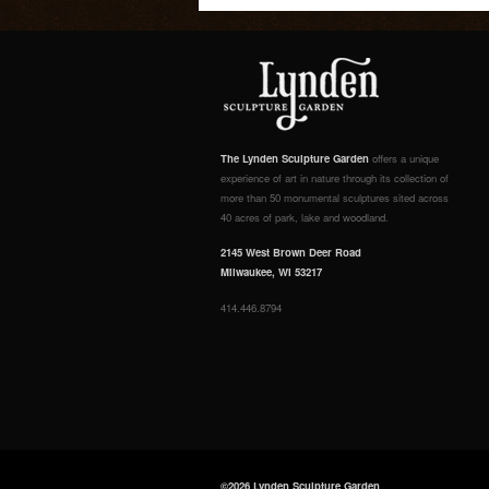
The Lynden Sculpture Garden
offers a unique
experience of art in nature through its collection of
more than 50 monumental sculptures sited across
40 acres of park, lake and woodland.
2145 West Brown Deer Road
Milwaukee, WI 53217
414.446.8794
©2026 Lynden Sculpture Garden