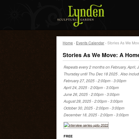
Home
›
Events Calendar
› Stories As We Mov
Stories As We Move: A Home
Repeats every 2 months on February, April, J
Thursday until Thu Dec 18 2025 . Also inclu
February 27, 2025 -
2:00pm
-
3:00pm
April 24, 2025 -
2:00pm
-
3:00pm
June 26, 2025 -
2:00pm
-
3:00pm
August 28, 2025 -
2:00pm
-
3:00pm
October 30, 2025 -
2:00pm
-
3:00pm
December 18, 2025 -
2:00pm
-
3:00pm
FREE