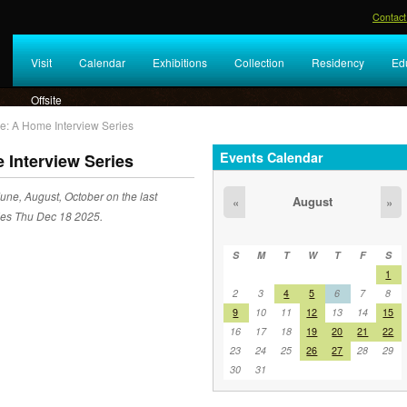
Contact
Visit
Calendar
Exhibitions
Collection
Residency
Ed
Offsite
e: A Home Interview Series
Events Calendar
 Interview Series
une, August, October on the last
August
«
»
des Thu Dec 18 2025.
S
M
T
W
T
F
S
1
2
3
4
5
6
7
8
9
10
11
12
13
14
15
16
17
18
19
20
21
22
23
24
25
26
27
28
29
30
31