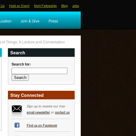
 Us
Hold an Event
Nohl Fellowship
Blog
Jobs
ucation
Join & Give
Press
g of Things: A Lecture and Conversation
Search
Search for:
Stay Connected
Sign up to receive our free
email newsletter
or
contact us
Find us on Facebook