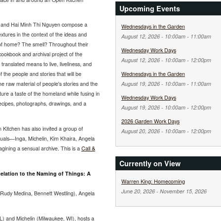
Upcoming Events
, and Hai Minh Thi Nguyen compose a
Wednesdays in the Garden
tures in the context of the ideas and
August 12, 2026 -
10:00am
-
11:00am
e of home? The smell? Throughout their
Wednesday Work Days
 cookbook and archival project of the
August 12, 2026 -
10:00am
-
12:00pm
translated means to live, liveliness, and
Wednesdays in the Garden
of the people and stories that will be
August 19, 2026 -
10:00am
-
11:00am
e raw material of people's stories and the
ture a taste of the homeland while fusing in
Wednesday Work Days
recipes, photographs, drawings, and a
August 19, 2026 -
10:00am
-
12:00pm
2026 Garden Work Days
n Kitchen has also invited a group of
August 20, 2026 -
10:00am
-
12:00pm
uals—Inga, Michelin, Kim Khaira, Angela
gining a sensual archive. This is a
Call &
Currently on View
elation to the Naming of Things: A
Warren King: Homecoming
June 20, 2026
-
November 15, 2026
 (Rudy Medina, Bennett Westling), Angela
IL) and Michelin (Milwaukee, WI), hosts a