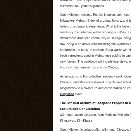
installation on Lynden’s grounds.
Open Kitchen residents Patricia Nguyen, John Lee
Milwaukee-Vietnam index of aromas, flavors, and tex
beliefs of a diasporic experience. What is the tast
residency, the collective will be working on
Sống
, a
Vietnamese American community of Chicago.
Sống
raw.
Sống
is an active verb reflecting the liveliness 
featured in the book. In addition,
Sống
works with th
fresh ingredients used in Vietnamese cuisine to cap
new flavors. The cookbook will include interviews, 
history of Vietnamese migration to Chicago.
As an adjunct to this collective residency work, Ope
Chicago- and Milwaukee-based projects and individ
Kingsawan--to a co-lecture and conversation on ima
Response
event.
The Sensual Archive of Diasporic Peoples in R
Lecture and Conversation
with Inga (Jacob Lindgren, Alan Medina), Michelin
Kingsawan, Kim Khaira
Open Kitchen, in collaboration with Inga (Chicago, 