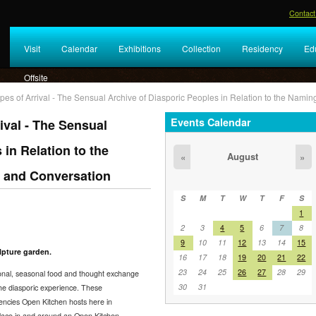
Contact
Visit
Calendar
Exhibitions
Collection
Residency
Ed
Offsite
es of Arrival - The Sensual Archive of Diasporic Peoples in Relation to the Namin
Events Calendar
ival - The Sensual
 in Relation to the
August
«
»
e and Conversation
S
M
T
W
T
F
S
1
2
3
4
5
6
7
8
9
10
11
12
13
14
15
lpture garden.
16
17
18
19
20
21
22
23
24
25
26
27
28
29
ional, seasonal food and thought exchange
30
31
 the diasporic experience. These
dencies Open Kitchen hosts here in
place in and around an Open Kitchen