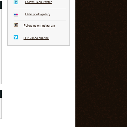
Follow us on Twitter
Flickr photo gallery
Follow us on Instagram
Our Vimeo channel