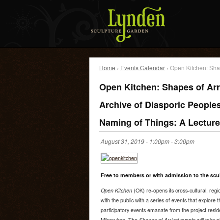
Home
›
Events Calendar
› Open Kitchen: Shap
Open Kitchen: Shapes of Arr
Archive of Diasporic Peoples
Naming of Things: A Lectur
August 31, 2019 -
1:00pm
-
3:00pm
Free to members or with admission to the scu
Open Kitchen
(OK) re-opens its cross-cultural, reg
with the public with a series of events that explore
participatory events emanate from the project resi
Milwaukee. The
Shapes of Arrival
events will take 