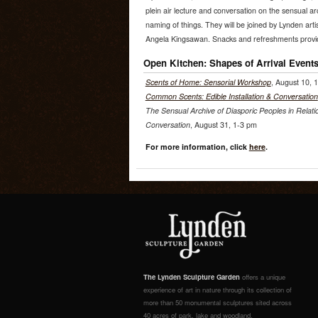
plein air lecture and conversation on the sensual arc
naming of things. They will be joined by Lynden arti
Angela Kingsawan. Snacks and refreshments provi
Open Kitchen: Shapes of Arrival Event
Scents of Home: Sensorial Workshop
, August 10, 
Common Scents: Edible Installation & Conversation
The Sensual Archive of Diasporic Peoples in Relati
Conversation
, August 31, 1-3 pm
For more information, click
here
.
The Lynden Sculpture Garden
offers a unique
experience of art in nature through its collection of
more than 50 monumental sculptures sited across
40 acres of park, lake and woodland.