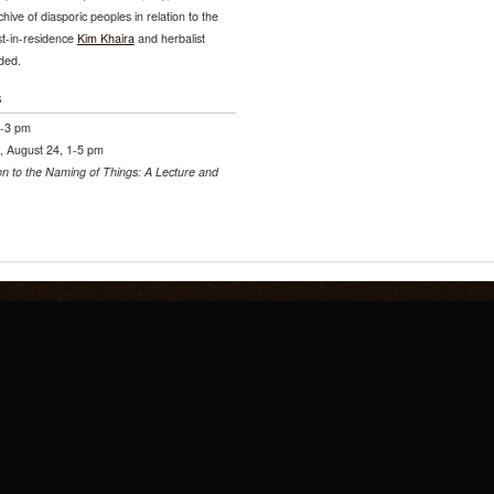
hive of diasporic peoples in relation to the
st-in-residence
Kim Khaira
and herbalist
ded.
s
1-3 pm
, August 24, 1-5 pm
on to the Naming of Things: A Lecture and