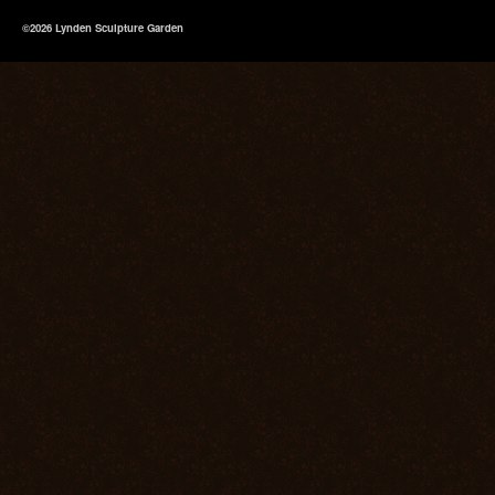
©2026 Lynden Sculpture Garden