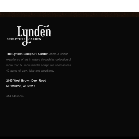
The Lynden Sculpture Garden
offers a unique
experience of art in nature through its collection of
more than 50 monumental sculptures sited across
40 acres of park, lake and woodland.
2145 West Brown Deer Road
Milwaukee, WI 53217
414.446.8794