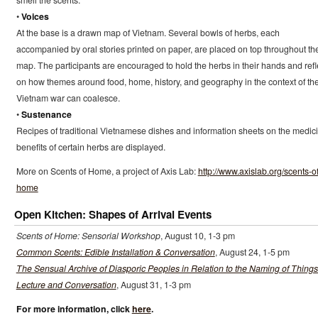
smell the scents.
•
Voices
At the base is a drawn map of Vietnam. Several bowls of herbs, each
accompanied by oral stories printed on paper, are placed on top throughout th
map. The participants are encouraged to hold the herbs in their hands and refl
on how themes around food, home, history, and geography in the context of th
Vietnam war can coalesce.
•
Sustenance
Recipes of traditional Vietnamese dishes and information sheets on the medic
benefits of certain herbs are displayed.
More on Scents of Home, a project of Axis Lab:
http://www.axislab.org/scents-of
home
Open Kitchen: Shapes of Arrival Events
Scents of Home: Sensorial Workshop
, August 10, 1-3 pm
Common Scents: Edible Installation & Conversation
, August 24, 1-5 pm
The Sensual Archive of Diasporic Peoples in Relation to the Naming of Things
Lecture and Conversation
, August 31, 1-3 pm
For more information, click
here
.