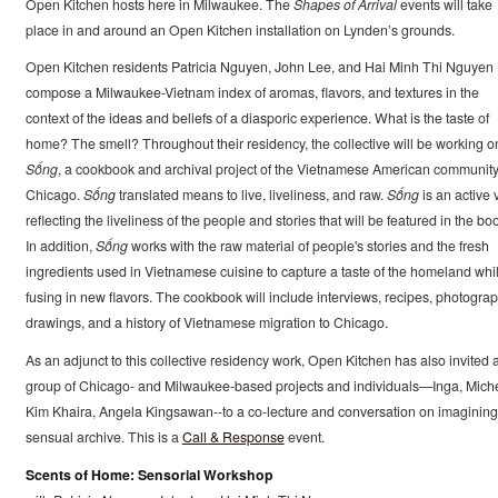
Open Kitchen hosts here in Milwaukee. The
Shapes of Arrival
events will take
place in and around an Open Kitchen installation on Lynden’s grounds.
Open Kitchen residents Patricia Nguyen, John Lee, and Hai Minh Thi Nguyen
compose a Milwaukee-Vietnam index of aromas, flavors, and textures in the
context of the ideas and beliefs of a diasporic experience. What is the taste of
home? The smell? Throughout their residency, the collective will be working o
Sống
, a cookbook and archival project of the Vietnamese American community
Chicago.
Sống
translated means to live, liveliness, and raw.
Sống
is an active 
reflecting the liveliness of the people and stories that will be featured in the bo
In addition,
Sống
works with the raw material of people's stories and the fresh
ingredients used in Vietnamese cuisine to capture a taste of the homeland whi
fusing in new flavors. The cookbook will include interviews, recipes, photograp
drawings, and a history of Vietnamese migration to Chicago.
As an adjunct to this collective residency work, Open Kitchen has also invited 
group of Chicago- and Milwaukee-based projects and individuals—Inga, Miche
Kim Khaira, Angela Kingsawan--to a co-lecture and conversation on imagining
sensual archive. This is a
Call & Response
event.
Scents of Home: Sensorial Workshop