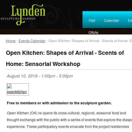
Visit
Calendar
Ex
Offsite
Home
›
Events Calendar
› Open Kitchen: Shapes of Arrival - Scents of Home: 
Open Kitchen: Shapes of Arrival - Scents of
Home: Sensorial Workshop
August 10, 2019 -
1:00pm
-
3:00pm
Free to members or with admission to the sculpture garden.
Open Kitchen
(OK) re-opens its cross-cultural, regional, seasonal food and
thought exchange with the public with a series of events that explore the diasp
experience. These participatory events emanate from the project residencies