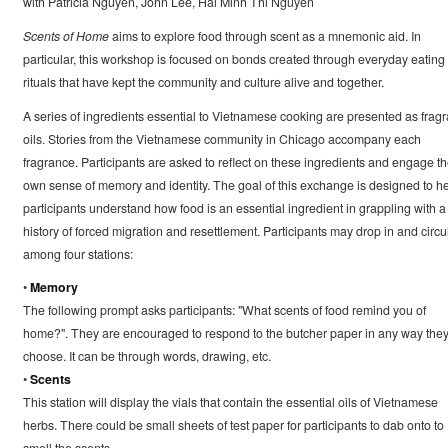
with Patricia Nguyen, John Lee, Hai Minh Thi Nguyen
Scents of Home
aims to explore food through scent as a mnemonic aid. In
particular, this workshop is focused on bonds created through everyday eating
rituals that have kept the community and culture alive and together.
A series of ingredients essential to Vietnamese cooking are presented as fragr
oils. Stories from the Vietnamese community in Chicago accompany each
fragrance. Participants are asked to reflect on these ingredients and engage th
own sense of memory and identity. The goal of this exchange is designed to h
participants understand how food is an essential ingredient in grappling with a
history of forced migration and resettlement. Participants may drop in and circu
among four stations:
•
Memory
The following prompt asks participants: "What scents of food remind you of
home?". They are encouraged to respond to the butcher paper in any way the
choose. It can be through words, drawing, etc.
•
Scents
This station will display the vials that contain the essential oils of Vietnamese
herbs. There could be small sheets of test paper for participants to dab onto to