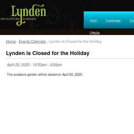
Visit
Calendar
Ex
Offsite
Home
›
Events Calendar
› Lynden is Closed for the Holiday
Lynden is Closed for the Holiday
April 20, 2025 -
10:00am
-
5:00pm
The sculpture garden will be closed on April 20, 2025.