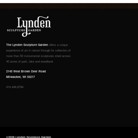
The Lynden Sculpture Garden
offers a unique
experience of art in nature through its collection of
more than 50 monumental sculptures sited across
40 acres of park, lake and woodland.
2145 West Brown Deer Road
Milwaukee, WI 53217
414.446.8794
©2026 Lynden Sculpture Garden