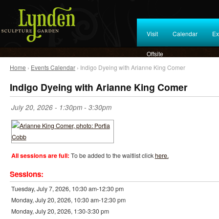
Visit
Calendar
Ex
Offsite
Home
›
Events Calendar
› Indigo Dyeing with Arianne King Comer
Indigo Dyeing with Arianne King Comer
July 20, 2026 -
1:30pm
-
3:30pm
All sessions are full:
To be added to the waitlist click
here.
Sessions:
Tuesday, July 7, 2026, 10:30 am-12:30 pm
Monday, July 20, 2026, 10:30 am-12:30 pm
Monday, July 20, 2026, 1:30-3:30 pm