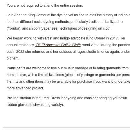
You are not required to attend the entire session.
Join Arianne King Comer at the dyeing vat as she relates the history of indigo 
teaches different resist-dyeing methods, particularly traditional batik, adire
(Yoruba), and shibori (Japanese) techniques of designing on cloth.
We began working with artist and indigo advocate King Comer in 2017. Her
annual residency,
IBILE! Ancestral Call in Cloth
, went virtual during the pandem
but in 2022 she returned and her outdoor, all-ages studio is, once again, under
big tent.
Participants are welcome to use our muslin yardage or to bring garments from
home to dye, with a limit of two items (pieces of yardage or garments) per pers
T-shirts and other items may be available for purchase if you want to undertake
more advanced project.
Pre-registration is required. Dress for dyeing and consider bringing your own
rubber gloves (dishwashing variety).