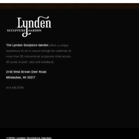
The Lynden Sculpture Garden
offers a unique
experience of art in nature through its collection of
more than 50 monumental sculptures sited across
40 acres of park, lake and woodland.
2145 West Brown Deer Road
Milwaukee, WI 53217
414.446.8794
©2026 Lynden Sculpture Garden