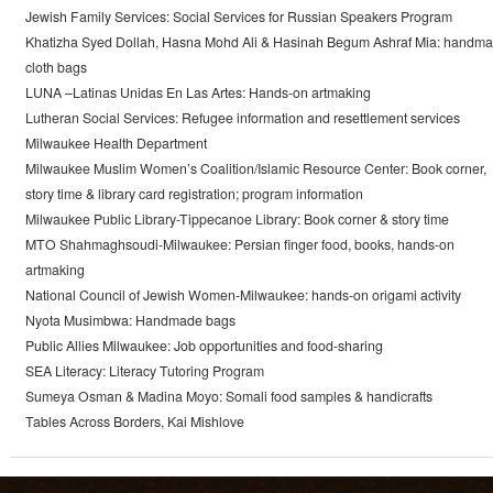
Jewish Family Services: Social Services for Russian Speakers Program
Khatizha Syed Dollah, Hasna Mohd Ali & Hasinah Begum Ashraf Mia: handm
cloth bags
LUNA –Latinas Unidas En Las Artes: Hands-on artmaking
Lutheran Social Services: Refugee information and resettlement services
Milwaukee Health Department
Milwaukee Muslim Women’s Coalition/Islamic Resource Center: Book corner,
story time & library card registration; program information
Milwaukee Public Library-Tippecanoe Library: Book corner & story time
MTO Shahmaghsoudi-Milwaukee: Persian finger food, books, hands-on
artmaking
National Council of Jewish Women-Milwaukee: hands-on origami activity
Nyota Musimbwa: Handmade bags
Public Allies Milwaukee: Job opportunities and food-sharing
SEA Literacy: Literacy Tutoring Program
Sumeya Osman & Madina Moyo: Somali food samples & handicrafts
Tables Across Borders, Kai Mishlove