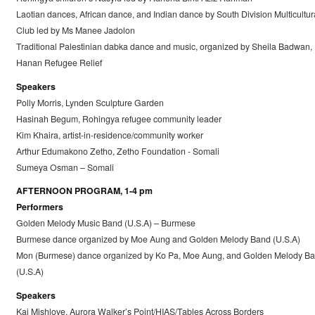
Laotian dances, African dance, and Indian dance by South Division Multicultur
Club led by Ms Manee Jadolon
Traditional Palestinian dabka dance and music, organized by Sheila Badwan,
Hanan Refugee Relief
Speakers
Polly Morris, Lynden Sculpture Garden
Hasinah Begum, Rohingya refugee community leader
Kim Khaira, artist-in-residence/community worker
Arthur Edumakono Zetho, Zetho Foundation - Somali
Sumeya Osman – Somali
AFTERNOON PROGRAM, 1-4 pm
Performers
Golden Melody Music Band (U.S.A) – Burmese
Burmese dance organized by Moe Aung and Golden Melody Band (U.S.A)
Mon (Burmese) dance organized by Ko Pa, Moe Aung, and Golden Melody B
(U.S.A)
Speakers
Kai Mishlove, Aurora Walker’s Point/HIAS/Tables Across Borders