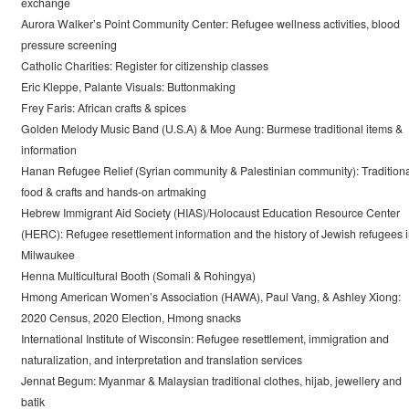
exchange
Aurora Walker’s Point Community Center: Refugee wellness activities, blood
pressure screening
Catholic Charities: Register for citizenship classes
Eric Kleppe, Palante Visuals: Buttonmaking
Frey Faris: African crafts & spices
Golden Melody Music Band (U.S.A) & Moe Aung: Burmese traditional items &
information
Hanan Refugee Relief (Syrian community & Palestinian community): Tradition
food & crafts and hands-on artmaking
Hebrew Immigrant Aid Society (HIAS)/Holocaust Education Resource Center
(HERC): Refugee resettlement information and the history of Jewish refugees 
Milwaukee
Henna Multicultural Booth (Somali & Rohingya)
Hmong American Women’s Association (HAWA), Paul Vang, & Ashley Xiong:
2020 Census, 2020 Election, Hmong snacks
International Institute of Wisconsin: Refugee resettlement, immigration and
naturalization, and interpretation and translation services
Jennat Begum: Myanmar & Malaysian traditional clothes, hijab, jewellery and
batik