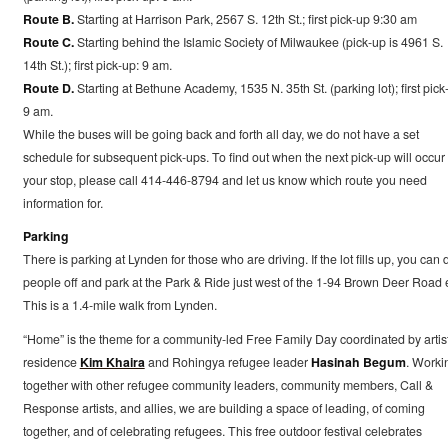
Route B.
Starting at Harrison Park, 2567 S. 12th St.; first pick-up 9:30 am
Route C.
Starting behind the Islamic Society of Milwaukee (pick-up is 4961 S.
14th St.); first pick-up: 9 am.
Route D.
Starting at Bethune Academy, 1535 N. 35th St. (parking lot); first pick
9 am.
While the buses will be going back and forth all day, we do not have a set
schedule for subsequent pick-ups. To find out when the next pick-up will occur 
your stop, please call 414-446-8794 and let us know which route you need
information for.
Parking
There is parking at Lynden for those who are driving. If the lot fills up, you can 
people off and park at the Park & Ride just west of the 1-94 Brown Deer Road e
This is a 1.4-mile walk from Lynden.
“Home” is the theme for a community-led Free Family Day coordinated by artist
residence
Kim Khaira
and Rohingya refugee leader
Hasinah Begum
. Worki
together with other refugee community leaders, community members, Call &
Response artists, and allies, we are building a space of leading, of coming
together, and of celebrating refugees. This free outdoor festival celebrates