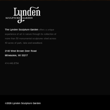
The Lynden Sculpture Garden
offers a unique
experience of art in nature through its collection of
more than 50 monumental sculptures sited across
40 acres of park, lake and woodland.
2145 West Brown Deer Road
Milwaukee, WI 53217
414.446.8794
©2026 Lynden Sculpture Garden