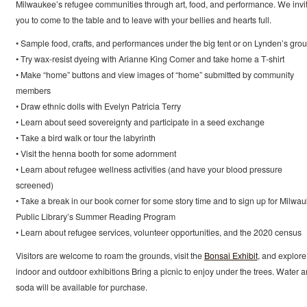
Milwaukee’s refugee communities through art, food, and performance. We invi
you to come to the table and to leave with your bellies and hearts full.
• Sample food, crafts, and performances under the big tent or on Lynden’s gro
• Try wax-resist dyeing with Arianne King Comer and take home a T-shirt
• Make “home” buttons and view images of “home” submitted by community
members
• Draw ethnic dolls with Evelyn Patricia Terry
• Learn about seed sovereignty and participate in a seed exchange
• Take a bird walk or tour the labyrinth
• Visit the henna booth for some adornment
• Learn about refugee wellness activities (and have your blood pressure
screened)
• Take a break in our book corner for some story time and to sign up for Milwa
Public Library’s Summer Reading Program
• Learn about refugee services, volunteer opportunities, and the 2020 census
Visitors are welcome to roam the grounds, visit the
Bonsai Exhibit
, and explore
indoor and outdoor exhibitions Bring a picnic to enjoy under the trees. Water 
soda will be available for purchase.