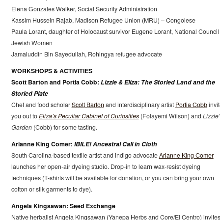
Elena Gonzales Walker, Social Security Administration
Kassim Hussein Rajab, Madison Refugee Union (MRU) – Congolese
Paula Lorant, daughter of Holocaust survivor Eugene Lorant, National Council 
Jewish Women
Jamaluddin Bin Sayedullah, Rohingya refugee advocate
WORKSHOPS & ACTIVITIES
Scott Barton and Portia Cobb:
Lizzie & Eliza: The Storied Land and the
Storied Plate
Chef and food scholar
Scott Barton
and interdisciplinary artist
Portia Cobb
invi
you out to
Eliza’s Peculiar Cabinet of Curiosities
(Folayemi Wilson) and
Lizzie
Garden
(Cobb) for some tasting.
Arianne King Comer:
IBILE! Ancestral Call in Cloth
South Carolina-based textile artist and indigo advocate
Arianne King Comer
launches her open-air dyeing studio. Drop-in to learn wax-resist dyeing
techniques (T-shirts will be available for donation, or you can bring your own
cotton or silk garments to dye).
Angela Kingsawan: Seed Exchange
Native herbalist Angela Kingsawan (Yanepa Herbs and Core/El Centro) invite