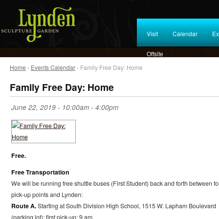
Visit
Calendar
Ex
Offsite
Home
›
Events Calendar
› Family Free Day: Home
Family Free Day: Home
June 22, 2019 -
10:00am
-
4:00pm
Free.
Free Transportation
We will be running free shuttle buses (First Student) back and forth between fo
pick-up points and Lynden:
Route A.
Starting at South Division High School, 1515 W. Lapham Boulevard
(parking lot); first pick-up: 9 am.