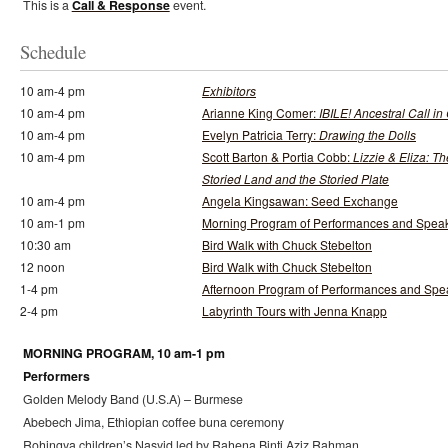
This is a
Call & Response
event.
Schedule
10 am-4 pm
Exhibitors
10 am-4 pm
Arianne King Comer:
IBILE! Ancestral Call in
10 am-4 pm
Evelyn Patricia Terry:
Drawing the Dolls
10 am-4 pm
Scott Barton & Portia Cobb:
Lizzie & Eliza: Th
Storied Land and the Storied Plate
10 am-4 pm
Angela Kingsawan: Seed Exchange
10 am-1 pm
Morning Program of Performances and Spea
10:30 am
Bird Walk with Chuck Stebelton
12 noon
Bird Walk with Chuck Stebelton
1-4 pm
Afternoon Program of Performances and Spe
2-4 pm
Labyrinth Tours with Jenna Knapp
MORNING PROGRAM, 10 am-1 pm
Performers
Golden Melody Band (U.S.A) – Burmese
Abebech Jima, Ethiopian coffee buna ceremony
Rohingya children’s Nasyid led by Rahena Binti Aziz Rahman