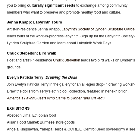
you to bring
culturally significant seeds
to exchange among community
members who want to preserve and promote healthy food and culture.
Jenna Knapp: Labyrinth Tours
Artist-in-residence Jenna Knapp,
Labyrinth Society of Lynden Sculpture Gard
leads tours of the work-in-progress labyrinth. Sign up for the Labyrinth Society 
Lynden Sculpture Garden and learn about Labyrinth Work Days.
Chuck Stebelton: Bird Walk
Poet and artist-in-residence
Chuck Stebelton
leads two bird walks on Lynden’s
grounds.
Evelyn Patricia Terry:
Drawing the Dolls
Join Evelyn Patricia Terry in the gallery for an all-ages drop-in drawing worksh
Draw the dolls from Terry’s ethnic doll collection, featured in her exhibition,
America’s Favor/Guests Who Came to Dinner (and Stayed!)
EXHIBITORS
Abebech Jima: Ethiopian food
Aisan Food Market: Burmese store goods
Angela Kingsawan, Yanepa Herbs & CORE/El Centro: Seed sovereignty & se