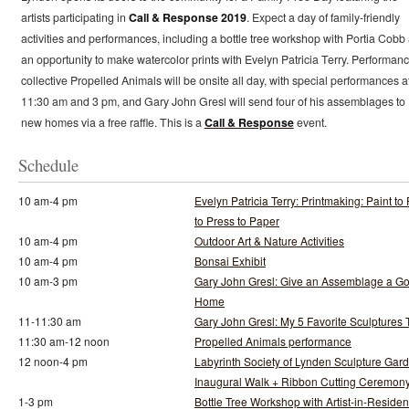
artists participating in
Call & Response 2019
. Expect a day of family-friendly
activities and performances, including a bottle tree workshop with Portia Cobb
an opportunity to make watercolor prints with Evelyn Patricia Terry. Performan
collective Propelled Animals will be onsite all day, with special performances a
11:30 am and 3 pm, and Gary John Gresl will send four of his assemblages to
new homes via a free raffle. This is a
Call & Response
event.
Schedule
10 am-4 pm
Evelyn Patricia Terry: Printmaking: Paint to 
to Press to Paper
10 am-4 pm
Outdoor Art & Nature Activities
10 am-4 pm
Bonsai Exhibit
10 am-3 pm
Gary John Gresl: Give an Assemblage a G
Home
11-11:30 am
Gary John Gresl: My 5 Favorite Sculptures 
11:30 am-12 noon
Propelled Animals performance
12 noon-4 pm
Labyrinth Society of Lynden Sculpture Gar
Inaugural Walk + Ribbon Cutting Ceremon
1-3 pm
Bottle Tree Workshop with Artist-in-Reside