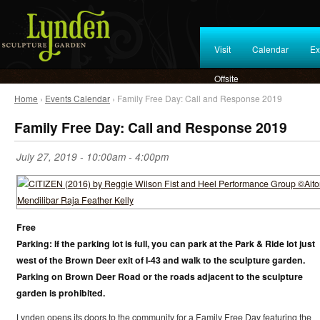
Visit
Calendar
Ex
Offsite
Home
›
Events Calendar
› Family Free Day: Call and Response 2019
Family Free Day: Call and Response 2019
July 27, 2019 -
10:00am
-
4:00pm
Free
Parking: If the parking lot is full, you can park at the Park & Ride lot just
west of the Brown Deer exit of I-43 and walk to the sculpture garden.
Parking on Brown Deer Road or the roads adjacent to the sculpture
garden is prohibited.
Lynden opens its doors to the community for a Family Free Day featuring the