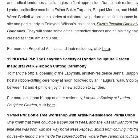
and radical tenderness as strategies to fight oppression. During their residency
Lynden, collective members Esther Baker-Tarpaga, Raquel Monroe, and Heidi
Wiren Bartlett will create a series of collaborative performances in response to
site and particularly to Folayemi Wilson’s installation,
Eliza's Peculiar Cabinet 
Curiosities
. They will share some of the interactive dances and rituals they ha
created at 11:30 am and 3 pm.
For more on Propelled Animals and their residency, click
here
.
12 NOON-4 PM: The Labyrinth Society of Lynden Sculpture Garden:
Inaugural Walk + Ribbon Cutting Ceremony
To mark the official opening of the Labyrinth, artist-in-residence Jenna Knapp w
host a ribbon-cutting ceremony at noon, followed by an inaugural walk. Stop b
between 12 and 4 pm to enjoy this new addition to Lynden.
For more on Jenna Knapp and her residency,
Labyrinth Society of Lynden
Sculpture Garden
, click
here
.
1 PM-3 PM: Bottle Tree Workshop with Artist-in-Residence Portia Cobb
She knew that there could be a spell put in trees, and she was familiar from the
time she was born with the way bottle trees kept evil spirits from coming into th
house--by luring them inside the colored bottles, where they cannot get out aga