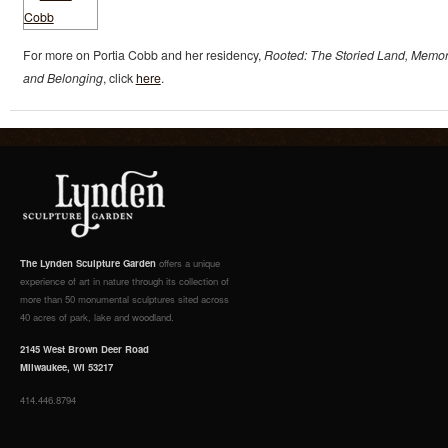
For more on Portia Cobb and her residency,
Rooted: The Storied Land, Memor
and Belonging
, click
here
.
The Lynden Sculpture Garden
offers a unique
experience of art in nature through its collection of
more than 50 monumental sculptures sited across
40 acres of park, lake and woodland.
2145 West Brown Deer Road
Milwaukee, WI 53217
414.446.8794