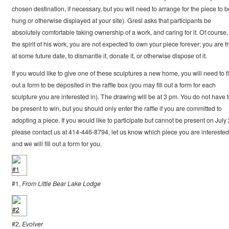
chosen destination, if necessary, but you will need to arrange for the piece to b
hung or otherwise displayed at your site). Gresl asks that participants be
absolutely comfortable taking ownership of a work, and caring for it. Of course,
the spirit of his work, you are not expected to own your piece forever; you are f
at some future date, to dismantle it, donate it, or otherwise dispose of it.
If you would like to give one of these sculptures a new home, you will need to fi
out a form to be deposited in the raffle box (you may fill out a form for each
sculpture you are interested in). The drawing will be at 3 pm. You do not have 
be present to win, but you should only enter the raffle if you are committed to
adopting a piece. If you would like to participate but cannot be present on July 
please contact us at 414-446-8794, let us know which piece you are interested 
and we will fill out a form for you.
#1,
From Little Bear Lake Lodge
#2,
Evolver