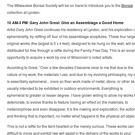
The Milwaukee Bonsai Society will be on hand to introduce you to the
Bonsai
collection at Lynden.
10 AM-3 PM: Gary John Gresl: Give an Assemblage a Good Home
Artist Gary John Gresl continues his residency at Lynden, and his exploration o
ephemerality, by raffling off four of his assemblage sculptures. These four large
original works (the largest is 5 x 4 feet), designed to be hung on the wall, will b
distributed for free through a raffle during the Family Free Day. This is an excel
opportunity to acquire a work by one of Wisconsin’s noted artists.
According to Gresl, “Over a few decades it became clear to me that due to the
nature of my work, the materials I use, and due to my evolving philosophy, my a
is essentially ephemeral…more so than work made of metal, stone, or other stu
usually intended to be exhibited in outdoor environments. Everything is
ephemeral to greater or lesser degree. I have grown willing to allow my works 
deteriorate, to evolve thanks to Nature having an effect on the materials, to
metamorphose and even disappear. It is the making and exploration, the actio
and thinking that is important, no matter what happens to the physical art object
This is not a raffle for the faint-hearted or the merely curious. These works can
difficult to move and exhibit (we will assist in the delivery of the works to your