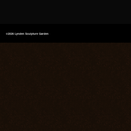
©2026 Lynden Sculpture Garden