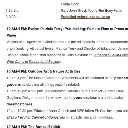
Portia Cobb
1:30-2 pm
Gary John Gresl: Tour of the Body Farm
3-3:30 pm
Propelled Animals performance
10 AM-4 PM: Evelyn Patricia Terry: Printmaking: Paint to Plate to Press t
Paper
Visitors of all ages are invited to drop into the art studio to learn the fundament
of printmaking with artist Evelyn Patrica Terry and Director of Education, Jerem
Stepien. Make a print that responds to Terry’s exhibition,
America's Favor/Gues
Who Came to Dinner (and Stayed!)
10 AM-4 PM: Outdoor Art & Nature Activities
10 am-4 pm: The Master Gardener Volunteers will be stationed at the
pollinat
gardens
celebrating all things butterfly related.
10 am-12 pm & 1-3 pm: Join educator Claudia Orjuela and MPS intern Dani
Gagliano-Deltgen under the willow tree for
pond exploration
and to make
dreamcatchers
.
10 am-12:30 pm: Educator Anna Grosch and MPS intern Eh Soe invite you out
Eliza’s Peculiar Cabinet of Curiosities
for art activities and mini-tours.
10 AM-4 PM: The Bonsai Exhibit