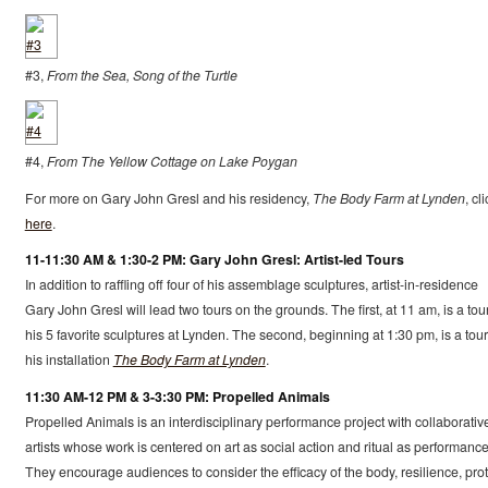
#3,
From the Sea, Song of the Turtle
#4,
From The Yellow Cottage on Lake Poygan
For more on Gary John Gresl and his residency,
The Body Farm at Lynden
, cl
here
.
11-11:30 AM & 1:30-2 PM: Gary John Gresl: Artist-led Tours
In addition to raffling off four of his assemblage sculptures, artist-in-residence
Gary John Gresl will lead two tours on the grounds. The first, at 11 am, is a tour
his 5 favorite sculptures at Lynden. The second, beginning at 1:30 pm, is a tour
his installation
The Body Farm at Lynden
.
11:30 AM-12 PM & 3-3:30 PM: Propelled Animals
Propelled Animals is an interdisciplinary performance project with collaborativ
artists whose work is centered on art as social action and ritual as performance
They encourage audiences to consider the efficacy of the body, resilience, prot