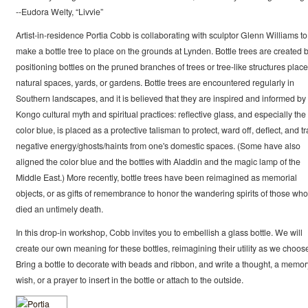
--Eudora Welty, “Livvie”
Artist-in-residence Portia Cobb is collaborating with sculptor Glenn Williams to
make a bottle tree to place on the grounds at Lynden. Bottle trees are created 
positioning bottles on the pruned branches of trees or tree-like structures place
natural spaces, yards, or gardens. Bottle trees are encountered regularly in
Southern landscapes, and it is believed that they are inspired and informed by 
Kongo cultural myth and spiritual practices: reflective glass, and especially the
color blue, is placed as a protective talisman to protect, ward off, deflect, and t
negative energy/ghosts/haints from one's domestic spaces. (Some have also
aligned the color blue and the bottles with Aladdin and the magic lamp of the
Middle East.) More recently, bottle trees have been reimagined as memorial
objects, or as gifts of remembrance to honor the wandering spirits of those who
died an untimely death.
In this drop-in workshop, Cobb invites you to embellish a glass bottle. We will
create our own meaning for these bottles, reimagining their utility as we choos
Bring a bottle to decorate with beads and ribbon, and write a thought, a memor
wish, or a prayer to insert in the bottle or attach to the outside.