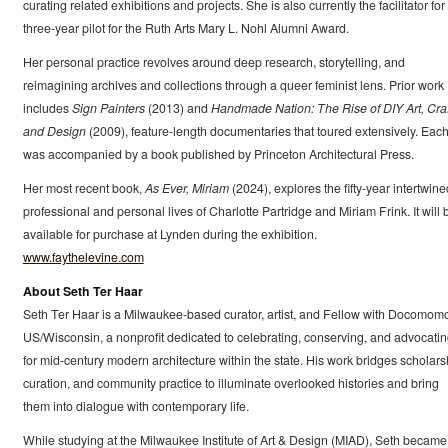
curating related exhibitions and projects. She is also currently the facilitator for
three-year pilot for the Ruth Arts Mary L. Nohl Alumni Award.
Her personal practice revolves around deep research, storytelling, and
reimagining archives and collections through a queer feminist lens. Prior work
includes
Sign Painters
(2013) and
Handmade Nation: The Rise of DIY Art, Craf
and Design
(2009), feature-length documentaries that toured extensively. Eac
was accompanied by a book published by Princeton Architectural Press.
Her most recent book,
As Ever, Miriam
(2024), explores the fifty-year intertwine
professional and personal lives of Charlotte Partridge and Miriam Frink. It will 
available for purchase at Lynden during the exhibition.
www.faythelevine.com
About Seth Ter Haar
Seth Ter Haar is a Milwaukee-based curator, artist, and Fellow with Docomom
US/Wisconsin, a nonprofit dedicated to celebrating, conserving, and advocati
for mid-century modern architecture within the state. His work bridges scholars
curation, and community practice to illuminate overlooked histories and bring
them into dialogue with contemporary life.
While studying at the Milwaukee Institute of Art & Design (MIAD), Seth became