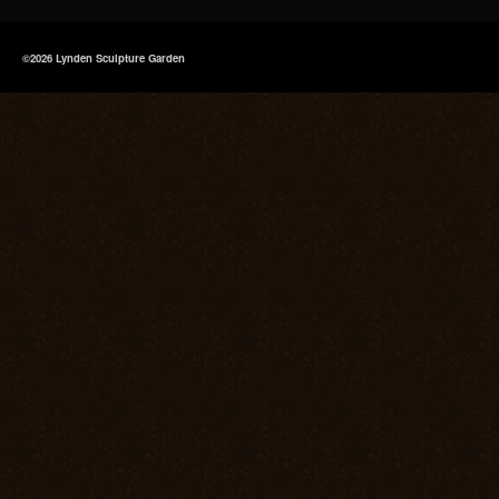
©2026 Lynden Sculpture Garden