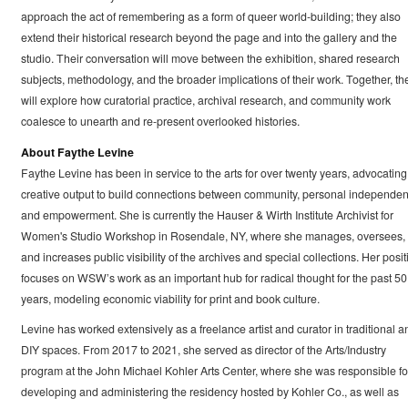
approach the act of remembering as a form of queer world-building; they also
extend their historical research beyond the page and into the gallery and the
studio. Their conversation will move between the exhibition, shared research
subjects, methodology, and the broader implications of their work. Together, th
will explore how curatorial practice, archival research, and community work
coalesce to unearth and re-present overlooked histories.
About Faythe Levine
Faythe Levine has been in service to the arts for over twenty years, advocating 
creative output to build connections between community, personal independen
and empowerment. She is currently the Hauser & Wirth Institute Archivist for
Women's Studio Workshop in Rosendale, NY, where she manages, oversees,
and increases public visibility of the archives and special collections. Her posit
focuses on WSW’s work as an important hub for radical thought for the past 50
years, modeling economic viability for print and book culture.
Levine has worked extensively as a freelance artist and curator in traditional a
DIY spaces. From 2017 to 2021, she served as director of the Arts/Industry
program at the John Michael Kohler Arts Center, where she was responsible fo
developing and administering the residency hosted by Kohler Co., as well as