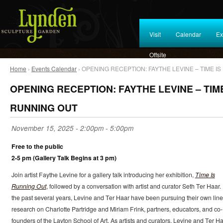
Visit
Calendar
Ex
Offsite
Home
›
Events Calendar
› OPENING RECEPTION: FAYTHE LEVINE – TIME I
OPENING RECEPTION: FAYTHE LEVINE – TIME
RUNNING OUT
November 15, 2025 -
2:00pm
-
5:00pm
Free to the public
2-5 pm (Gallery Talk Begins at 3 pm)
Join artist Faythe Levine for a gallery talk introducing her exhibition,
Time Is
Running Out
, followed by a conversation with artist and curator Seth Ter Haar.
the past several years, Levine and Ter Haar have been pursuing their own line
research on Charlotte Partridge and Miriam Frink, partners, educators, and co-
founders of the Layton School of Art. As artists and curators, Levine and Ter H