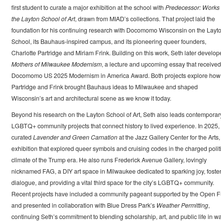
first student to curate a major exhibition at the school with
Predecessor: Works 
the Layton School of Art
, drawn from MIAD’s collections. That project laid the
foundation for his continuing research with Docomomo Wisconsin on the Layt
School, its Bauhaus-inspired campus, and its pioneering queer founders,
Charlotte Partridge and Miriam Frink. Building on this work, Seth later develop
Mothers of Milwaukee Modernism
, a lecture and upcoming essay that received
Docomomo US 2025 Modernism in America Award. Both projects explore how
Partridge and Frink brought Bauhaus ideas to Milwaukee and shaped
Wisconsin’s art and architectural scene as we know it today.
Beyond his research on the Layton School of Art, Seth also leads contemporar
LGBTQ+ community projects that connect history to lived experience. In 2025,
curated
Lavender and Green Carnation
at the Jazz Gallery Center for the Arts,
exhibition that explored queer symbols and cruising codes in the charged polit
climate of the Trump era. He also runs Frederick Avenue Gallery, lovingly
nicknamed FAG, a DIY art space in Milwaukee dedicated to sparking joy, foste
dialogue, and providing a vital third space for the city’s LGBTQ+ community.
Recent projects have included a community pageant supported by the Open 
and presented in collaboration with Blue Dress Park’s
Weather Permitting
,
continuing Seth’s commitment to blending scholarship, art, and public life in w