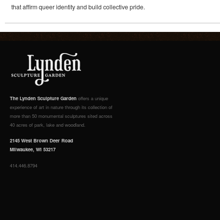
that affirm queer identity and build collective pride.
The Lynden Sculpture Garden
offers a unique
experience of art in nature through its collection of
more than 50 monumental sculptures sited across
40 acres of park, lake and woodland.
2145 West Brown Deer Road
Milwaukee, WI 53217
414.446.8794