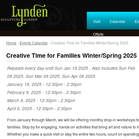
Visit
Calendar
Ex
Offsite
Home
›
Events Calendar
› Creative Time for Families Winter/Spring 2025
Creative Time for Families Winter/Spring 2025
Repeats every day until Sun Jan 19 2025 . Also includes Sun Feb
09 2025, Sun Mar 09 2025, Sun Apr 06 2025.
January 19, 2025 -
12:30pm
-
2:30pm
February 9, 2025 -
12:30pm
-
2:30pm
March 9, 2025 -
12:30pm
-
2:30pm
April 6, 2025 -
12:30pm
-
2:30pm
From January through March, we will be offering monthly drop-in workshops fo
families. Stop by for engaging, hands-on activities that bring art and nature to li
Whether you make a quick visit or stay the entire two hours, count on spending