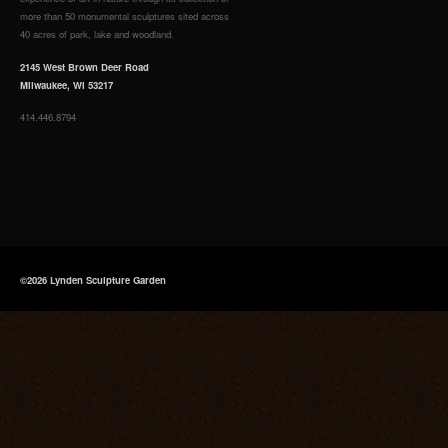
more than 50 monumental sculptures sited across
40 acres of park, lake and woodland.
2145 West Brown Deer Road
Milwaukee, WI 53217
414.446.8794
©2026 Lynden Sculpture Garden