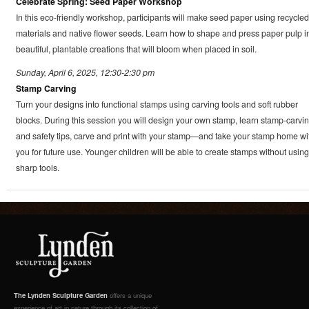
Celebrate Spring: Seed Paper Workshop
In this eco-friendly workshop, participants will make seed paper using recycled
materials and native flower seeds. Learn how to shape and press paper pulp i
beautiful, plantable creations that will bloom when placed in soil.
Sunday, April 6, 2025, 12:30-2:30 pm
Stamp Carving
Turn your designs into functional stamps using carving tools and soft rubber
blocks. During this session you will design your own stamp, learn stamp-carvi
and safety tips, carve and print with your stamp—and take your stamp home wi
you for future use. Younger children will be able to create stamps without using
sharp tools.
The Lynden Sculpture Garden
offers a unique
experience of art in nature through its collection of