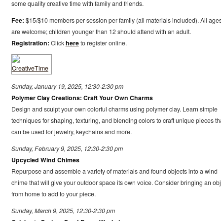
some quality creative time with family and friends.
Fee:
$15/$10 members per session per family (all materials included). All age
are welcome; children younger than 12 should attend with an adult.
Registration:
Click
here
to register online.
Sunday, January 19, 2025, 12:30-2:30 pm
Polymer Clay Creations: Craft Your Own Charms
Design and sculpt your own colorful charms using polymer clay. Learn simple
techniques for shaping, texturing, and blending colors to craft unique pieces th
can be used for jewelry, keychains and more.
Sunday, February 9, 2025, 12:30-2:30 pm
Upcycled Wind Chimes
Repurpose and assemble a variety of materials and found objects into a wind
chime that will give your outdoor space its own voice. Consider bringing an obj
from home to add to your piece.
Sunday, March 9, 2025, 12:30-2:30 pm