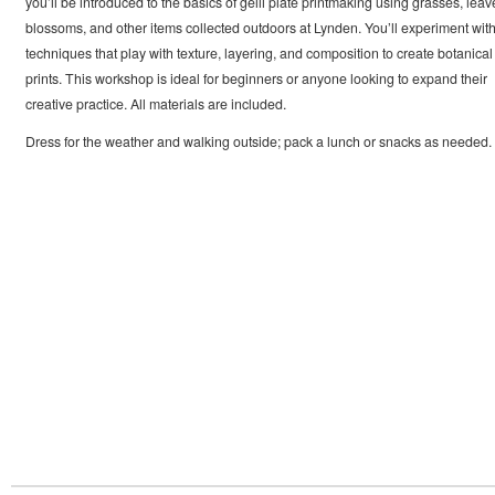
you’ll be introduced to the basics of gelli plate printmaking using grasses, leav
blossoms, and other items collected outdoors at Lynden. You’ll experiment wit
techniques that play with texture, layering, and composition to create botanical
prints. This workshop is ideal for beginners or anyone looking to expand their
creative practice. All materials are included.
Dress for the weather and walking outside; pack a lunch or snacks as needed.