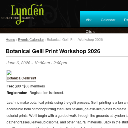
Visit
Calendar
Ex
Offsite
Home
›
Events Calendar
› Botanical Gelli Print Workshop 2026
Botanical Gelli Print Workshop 2026
June 6, 2026 -
10:00am
-
2:00pm
Fee:
$80 / $68 members
Registration:
Registration is closed.
Learn to make botanical prints using the gelli process. Gelli printing is a fun a
accessible form of monoprinting that uses flexible, gelatin-like plates to create
colorful prints. We’ll begin with a guided walk through the grounds at Lynden t
gather grasses, leaves, blossoms, and other natural materials. Back in the stud