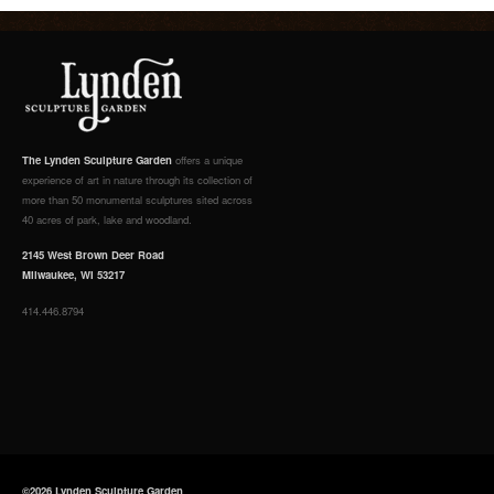
The Lynden Sculpture Garden
offers a unique
experience of art in nature through its collection of
more than 50 monumental sculptures sited across
40 acres of park, lake and woodland.
2145 West Brown Deer Road
Milwaukee, WI 53217
414.446.8794
©2026 Lynden Sculpture Garden