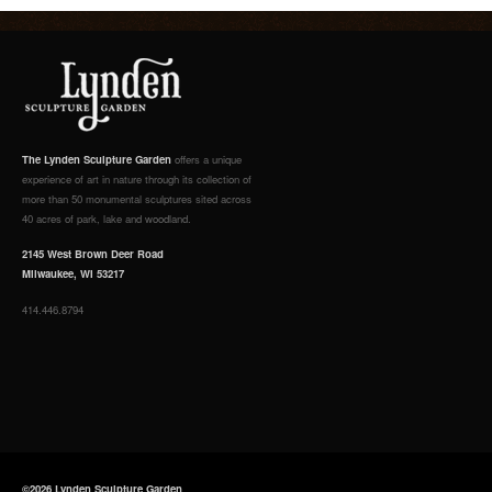
The Lynden Sculpture Garden
offers a unique
experience of art in nature through its collection of
more than 50 monumental sculptures sited across
40 acres of park, lake and woodland.
2145 West Brown Deer Road
Milwaukee, WI 53217
414.446.8794
©2026 Lynden Sculpture Garden