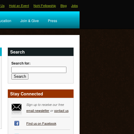
 Us
Hold an Event
Nohl Fellowship
Blog
Jobs
ucation
Join & Give
Press
Search
Search for:
Stay Connected
Sign up to receive our free
email newsletter
or
contact us
Find us on Facebook