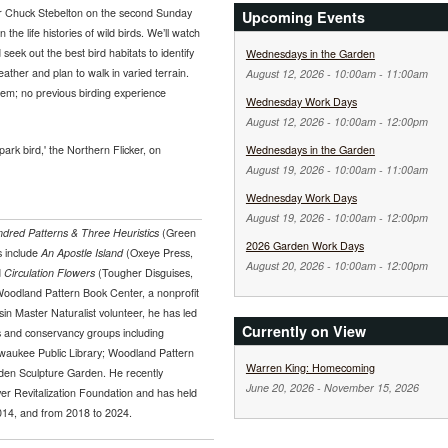
er Chuck Stebelton on the second Sunday
Upcoming Events
the life histories of wild birds. We’ll watch
seek out the best bird habitats to identify
Wednesdays in the Garden
ther and plan to walk in varied terrain.
August 12, 2026 -
10:00am
-
11:00am
them; no previous birding experience
Wednesday Work Days
August 12, 2026 -
10:00am
-
12:00pm
park bird,' the Northern Flicker, on
Wednesdays in the Garden
August 19, 2026 -
10:00am
-
11:00am
Wednesday Work Days
August 19, 2026 -
10:00am
-
12:00pm
dred Patterns & Three Heuristics
(Green
2026 Garden Work Days
s include
An Apostle Island
(Oxeye Press,
August 20, 2026 -
10:00am
-
12:00pm
d
Circulation Flowers
(Tougher Disguises,
Woodland Pattern Book Center, a nonprofit
sin Master Naturalist volunteer, he has led
Currently on View
ns and conservancy groups including
lwaukee Public Library; Woodland Pattern
Warren King: Homecoming
den Sculpture Garden. He recently
June 20, 2026
-
November 15, 2026
er Revitalization Foundation and has held
014, and from 2018 to 2024.