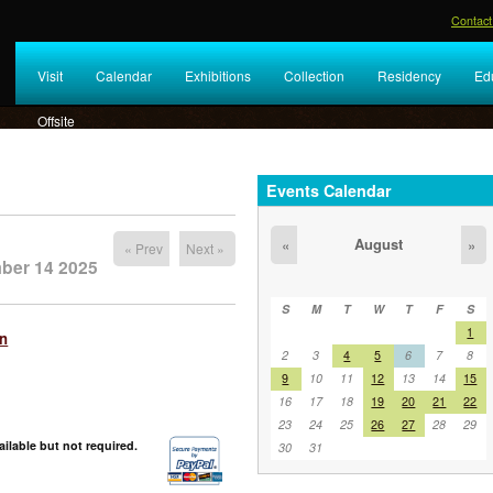
Contact
Visit
Calendar
Exhibitions
Collection
Residency
Ed
Offsite
Events Calendar
August
«
»
« Prev
Next »
ber 14 2025
S
M
T
W
T
F
S
1
on
2
3
4
5
6
7
8
9
10
11
12
13
14
15
16
17
18
19
20
21
22
23
24
25
26
27
28
29
ilable but not required.
30
31