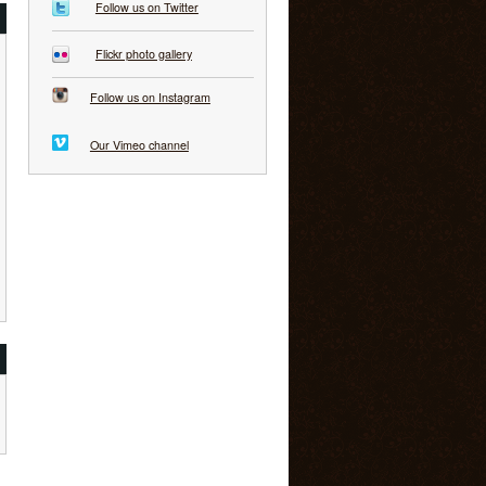
Follow us on Twitter
Flickr photo gallery
Follow us on Instagram
Our Vimeo channel