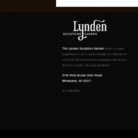
The Lynden Sculpture Garden
offers a unique
experience of art in nature through its collection of
more than 50 monumental sculptures sited across
40 acres of park, lake and woodland.
2145 West Brown Deer Road
Milwaukee, WI 53217
414.446.8794