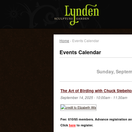
Home
› Events Calendar
Events Calendar
Sunday, Septem
The Art of Birding with Chuck Stebelt
September 14, 2025 -
10:00am
-
11:30am
Fee: $10/$5 members. Advance registration ava
Click
here
to register.