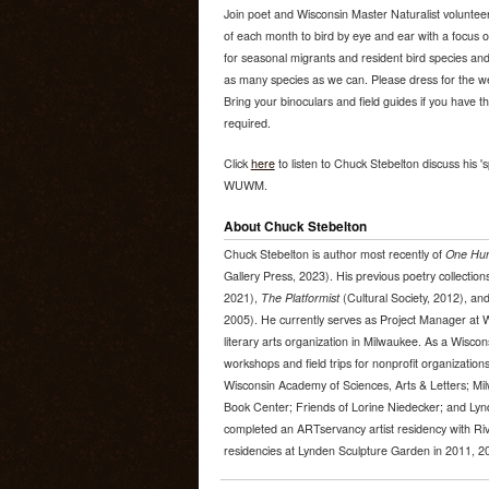
Join poet and Wisconsin Master Naturalist volunte
of each month to bird by eye and ear with a focus on 
for seasonal migrants and resident bird species and 
as many species as we can. Please dress for the wea
Bring your binoculars and field guides if you have 
required.
Click
here
to listen to Chuck Stebelton discuss his 's
WUWM.
About Chuck Stebelton
Chuck Stebelton is author most recently of
One Hun
Gallery Press, 2023). His previous poetry collection
2021),
The Platformist
(Cultural Society, 2012), an
2005). He currently serves as Project Manager at 
literary arts organization in Milwaukee. As a Wiscon
workshops and field trips for nonprofit organizatio
Wisconsin Academy of Sciences, Arts & Letters; Mi
Book Center; Friends of Lorine Niedecker; and Lyn
completed an ARTservancy artist residency with Riv
residencies at Lynden Sculpture Garden in 2011, 2