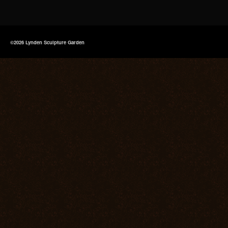
©2026 Lynden Sculpture Garden