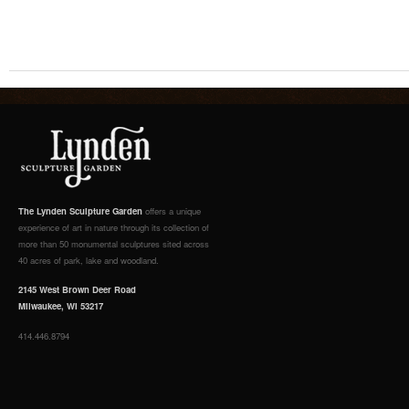
The Lynden Sculpture Garden
offers a unique
experience of art in nature through its collection of
more than 50 monumental sculptures sited across
40 acres of park, lake and woodland.
2145 West Brown Deer Road
Milwaukee, WI 53217
414.446.8794