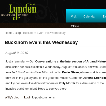
Visit
Calendar
Ex
Offsite
Home
›
Blog
› Buckthorn Event this Wednesday
Buckthorn Event this Wednesday
August 9, 2010
Just a reminder — Our
Conversations at the Intersection of Art and Natur
discussion series kicks off this Wednesday, August 11th, at 5:30 pm with
Guest
Invader? Buckthorn in River Hills
. Join artist
Kevin Giese
, whose work is curre
on view in the gallery and on the grounds, Master Gardener
Darlene Lochbih
and Lynden executive director/moderator
Polly Morris
for a discussion of the
invasive buckthorn plant. Hope to see you there!
Willy's blog
Login
to post comments