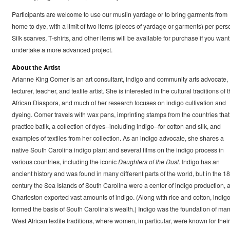
Participants are welcome to use our muslin yardage or to bring garments from
home to dye, with a limit of two items (pieces of yardage or garments) per pers
Silk scarves, T-shirts, and other items will be available for purchase if you want
undertake a more advanced project.
About the Artist
Arianne King Comer is an art consultant, indigo and community arts advocate,
lecturer, teacher, and textile artist. She is interested in the cultural traditions of 
African Diaspora, and much of her research focuses on indigo cultivation and
dyeing. Comer travels with wax pans, imprinting stamps from the countries that
practice batik, a collection of dyes--including indigo--for cotton and silk, and
examples of textiles from her collection. As an indigo advocate, she shares a
native South Carolina indigo plant and several films on the indigo process in
various countries, including the iconic
Daughters of the Dust
. Indigo has an
ancient history and was found in many different parts of the world, but in the 18
century the Sea Islands of South Carolina were a center of indigo production, 
Charleston exported vast amounts of indigo. (Along with rice and cotton, indig
formed the basis of South Carolina’s wealth.) Indigo was the foundation of ma
West African textile traditions, where women, in particular, were known for their