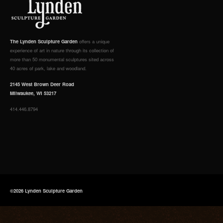
The Lynden Sculpture Garden
offers a unique
experience of art in nature through its collection of
more than 50 monumental sculptures sited across
40 acres of park, lake and woodland.
2145 West Brown Deer Road
Milwaukee, WI 53217
414.446.8794
©2026 Lynden Sculpture Garden