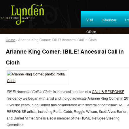
Visit
Calendar
Ex
Offsite
Home
› Arianne King Comer: IBILE! Ancestral Call in Cloth
Arianne King Comer: IBILE! Ancestral Call in
Cloth
IBILE! Ancestral Call in Cloth
, is the latest iteration of a
CALL & RESPONSE
residency we began with artist and indigo advocate Arianne King Comer in 20
Over the years, King Comer has collaborated with several of her fellow CALL 
RESPONSE artists, including Portia Cobb, Reggie Wilson, Scott Alves Barton,
and Daniel Minter. She is also a member of the HOME Refugee Steering
Committee.