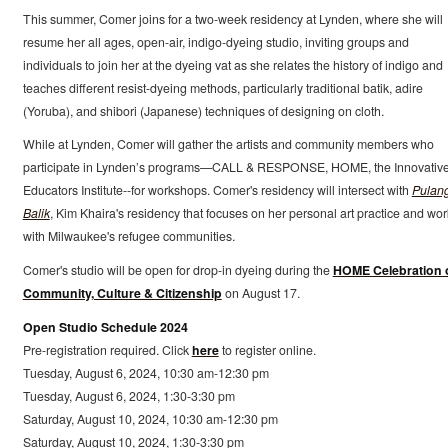
This summer, Comer joins for a two-week residency at Lynden, where she will
resume her all ages, open-air, indigo-dyeing studio, inviting groups and
individuals to join her at the dyeing vat as she relates the history of indigo and
teaches different resist-dyeing methods, particularly traditional batik, adire
(Yoruba), and shibori (Japanese) techniques of designing on cloth.
While at Lynden, Comer will gather the artists and community members who
participate in Lynden’s programs—CALL & RESPONSE, HOME, the Innovativ
Educators Institute--for workshops. Comer's residency will intersect with
Pulan
Balik
, Kim Khaira's residency that focuses on her personal art practice and wor
with Milwaukee's refugee communities.
Comer's studio will be open for drop-in dyeing during the
HOME Celebration 
Community, Culture & Citizenship
on August 17.
Open Studio Schedule 2024
Pre-registration required. Click
here
to register online.
Tuesday, August 6, 2024, 10:30 am-12:30 pm
Tuesday, August 6, 2024, 1:30-3:30 pm
Saturday, August 10, 2024, 10:30 am-12:30 pm
Saturday, August 10, 2024, 1:30-3:30 pm