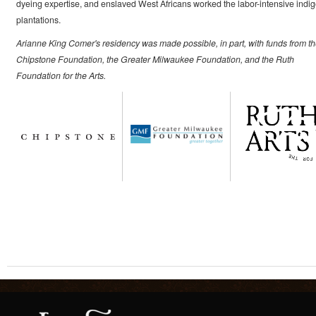
dyeing expertise, and enslaved West Africans worked the labor-intensive indi
plantations.
Arianne King Comer's residency was made possible, in part, with funds from t
Chipstone Foundation, the Greater Milwaukee Foundation, and the Ruth
Foundation for the Arts.