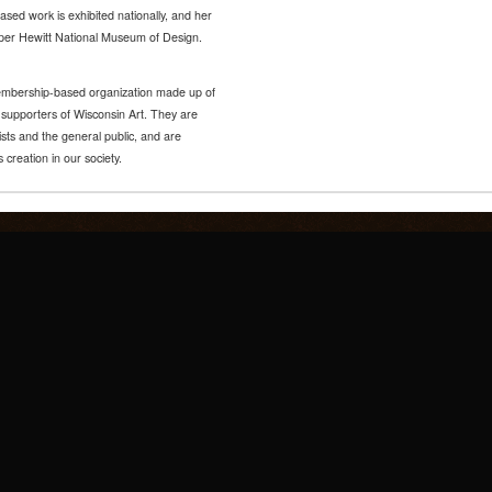
ased work is exhibited nationally, and her
ooper Hewitt National Museum of Design.
 membership-based organization made up of
d supporters of Wisconsin Art. They are
ists and the general public, and are
 creation in our society.