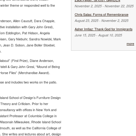
a winter theme or responded well to the
November 2, 2025
-
November 22, 2025
Chris Salas: Forms of Remembrance
August 23, 2025
-
November 2, 2025
Anderson, Allen Caucutt, Dara Chappie,
tive installation with Gary John Gresl),
Asher Imtiaz: Thank God for Immigrants
Tom Eddington, Pat Hidson, Angela
June 15, 2025
-
August 10, 2025
leisen, Gary Niebuhr, Sandra Nowicki, Mark
more
h, Jean D. Sobon, Jane Boller Stoebel,
.
bout” (First Prize), Diane Anderson,
ristell & Gary John Gresl, “Mound of Being
 “Horse Flies” (Merchandise Award).
use and includes two works on the patio.
sland School of Design’s Furniture Design
 Theory and Criticism. Prior to her
onsultancy with offices in New York and
sistant Professor at Columbia College in
f Wisconsin Milwaukee, Rhode Island School
mouth, as well as the California College of
 She writes and lectures about art, design