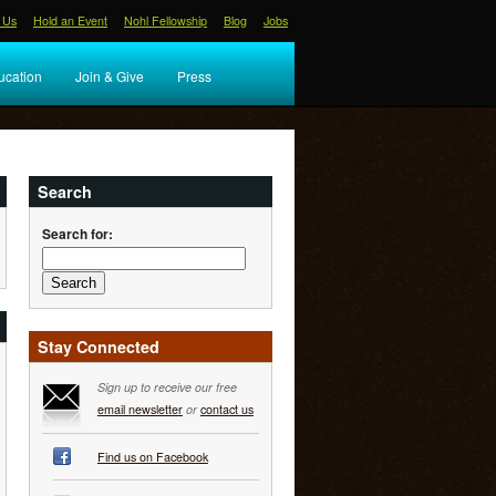
 Us
Hold an Event
Nohl Fellowship
Blog
Jobs
ucation
Join & Give
Press
Search
Search for:
Stay Connected
Sign up to receive our free
email newsletter
or
contact us
Find us on Facebook