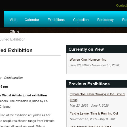
Contact
Visit
Calendar
Exhibitions
Collection
Residency
Ed
Offsite
Juried Exhibition
Currently on View
ied Exhibition
Warren King: Homecoming
June 20, 2026
-
November 15, 2026
 - Disintegration
Previous Exhibitions
3-5 pm
mycollective: Slow Growing in the Time of
 Visual Artists juried exhibition
Trees
ers. The exhibition is juried by Fo
May 23, 2026
-
June 7, 2026
 Chicago.
Faythe Levine: Time is Running Out
tion of the exhibition at Lynden as her
November 15, 2025
-
May 8, 2026
The sculptures chosen range from intimate
ting two-dimensional work, Wilson
Zack Pieper: GHOST GARDEN