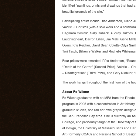
identified “paintings, prints and drawings that had 
beautiful grounds of the site.”
Participating artists incude Rïse Andersen, Diane 
Valerie J. Christell (with a solo work and a collabora
Dagmara Costello, Sally Duback, Audrey Dulmes, 
Laughingheart, Darron Lillian, Jim Maki, Gene Mih
Overs, Kris Reicher, David Sear, Colette Odya Smit
Tori Tasch, Bilhenry Walker and Rochelle Whiteman
Four prizes were awarded: Rïse Andersen, “Rounda
“Death of the Garter” (Second Prize), Valerie J. Ch
– Disintegration” (Third Prize), and Gary Niebuhr,
The work hangs throughout the first floor of the ho
About Fo Wilson
Fo Wilson graduated with an MFA from the Rhode I
program in 2005 with a concentration in Art history,
graduate studies, she ran her own graphic design c
the San Francisco Bay area. She is currently an As
Chicago, and previously taught at the University o
of Design, the University of Massachusetts and Dart
Art (formerly CCAC) and Parsons School of Design.