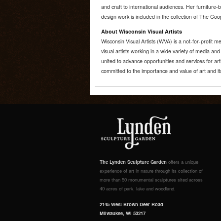
and craft to international audiences. Her furniture-b
design work is included in the collection of The C
About Wisconsin Visual Artists
Wisconsin Visual Artists (WVA) is a not-for-profit
visual artists working in a wide variety of media an
united to advance opportunities and services for art
committed to the importance and value of art and its
The Lynden Sculpture Garden
offers a unique
experience of art in nature through its collection of
more than 50 monumental sculptures sited across
40 acres of park, lake and woodland.
2145 West Brown Deer Road
Milwaukee, WI 53217