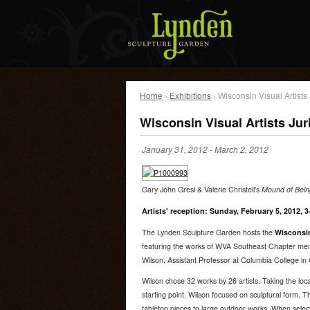
Home
›
Exhibitions
› Wisconsin Visual Artists 
Wisconsin Visual Artists Jur
January 31, 2012
-
March 2, 2012
Gary John Gresl & Valerie Christell's
Mound of Being
Artists' reception: Sunday, February 5, 2012, 
The Lynden Sculpture Garden hosts the
Wisconsin
featuring the works of WVA Southeast Chapter memb
Wilson, Assistant Professor at Columbia College in
Wilson chose 32 works by 26 artists. Taking the loca
starting point, Wilson focused on sculptural form. 
tabletop pieces to large outdoor works. When selec