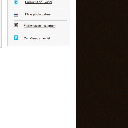
Follow us on Twitter
Flickr photo gallery
Follow us on Instagram
Our Vimeo channel