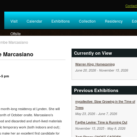
Contact
Visit
Calendar
Exhibitions
Collection
Residency
Ed
Offsite
olombe Marcasiano
Currently on View
e Marcasiano
Warren King: Homecoming
June 20, 2026
-
November 15, 2026
3-5 pm
Previous Exhibitions
mycollective: Slow Growing in the Time of
Trees
a month-long residency at Lynden. She will
May 23, 2026
-
June 7, 2026
onth of October onsite. Marcasiano’s
ood and discarded and short-lived materials
Faythe Levine: Time is Running Out
fic temporary work (both indoors and out);
November 15, 2025
-
May 8, 2026
s make her an excellent first candidate for
Zack Pieper: GHOST GARDEN