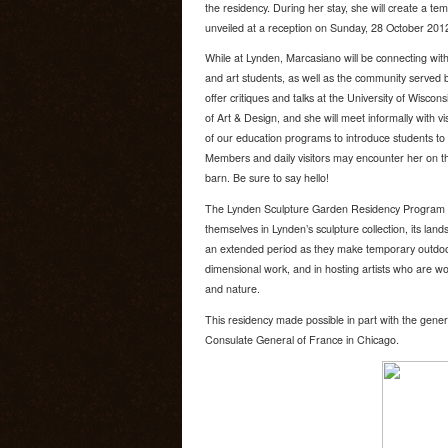
the residency. During her stay, she will create a tem
unveiled at a reception on Sunday, 28 October 201
While at Lynden, Marcasiano will be connecting with 
and art students, as well as the community served b
offer critiques and talks at the University of Wisco
of Art & Design, and she will meet informally with vis
of our education programs to introduce students to l
Members and daily visitors may encounter her on t
barn. Be sure to say hello!
The Lynden Sculpture Garden Residency Program is
themselves in Lynden’s sculpture collection, its la
an extended period as they make temporary outdoor 
dimensional work, and in hosting artists who are wor
and nature.
This residency made possible in part with the gener
Consulate General of France in Chicago.