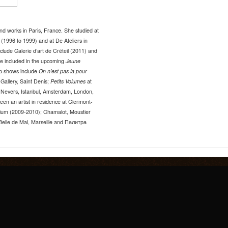
d works in Paris, France. She studied at
 (1996 to 1999) and at De Ateliers in
lude Galerie d’art de Créteil (2011) and
be included in the upcoming
Jeune
up shows include
On n’est pas la pour
Gallery, Saint Denis;
Petits Volumes
at
s, Nevers, Istanbul, Amsterdam, London,
een an artist in residence at Clermont-
ium (2009-2010); Chamalot, Moustier
Belle de Mai, Marseille and Палитра