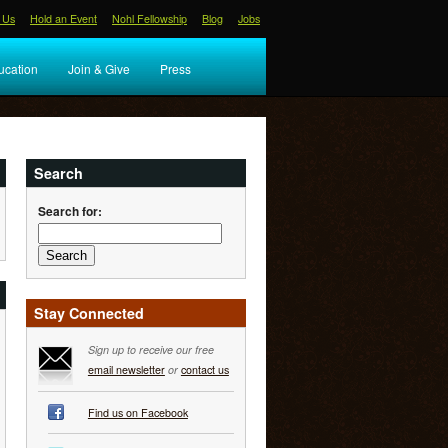
 Us
Hold an Event
Nohl Fellowship
Blog
Jobs
ucation
Join & Give
Press
Search
Search for:
Stay Connected
Sign up to receive our free
email newsletter
or
contact us
Find us on Facebook