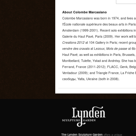
About Colombe Marcasiano
Colombe Marcasiano was born in 1974, and lives an
l’École nationale supérieure des beaux-arts in Paris
Amsterdam (1999-2001). Recent solo exhibitions inc
Galerie du Haut Pavé, Paris (2009). Her work will 
Creations 2012
at 104 Gallery in Paris; recent gro
vendre des cravats
at Lezoux;
Mots de passe
at 6b 
Haut Pavé; as well as exhibitions in Paris, Brussel
Montbeliard, Tulette, Ystad and Andrésy. She has b
Ferrand, France (2011-2012); FLACC, Genk, Belg
Ventadour (2009); and Triangle France, La Friche 
свободы, Yalta, Ukraine (both in 2008).
The Lynden Sculpture Garden
offers a unique