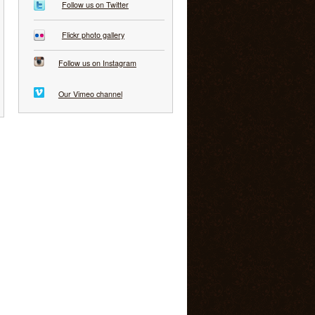
Follow us on Twitter
Flickr photo gallery
Follow us on Instagram
Our Vimeo channel