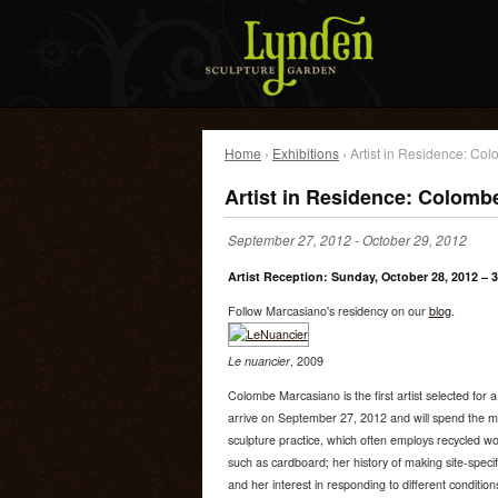
Home
›
Exhibitions
› Artist in Residence: C
Artist in Residence: Colomb
September 27, 2012
-
October 29, 2012
Artist Reception: Sunday, October 28, 2012 – 
Follow Marcasiano's residency on our
blog
.
Le nuancier
, 2009
Colombe Marcasiano is the first artist selected for 
arrive on September 27, 2012 and will spend the m
sculpture practice, which often employs recycled w
such as cardboard; her history of making site-speci
and her interest in responding to different condition