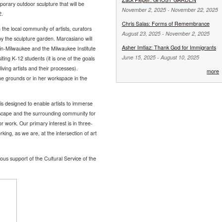
porary outdoor sculpture that will be
November 2, 2025
-
November 22, 2025
2.
Chris Salas: Forms of Remembrance
the local community of artists, curators
August 23, 2025
-
November 2, 2025
y the sculpture garden. Marcasiano will
Asher Imtiaz: Thank God for Immigrants
nsin-Milwaukee and the Milwaukee Institute
June 15, 2025
-
August 10, 2025
iting K-12 students (it is one of the goals
iving artists and their processes).
more
he grounds or in her workspace in the
 designed to enable artists to immerse
ndscape and the surrounding community for
work. Our primary interest is in three-
king, as we are, at the intersection of art
ous support of the Cultural Service of the