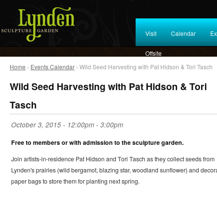
Visit
Calendar
Ex
Offsite
Home
›
Events Calendar
› Wild Seed Harvesting with Pat Hidson & Tori Tasch
Wild Seed Harvesting with Pat Hidson & Tori
Tasch
October 3, 2015 -
12:00pm
-
3:00pm
Free to members or with admission to the sculpture garden.
Join artists-in-residence Pat Hidson and Tori Tasch as they collect seeds from
Lynden's prairies (wild bergamot, blazing star, woodland sunflower) and decor
paper bags to store them for planting next spring.