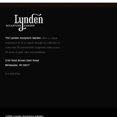
The Lynden Sculpture Garden
offers a unique
experience of art in nature through its collection of
more than 50 monumental sculptures sited across
40 acres of park, lake and woodland.
2145 West Brown Deer Road
Milwaukee, WI 53217
414.446.8794
©2026 Lynden Sculpture Garden