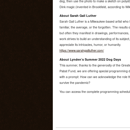
dog, then use the photo to make a sketch on polystyr
Dink magic (invented in Brookfield, according to Wik
About Sarah Gail Luther
Sarah Gail Luther is a Milwaukee-based artist who 
familiar, the average, or the forgotten. The results of 
but often they manifest in drawings, performances, p
work strives to build an understanding of its subject, 
appreciate its intricacies, humor, or humanity.
https://www.sarahgailluther.com/
About Lynden’s Summer 2022 Dog Days
This summer, thanks to the generosity of the Grea
Pabst Fund, we are offering special programming d
with a prompt: How can we acknowledge the role th
survive the pandemic?
You can access the complete programming sched