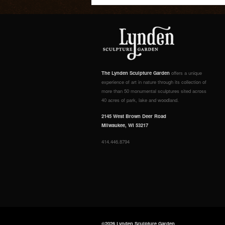
The Lynden Sculpture Garden
offers a unique
experience of art in nature through its collection of
more than 50 monumental sculptures sited across
40 acres of park, lake and woodland.
2145 West Brown Deer Road
Milwaukee, WI 53217
414.446.8794
©2026 Lynden Sculpture Garden