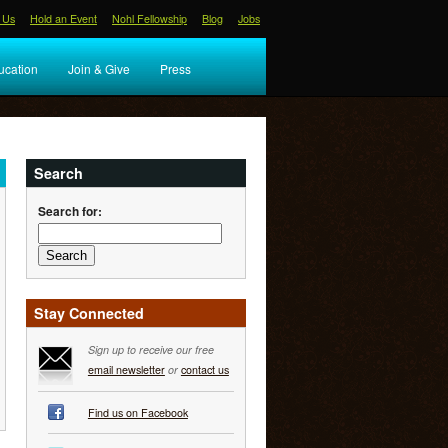
 Us
Hold an Event
Nohl Fellowship
Blog
Jobs
ucation
Join & Give
Press
Search
Search for:
Stay Connected
Sign up to receive our free
email newsletter
or
contact us
Find us on Facebook