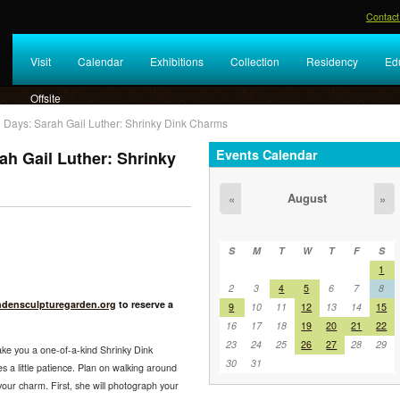
Contact
Visit
Calendar
Exhibitions
Collection
Residency
Ed
Offsite
Days: Sarah Gail Luther: Shrinky Dink Charms
Events Calendar
h Gail Luther: Shrinky
August
«
»
S
M
T
W
T
F
S
1
2
3
4
5
6
7
8
ndensculpturegarden.org
to reserve a
9
10
11
12
13
14
15
16
17
18
19
20
21
22
23
24
25
26
27
28
29
make you a one-of-a-kind Shrinky Dink
30
31
 a little patience. Plan on walking around
our charm. First, she will photograph your