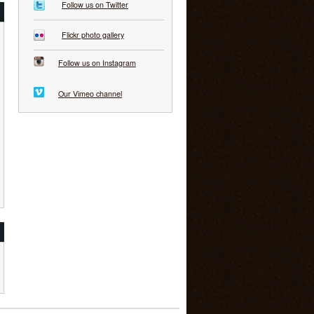
Follow us on Twitter
Flickr photo gallery
Follow us on Instagram
Our Vimeo channel