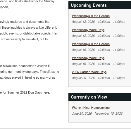
ene, and finally she’ll work the Shrinky
Upcoming Events
ipedia).
Wednesdays in the Garden
August 12, 2026 -
10:00am
-
11:00am
lovingly explores and documents the
these inquiries is always a little different,
Wednesday Work Days
ublic events, or distributable objects. Her
August 12, 2026 -
10:00am
-
12:00pm
not necessarily to elevate it, but to
Wednesdays in the Garden
August 19, 2026 -
10:00am
-
11:00am
Wednesday Work Days
August 19, 2026 -
10:00am
-
12:00pm
ter Milwaukee Foundation’s Joseph R.
uring our monthly dog days. This gift came
2026 Garden Work Days
at dogs played in helping so many of us
August 20, 2026 -
10:00am
-
12:00pm
ule for Summer 2022 Dog Days
here
.
Currently on View
Warren King: Homecoming
June 20, 2026
-
November 15, 2026