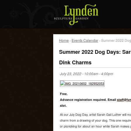
Home
›
Events Calendar
› Summer 2022 Dog 
Summer 2022 Dog Days: Sara
Dink Charms
July 23, 2022 -
10:00am
-
4:00pm
Free.
Advance registration required. Email
staff@ly
slot.
At our July Dog Day, artist Sarah Gail Luther will 
charm from a drawing of your dog. This one requires
or picnicking for about an hour while Sarah makes y