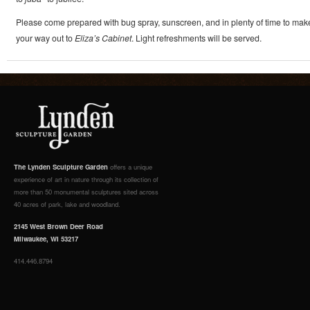
Please come prepared with bug spray, sunscreen, and in plenty of time to mak
your way out to
Eliza’s Cabinet
. Light refreshments will be served.
The Lynden Sculpture Garden
offers a unique
experience of art in nature through its collection of
more than 50 monumental sculptures sited across
40 acres of park, lake and woodland.
2145 West Brown Deer Road
Milwaukee, WI 53217
414.446.8794