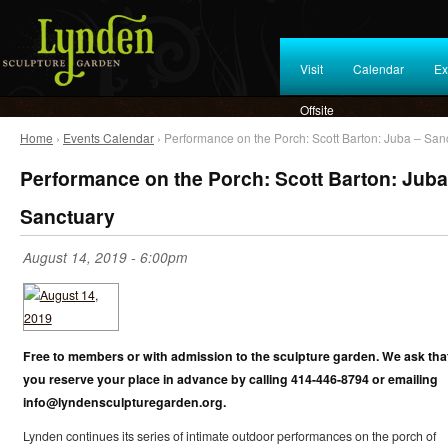
Visit
Calendar
Ex
Offsite
Home
›
Events Calendar
› Performance on the Porch: Scott Barton: Juba – San
Performance on the Porch: Scott Barton: Juba
Sanctuary
August 14, 2019 - 6:00pm
Free to members or with admission to the sculpture garden. We ask tha
you reserve your place in advance by calling 414-446-8794 or emailing
info@lyndensculpturegarden.org.
Lynden continues its series of intimate outdoor performances on the porch of