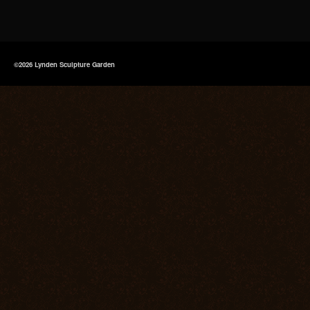
©2026 Lynden Sculpture Garden