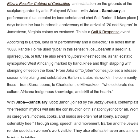
Eliza’s Peculiar Cabinet of Curiosities
--an installation on the grounds of the
sculpture garden by artist Folayemi Wilson--with
Juba – Sanctuary
, a
performance ritual created by food scholar and chef Sott Barton. It takes place j
days before the four hundredth anniversary of the arrival of “20 odd Negros” in
Jamestown, Virginia colony as enslaved. This is a
Call & Response
event.
According to Barton,
juba
is “a performativity and a dialectic.” He notes that in
1688, Randle Holme used “juba” in this sense: “Rice…beareth a seed in a
sparsed juba, or tuft.” He also refers to
juba’s
kinesthetic life, as “an ecstatic
syncopated West African jig marked by hand, knee and thigh slapping with
stomping of feet on the floor.” From
Juba
or “to
juber
” comes jubilee: a release.
season of rejoicing and celebration. Barton situates his work in the community 
those—from Sierra Leone, to Charleston, to Milwaukee—"who celebrate rice
culture, Africana indigenous knowledge, and skill at the hearth.”
With
Juba—Sanctuary
, Scott Barton, joined by the Jazzy Jewels, contemplat
“the freedom mythos writ into the construction of this nation; yet not for all. Wo
as caregivers, mothers, cooks, and maids are often not at liberty, although
ostensibly free.” Through song, speech, and movement, Barton and the Jewel
render quotidian women’s work visible. They also offer safe haven and a mom
to
juba
--to jubilee.