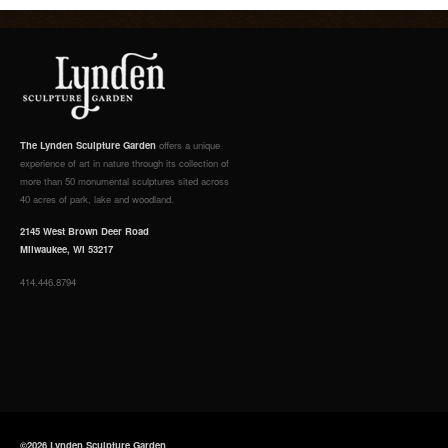
The Lynden Sculpture Garden
offers a unique
experience of art in nature through its collection of
more than 50 monumental sculptures sited across
40 acres of park, lake and woodland.
2145 West Brown Deer Road
Milwaukee, WI 53217
414.446.8794
©2026 Lynden Sculpture Garden