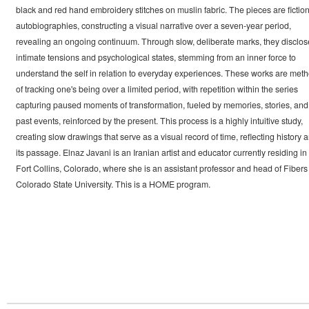
black and red hand embroidery stitches on muslin fabric. The pieces are fiction
autobiographies, constructing a visual narrative over a seven-year period,
revealing an ongoing continuum. Through slow, deliberate marks, they disclos
intimate tensions and psychological states, stemming from an inner force to
understand the self in relation to everyday experiences. These works are met
of tracking one's being over a limited period, with repetition within the series
capturing paused moments of transformation, fueled by memories, stories, and
past events, reinforced by the present. This process is a highly intuitive study,
creating slow drawings that serve as a visual record of time, reflecting history 
its passage. Elnaz Javani is an Iranian artist and educator currently residing in
Fort Collins, Colorado, where she is an assistant professor and head of Fibers 
Colorado State University. This is a HOME program.