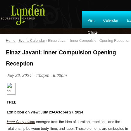
Visit
Calendar
Ex
Offsite
Home
›
Events Calendar
› Elnaz Javani: Inner Compulsion Opening Reception
Elnaz Javani: Inner Compulsion Opening
Reception
July 23, 2024 -
4:00pm
-
6:00pm
FREE
Exhibition on view: July 23-October 27, 2024
Inner Compulsion
emerged from the idea of duration, repetition, and the
relationship between body, time, and labor. These elements are embodied in