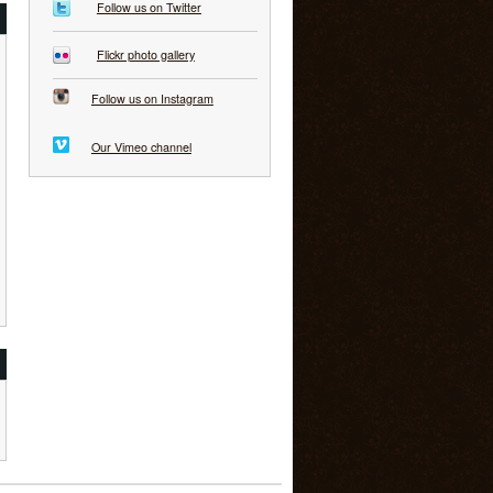
Follow us on Twitter
Flickr photo gallery
Follow us on Instagram
Our Vimeo channel