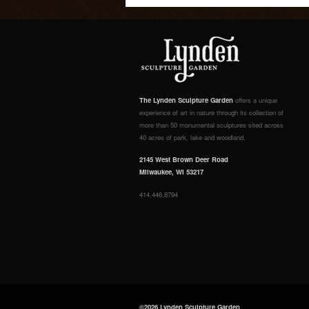
The Lynden Sculpture Garden
offers a unique
experience of art in nature through its collection of
more than 50 monumental sculptures sited across
40 acres of park, lake and woodland.
2145 West Brown Deer Road
Milwaukee, WI 53217
414.446.8794
©2026 Lynden Sculpture Garden