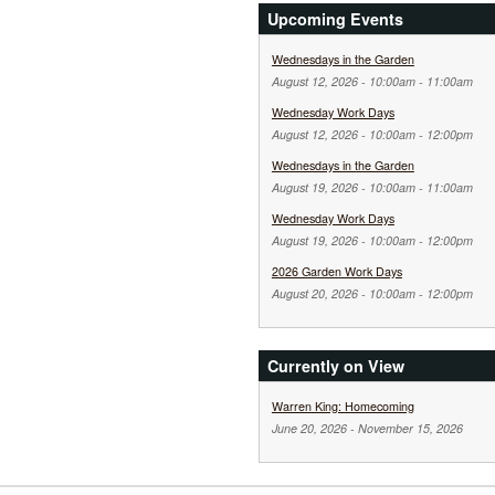
Upcoming Events
Wednesdays in the Garden
August 12, 2026 -
10:00am
-
11:00am
Wednesday Work Days
August 12, 2026 -
10:00am
-
12:00pm
Wednesdays in the Garden
August 19, 2026 -
10:00am
-
11:00am
Wednesday Work Days
August 19, 2026 -
10:00am
-
12:00pm
2026 Garden Work Days
August 20, 2026 -
10:00am
-
12:00pm
Currently on View
Warren King: Homecoming
June 20, 2026
-
November 15, 2026