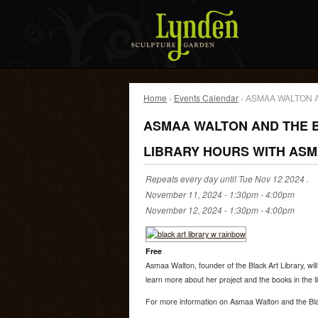
Home
›
Events Calendar
› ASMAA WALTON 
ASMAA WALTON AND THE B
LIBRARY HOURS WITH AS
Repeats every day until Tue Nov 12 2024 .
November 11, 2024 -
1:30pm
-
4:00pm
November 12, 2024 -
1:30pm
-
4:00pm
Free
Asmaa Walton, founder of the Black Art Library, will
learn more about her project and the books in the li
For more information on Asmaa Walton and the Bla