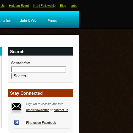
 Us
Hold an Event
Nohl Fellowship
Blog
Jobs
ucation
Join & Give
Press
Search
Search for:
Stay Connected
Sign up to receive our free
email newsletter
or
contact us
Find us on Facebook