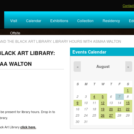
Contact
Visit
Calendar
Exhibitions
Collection
Residency
Ed
Offsite
AND THE BLACK ART LIBRARY: LIBRARY HOURS WITH ASMAA WALTON
Events Calendar
LACK ART LIBRARY:
MAA WALTON
August
«
»
S
M
T
W
T
F
S
1
2
3
4
5
6
7
8
9
10
11
12
13
14
15
16
17
18
19
20
21
22
 be present for library hours. Drop in to
23
24
25
26
27
28
29
brary.
30
31
ck Art Library
click here.