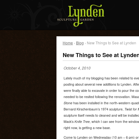
Home
›
Blog
› New Things to See at Lynden
New Things to See at Lynde
October 4, 2010
Lately much of my blogging has been related to eve
posting about several new additions to Lynden. Aft
were finally able to excavate in order to pour the co
needed to be resited following the renovation. Ma
Stone
has been installed in the north-western quad
Bernard Kirschenbaum’s 1974 sculpture,
Twist for
sculpture itself needs to cleaned and will be install
Mack’s
Knife Tree
, which I can see from the windo
right now, is getting a new base.
Come to Lynden on Wednesday (10 am – 6 pm) or 