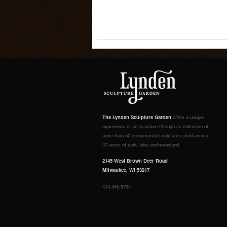
The Lynden Sculpture Garden
offers a unique
experience of art in nature through its collection of
more than 50 monumental sculptures sited across
40 acres of park, lake and woodland.
2145 West Brown Deer Road
Milwaukee, WI 53217
414.446.8794