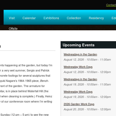
Contact
Visit
Calendar
Exhibitions
Collection
Residency
Ed
Offsite
Upcoming Events
n
Wednesdays in the Garden
August 12, 2026 -
10:00am
-
11:00am
nts happening at the garden, but today I’m
Wednesday Work Days
er a very wet summer, Sergio and Patrick
August 12, 2026 -
10:00am
-
12:00pm
ncrete footings for several sculptures that
Wednesdays in the Garden
sayuki Nagare’s 1964-1965 piece,
Bench-
August 19, 2026 -
10:00am
-
11:00am
rant of the garden. The armature for
 Max
, is in place behind Waterfall Hill (the
Wednesday Work Days
ed when cleaning is complete.) Finally, Heinz
August 19, 2026 -
10:00am
-
12:00pm
w of our conference room where I’m writing
2026 Garden Work Days
August 20, 2026 -
10:00am
-
12:00pm
Sunday (12 pm – 5 pm) to see the new