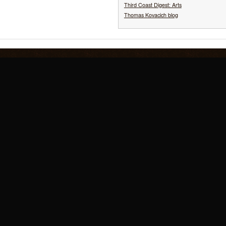
Third Coast Digest: Arts
Thomas Kovacich blog