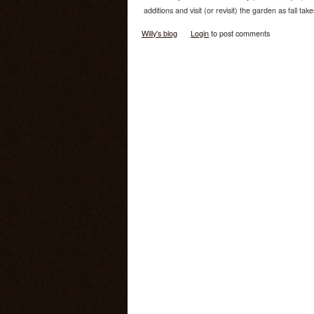
additions and visit (or revisit) the garden as fall take
Willy's blog
Login
to post comments