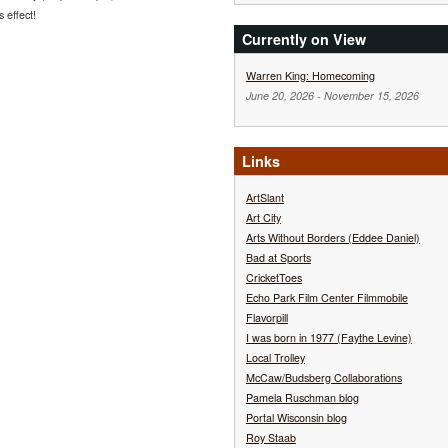
s effect!
Currently on View
Warren King: Homecoming
June 20, 2026
-
November 15, 2026
Links
ArtSlant
Art City
Arts Without Borders (Eddee Daniel)
Bad at Sports
CricketToes
Echo Park Film Center Filmmobile
Flavorpill
I was born in 1977 (Faythe Levine)
Local Trolley
McCaw/Budsberg Collaborations
Pamela Ruschman blog
Portal Wisconsin blog
Roy Staab