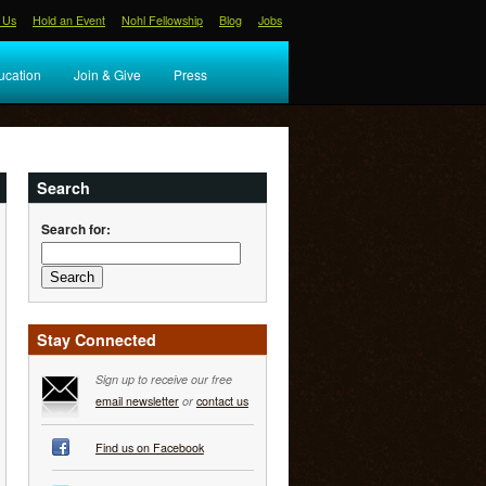
 Us
Hold an Event
Nohl Fellowship
Blog
Jobs
ucation
Join & Give
Press
Search
Search for:
Stay Connected
Sign up to receive our free
email newsletter
or
contact us
Find us on Facebook