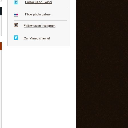
Follow us on Twitter
Flickr photo gallery
Follow us on Instagram
Our Vimeo channel