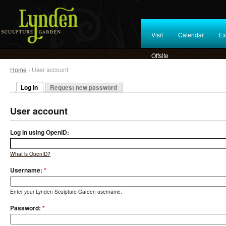
Visit
Calendar
Ex
Offsite
Home
› User account
Log in
Request new password
User account
Log in using OpenID:
What is OpenID?
Username:
*
Enter your Lynden Sculpture Garden username.
Password:
*