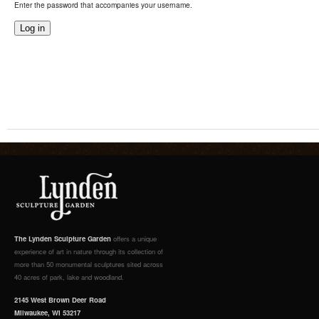
Enter the password that accompanies your username.
The Lynden Sculpture Garden
offers a unique
experience of art in nature through its collection of
more than 50 monumental sculptures sited across
40 acres of park, lake and woodland.
2145 West Brown Deer Road
Milwaukee, WI 53217