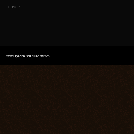
414.446.8794
©2026 Lynden Sculpture Garden