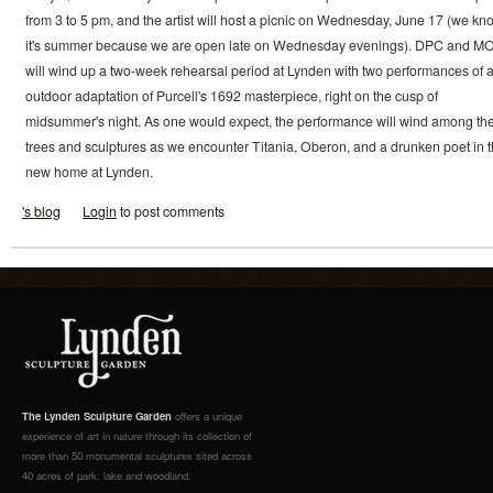
from 3 to 5 pm, and the artist will host a picnic on Wednesday, June 17 (we kn
it's summer because we are open late on Wednesday evenings). DPC and M
will wind up a two-week rehearsal period at Lynden with two performances of 
outdoor adaptation of Purcell's 1692 masterpiece, right on the cusp of
midsummer's night. As one would expect, the performance will wind among th
trees and sculptures as we encounter Titania, Oberon, and a drunken poet in t
new home at Lynden.
's blog
Login
to post comments
The Lynden Sculpture Garden
offers a unique
experience of art in nature through its collection of
more than 50 monumental sculptures sited across
40 acres of park, lake and woodland.