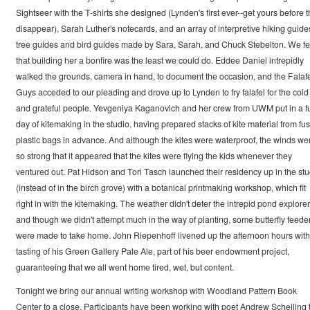
Sightseer with the T-shirts she designed (Lynden's first ever--get yours before 
disappear), Sarah Luther's notecards, and an array of interpretive hiking guide
tree guides and bird guides made by Sara, Sarah, and Chuck Stebelton. We fe
that building her a bonfire was the least we could do. Eddee Daniel intrepidly
walked the grounds, camera in hand, to document the occasion, and the Falaf
Guys acceded to our pleading and drove up to Lynden to fry falafel for the cold
and grateful people. Yevgeniya Kaganovich and her crew from UWM put in a fu
day of kitemaking in the studio, having prepared stacks of kite material from fu
plastic bags in advance. And although the kites were waterproof, the winds we
so strong that it appeared that the kites were flying the kids whenever they
ventured out. Pat Hidson and Tori Tasch launched their residency up in the stu
(instead of in the birch grove) with a botanical printmaking workshop, which fit
right in with the kitemaking. The weather didn't deter the intrepid pond explorer
and though we didn't attempt much in the way of planting, some butterfly feede
were made to take home. John Riepenhoff livened up the afternoon hours with
tasting of his Green Gallery Pale Ale, part of his beer endowment project,
guaranteeing that we all went home tired, wet, but content.
Tonight we bring our annual writing workshop with Woodland Pattern Book
Center to a close. Participants have been working with poet Andrew Schelling 