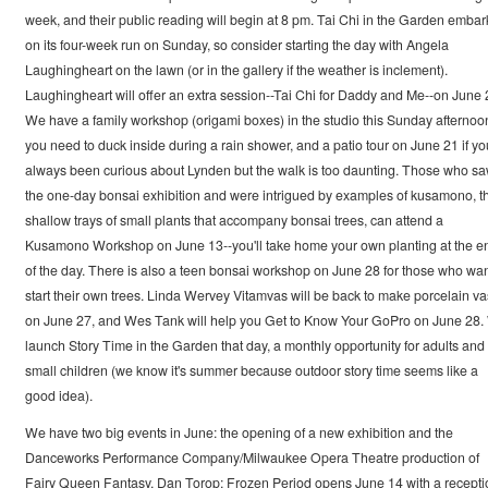
week, and their public reading will begin at 8 pm. Tai Chi in the Garden embar
on its four-week run on Sunday, so consider starting the day with Angela
Laughingheart on the lawn (or in the gallery if the weather is inclement).
Laughingheart will offer an extra session--Tai Chi for Daddy and Me--on June 
We have a family workshop (origami boxes) in the studio this Sunday afternoon
you need to duck inside during a rain shower, and a patio tour on June 21 if yo
always been curious about Lynden but the walk is too daunting. Those who s
the one-day bonsai exhibition and were intrigued by examples of kusamono, t
shallow trays of small plants that accompany bonsai trees, can attend a
Kusamono Workshop on June 13--you'll take home your own planting at the e
of the day. There is also a teen bonsai workshop on June 28 for those who wan
start their own trees. Linda Wervey Vitamvas will be back to make porcelain v
on June 27, and Wes Tank will help you Get to Know Your GoPro on June 28
launch Story Time in the Garden that day, a monthly opportunity for adults and
small children (we know it's summer because outdoor story time seems like a
good idea).
We have two big events in June: the opening of a new exhibition and the
Danceworks Performance Company/Milwaukee Opera Theatre production of
Fairy Queen Fantasy. Dan Torop: Frozen Period opens June 14 with a recepti