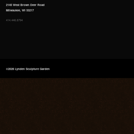
2145 West Brown Deer Road
Milwaukee, WI 53217
414.446.8794
©2026 Lynden Sculpture Garden