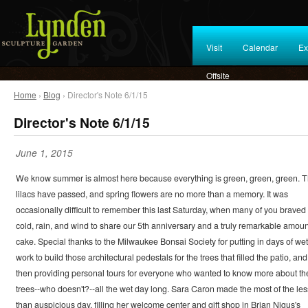
Visit
Calendar
Ex
Offsite
Home
›
Blog
› Director's Note 6/1/15
Director's Note 6/1/15
June 1, 2015
We know summer is almost here because everything is green, green, green. 
lilacs have passed, and spring flowers are no more than a memory. It was
occasionally difficult to remember this last Saturday, when many of you braved
cold, rain, and wind to share our 5th anniversary and a truly remarkable amoun
cake. Special thanks to the Milwaukee Bonsai Society for putting in days of wet
work to build those architectural pedestals for the trees that filled the patio, and
then providing personal tours for everyone who wanted to know more about th
trees--who doesn't?--all the wet day long. Sara Caron made the most of the les
than auspicious day, filling her welcome center and gift shop in Brian Nigus's