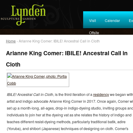
Visit
Calendar
Ex
Offsite
Home
› Arianne King Comer: IBILE! Ancestral Call in Cloth
Arianne King Comer: IBILE! Ancestral Call in
Cloth
IBILE! Ancestral Call in Cloth
, is the third iteration of a
residency
we began wit
artist and indigo advocate Arianne King Comer in 2017. Once again, Comer wi
set up a month-long, all-ages, drop-in indigo-dyeing studio, inviting groups an
individuals to join her at the dyeing vat as she relates the history of indigo and
teaches different resist-dyeing methods, particularly traditional batik, adire
(Yoruba), and shibori (Japanese) techniques of designing on cloth. Comer's