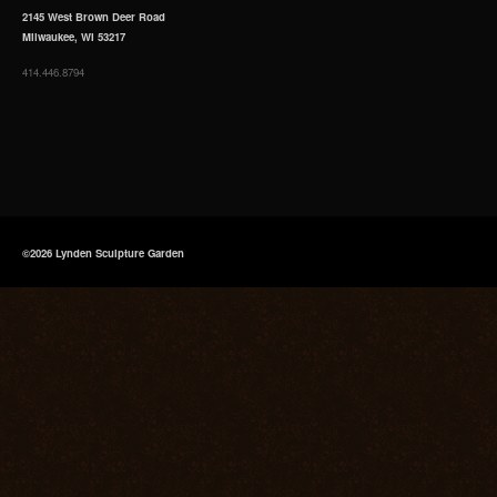
2145 West Brown Deer Road
Milwaukee, WI 53217
414.446.8794
©2026 Lynden Sculpture Garden