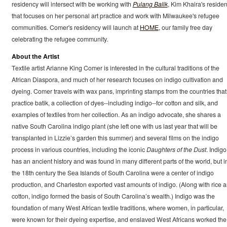
residency will intersect with be working with
Pulang Balik
, Kim Khaira's reside
that focuses on her personal art practice and work with Milwaukee's refugee
communities. Comer's residency will launch at
HOME
, our family free day
celebrating the refugee community.
About the Artist
Textile artist Arianne King Comer is interested in the cultural traditions of the
African Diaspora, and much of her research focuses on indigo cultivation and
dyeing. Comer travels with wax pans, imprinting stamps from the countries that
practice batik, a collection of dyes--including indigo--for cotton and silk, and
examples of textiles from her collection. As an indigo advocate, she shares a
native South Carolina indigo plant (she left one with us last year that will be
transplanted in Lizzie’s garden this summer) and several films on the indigo
process in various countries, including the iconic
Daughters of the Dust
. Indigo
has an ancient history and was found in many different parts of the world, but i
the 18th century the Sea Islands of South Carolina were a center of indigo
production, and Charleston exported vast amounts of indigo. (Along with rice 
cotton, indigo formed the basis of South Carolina’s wealth.) Indigo was the
foundation of many West African textile traditions, where women, in particular,
were known for their dyeing expertise, and enslaved West Africans worked the