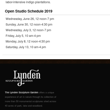
labor-intensive indigo plantations.
Open Studio Schedule 2019
Wednesday, June 26, 12 noon-7 pm
Sunday, June 30, 12 noon-4:30 pm
Wednesday, July 3, 12 noon-7 pm
Friday, July 5, 10 am-4 pm
Monday, July 8, 12 noon-4:30 pm
Saturday, July 13, 10 am-4 pm
The Lynden Sculpture Garden
offers a unique
experience of art in nature through its collection of
more than 50 monumental sculptures sited across
40 acres of park, lake and woodland.