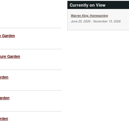
Currently on View
Warren King: Homecoming
June 20, 2026
-
November 15, 2026
e Garden
ture Garden
arden
Garden
arden