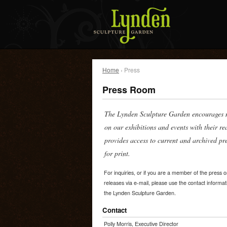
Home
› Press
Press Room
The Lynden Sculpture Garden encourages m
on our exhibitions and events with their r
provides access to current and archived pr
for print.
For inquiries, or if you are a member of the press 
releases via e-mail, please use the contact informat
the Lynden Sculpture Garden.
Contact
Polly Morris, Executive Director