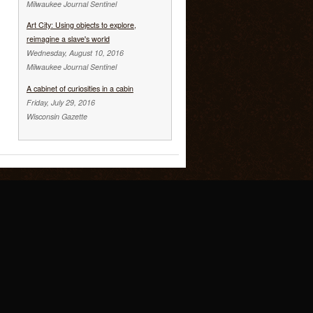
Milwaukee Journal Sentinel
Art City: Using objects to explore,
reimagine a slave's world
Wednesday, August 10, 2016
Milwaukee Journal Sentinel
A cabinet of curiosities in a cabin
Friday, July 29, 2016
Wisconsin Gazette