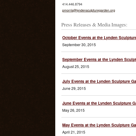
414.446.8794
pmorris@lyndensculpturegarden.org
Press Releases & Media Images:
October Events at the Lynden Sculptur
September 30, 2015
September Events at the Lynden Sculp
August 25, 2015
July Events at the Lynden Sculpture G
June 29, 2015
June Events at the Lynden Sculpture 
May 26, 2015
May Events at the Lynden Sculpture G
April 21, 2015