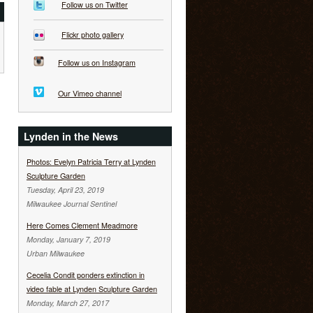
Follow us on Twitter
Flickr photo gallery
Follow us on Instagram
Our Vimeo channel
Lynden in the News
Photos: Evelyn Patricia Terry at Lynden
Sculpture Garden
Tuesday, April 23, 2019
Milwaukee Journal Sentinel
Here Comes Clement Meadmore
Monday, January 7, 2019
Urban Milwaukee
Cecelia Condit ponders extinction in
video fable at Lynden Sculpture Garden
Monday, March 27, 2017