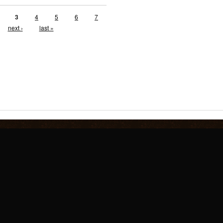
3
4
5
6
7
next ›
last »