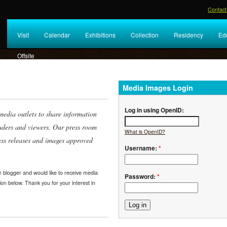
Contact
Visit
Calendar
Exhibitions
Collection
Residency
Ed
Offsite
Media Images Login
Log in using OpenID:
edia outlets to share information
eaders and viewers. Our press room
What is OpenID?
ess releases and images approved
Username:
*
or blogger and would like to receive media
Password:
*
ion below. Thank you for your interest in