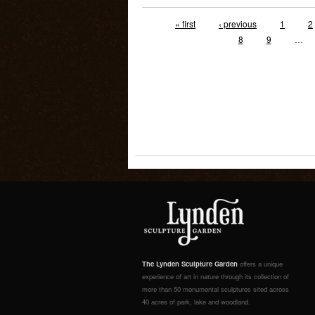
« first
‹ previous
1
2
8
9
…
The Lynden Sculpture Garden
offers a unique
experience of art in nature through its collection of
more than 50 monumental sculptures sited across
40 acres of park, lake and woodland.