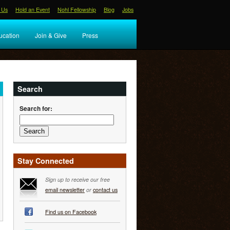
 Us
Hold an Event
Nohl Fellowship
Blog
Jobs
ucation
Join & Give
Press
Search
Search for:
Stay Connected
Sign up to receive our free
email newsletter
or
contact us
Find us on Facebook