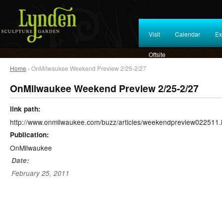
Visit
Calendar
Ex
Offsite
Home
› OnMilwaukee Weekend Preview 2/25-2/27
OnMilwaukee Weekend Preview 2/25-2/27
link path:
http://www.onmilwaukee.com/buzz/articles/weekendpreview022511.
Publication:
OnMilwaukee
Date:
February 25, 2011