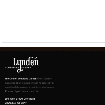
The Lynden Sculpture Garden
offers a unique
experience of art in nature through its collection of
more than 50 monumental sculptures sited across
40 acres of park, lake and woodland.
2145 West Brown Deer Road
Milwaukee, WI 53217