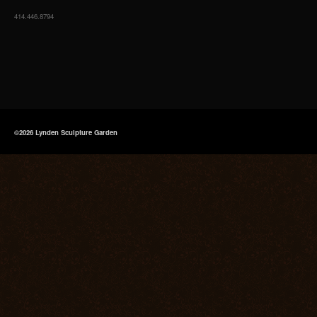
414.446.8794
©2026 Lynden Sculpture Garden