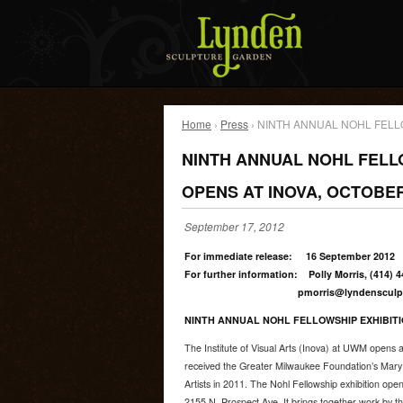
Home
›
Press
› NINTH ANNUAL NOHL FELL
NINTH ANNUAL NOHL FELL
OPENS AT INOVA, OCTOBER
September 17, 2012
For immediate release: 16 September 2012
For further information: Polly Morris, (414) 
pmorris@lyndensculptureg
NINTH ANNUAL NOHL FELLOWSHIP EXHIBITI
The Institute of Visual Arts (Inova) at UWM opens an
received the Greater Milwaukee Foundation’s Mary L
Artists in 2011. The Nohl Fellowship exhibition ope
2155 N. Prospect Ave. It brings together work by thr