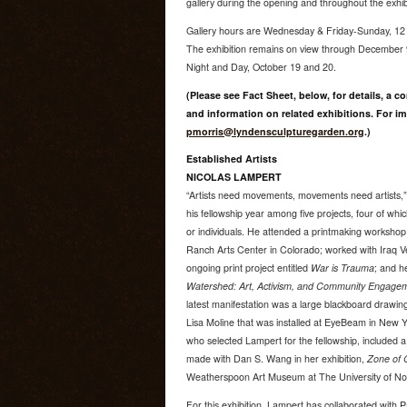
gallery during the opening and throughout the exhib
Gallery hours are Wednesday & Friday-Sunday, 12
The exhibition remains on view through December 9
Night and Day, October 19 and 20.
(Please see Fact Sheet, below, for details, a c
and information on related exhibitions. For im
pmorris@lyndensculpturegarden.org
.)
Established Artists
NICOLAS LAMPERT
“Artists need movements, movements need artists,”
his fellowship year among five projects, four of whic
or individuals. He attended a printmaking worksho
Ranch Arts Center in Colorado; worked with Iraq V
ongoing print project entitled
War is Trauma
; and h
Watershed: Art, Activism, and Community Engage
latest manifestation was a large blackboard drawin
Lisa Moline that was installed at EyeBeam in New Y
who selected Lampert for the fellowship, included 
made with Dan S. Wang in her exhibition,
Zone of 
Weatherspoon Art Museum at The University of Nor
For this exhibition, Lampert has collaborated with P