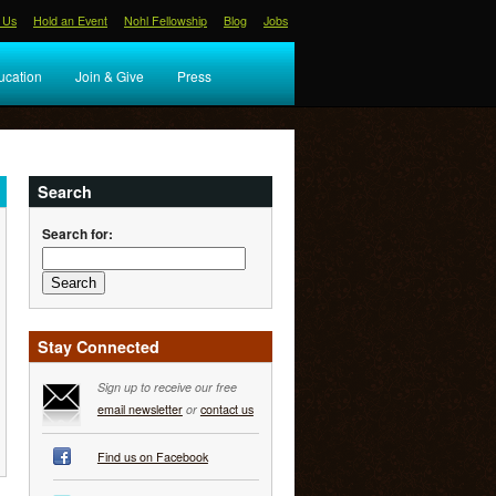
 Us
Hold an Event
Nohl Fellowship
Blog
Jobs
ucation
Join & Give
Press
Search
Search for:
Stay Connected
Sign up to receive our free
email newsletter
or
contact us
Find us on Facebook