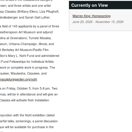
Currently on View
en; and three artists and one artist
y Classics (Brittany Ellenz, Liza Pflughoft,
Warren King: Homecoming
Gindlesberger and Sarah Gail Luther.
June 20, 2026
-
November 15, 2026
ield of 143 applicants by a panel of three
e Weatherspoon Art Museum and adjunct
arolina at Greensboro; Tumelo Mosaka,
useum, Urbana-Champaign, Illinois; and
t Berkeley Art Museum/Pacific Film
ion’s Mary L. Nohl Fund and administered
Fund Fellowships for Individual Artists
w work or complete work in progress. The
Milwaukee, Waukesha, Ozaukee, and
densculpturegarden.org/nohl
.
ws on Friday, October 5, from 5-8 pm. Two
as, will be in attendance and will give an
ssics will activate their installation
unction with the Nohl exhibition (listed
rtist talks, screenings, a panel discussion
ue will be available for purchase in the