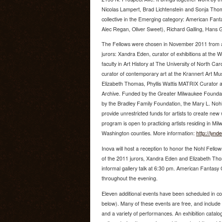
Nicolas Lampert, Brad Lichtenstein and Sonja Thoms
collective in the Emerging category: American Fantas
Alec Regan, Oliver Sweet), Richard Galling, Hans 
The Fellows were chosen in November 2011 from a f
jurors: Xandra Eden, curator of exhibitions at th
faculty in Art History at The University of North C
curator of contemporary art at the Krannert Art M
Elizabeth Thomas, Phyllis Wattis MATRIX Curator a
Archive. Funded by the Greater Milwaukee Foundat
by the Bradley Family Foundation, the Mary L. Nohl 
provide unrestricted funds for artists to create ne
program is open to practicing artists residing in 
Washington counties. More information:
http://lyn
Inova will host a reception to honor the Nohl Fello
of the 2011 jurors, Xandra Eden and Elizabeth Thom
informal gallery talk at 6:30 pm. American Fantasy Cla
throughout the evening.
Eleven additional events have been scheduled in conj
below). Many of these events are free, and include a
and a variety of performances. An exhibition catalog