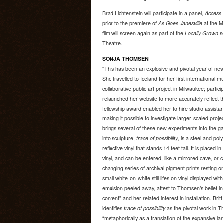
Brad Lichtenstein will participate in a panel,
Access 
prior to the premiere of
As Goes Janesville
at the M
film will screen again as part of the
Locally Grown
s
Theatre.
SONJA THOMSEN
“This has been an explosive and pivotal year of n
She travelled to Iceland for her first international
collaborative public art project in Milwaukee; particip
relaunched her website to more accurately reflect t
fellowship award enabled her to hire studio assist
making it possible to investigate larger-scaled pr
brings several of these new experiments into the gall
into sculpture,
trace of possibility
, is a steel and pol
reflective vinyl that stands 14 feet tall. It is placed in
vinyl, and can be entered, like a mirrored cave, 
changing series of archival pigment prints resting 
small white-on-white still lifes on vinyl displayed wit
emulsion peeled away, attest to Thomsen’s belief in
content” and her related interest in installation. Brit
identifies
trace of possibility
as the pivotal work in T
“metaphorically as a translation of the expansive l