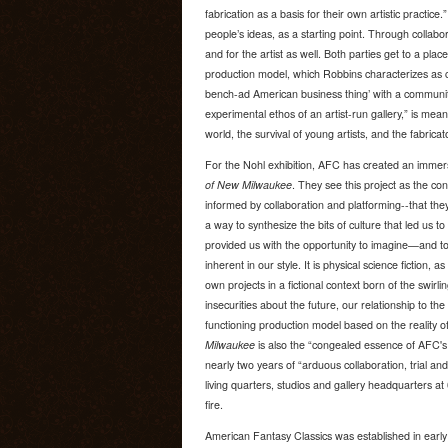
fabrication as a basis for their own artistic practic
people’s ideas, as a starting point. Through collab
and for the artist as well. Both parties get to a pla
production model, which Robbins characterizes as 
bench-ad American business thing’ with a communi
experimental ethos of an artist-run gallery,” is mean
world, the survival of young artists, and the fabricato
For the Nohl exhibition, AFC has created an immers
of New Milwaukee
. They see this project as the c
informed by collaboration and platforming--that the
a way to synthesize the bits of culture that led us to 
provided us with the opportunity to imagine—and t
inherent in our style. It is physical science fiction, a
own projects in a fictional context born of the swirl
insecurities about the future, our relationship to the
functioning production model based on the reality o
Milwaukee
is also the “congealed essence of AFC's
nearly two years of “arduous collaboration, trial an
living quarters, studios and gallery headquarters a
fire.
American Fantasy Classics was established in early