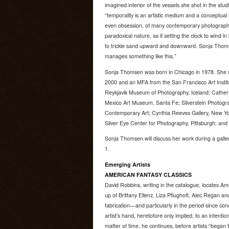
imagined interior of the vessels she shot in the stu
“temporality is an artistic medium and a conceptual
even obsession, of many contemporary photographers, 
paradoxical nature, as if setting the clock to wind in
to trickle sand upward and downward. Sonja Thomse
manages something like this.”
Sonja Thomsen was born in Chicago in 1978. She 
2000 and an MFA from the San Francisco Art Institut
Reykjavik Museum of Photography, Iceland; Cather
Mexico Art Museum, Santa Fe; Silverstein Photog
Contemporary Art; Cynthia Reeves Gallery, New Yo
Silver Eye Center for Photography, Pittsburgh; an
Sonja Thomsen will discuss her work during a galler
1.
Emerging Artists
AMERICAN FANTASY CLASSICS
David Robbins, writing in the catalogue, locates Am
up of Brittany Ellenz, Liza Pflughoft, Alec Regan and
fabrication—and particularly in the period since co
artist’s hand, heretofore only implied, to an intenti
matter of time, he continues, before artists “began t