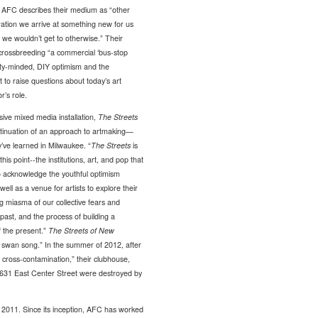
e.” AFC describes their medium as “other
oration we arrive at something new for us
ce we wouldn’t get to otherwise.” Their
crossbreeding “a commercial ‘bus-stop
ty-minded, DIY optimism and the
t to raise questions about today’s art
r’s role.
ive mixed media installation,
The Streets
ontinuation of an approach to artmaking—
y’ve learned in Milwaukee. “
The Streets
is
this point--the institutions, art, and pop that
o acknowledge the youthful optimism
s well as a venue for artists to explore their
ing miasma of our collective fears and
 past, and the process of building a
f the present.”
The Streets of New
 swan song.” In the summer of 2012, after
d cross-contamination,” their clubhouse,
t 631 East Center Street were destroyed by
 2011. Since its inception, AFC has worked