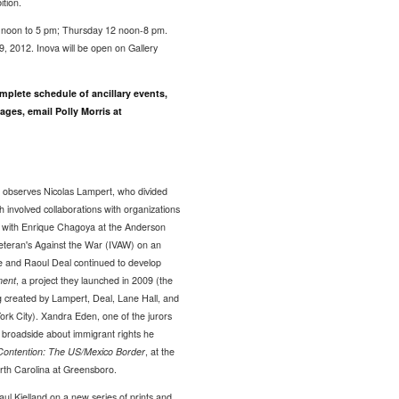
ition.
 noon to 5 pm; Thursday 12 noon-8 pm.
, 2012. Inova will be open on Gallery
omplete schedule of ancillary events,
ages, email Polly Morris at
 observes Nicolas Lampert, who divided
h involved collaborations with organizations
p with Enrique Chagoya at the Anderson
eteran's Against the War (IVAW) on an
e and Raoul Deal continued to develop
ment
, a project they launched in 2009 (the
g created by Lampert, Deal, Lane Hall, and
ork City). Xandra Eden, one of the jurors
a broadside about immigrant rights he
Contention: The US/Mexico Border
, at the
th Carolina at Greensboro.
aul Kjelland on a new series of prints and