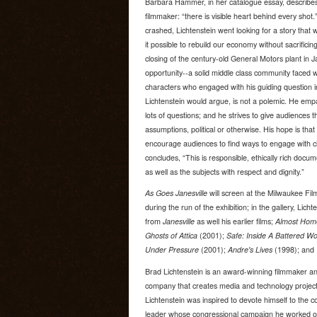
Barbara Hammer, in her catalogue essay, describes
filmmaker: “there is visible heart behind every sh
crashed, Lichtenstein went looking for a story that w
it possible to rebuild our economy without sacrific
closing of the century-old General Motors plant in J
opportunity--a solid middle class community faced wi
characters who engaged with his guiding question i
Lichtenstein would argue, is not a polemic. He empa
lots of questions; and he strives to give audiences 
assumptions, political or otherwise. His hope is that 
encourage audiences to find ways to engage with ci
concludes, “This is responsible, ethically rich docu
as well as the subjects with respect and dignity.”
As Goes Janesville
will screen at the Milwaukee Fi
during the run of the exhibition; in the gallery, Lich
from
Janesville
as well his earlier films;
Almost Hom
Ghosts of Attica
(2001);
Safe: Inside A Battered W
Under Pressure
(2001);
Andre's Lives
(1998); and
Brad Lichtenstein is an award-winning filmmaker an
company that creates media and technology projects
Lichtenstein was inspired to devote himself to the 
leader whose congressional campaign he worked on 