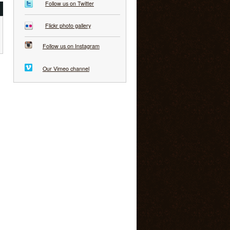
Follow us on Twitter
Flickr photo gallery
Follow us on Instagram
Our Vimeo channel