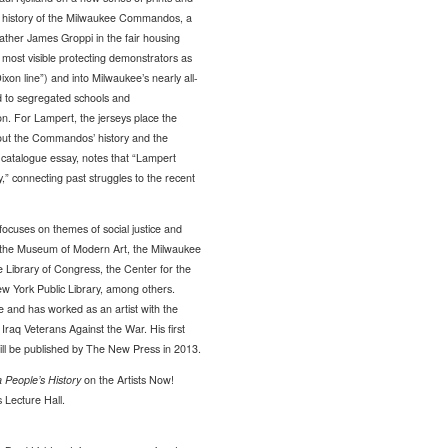
e history of the Milwaukee Commandos, a
ther James Groppi in the fair housing
ost visible protecting demonstrators as
xon line”) and into Milwaukee’s nearly all-
 to segregated schools and
ion. For Lampert, the jerseys place the
bout the Commandos’ history and the
is catalogue essay, notes that “Lampert
y,” connecting past struggles to the recent
focuses on themes of social justice and
of the Museum of Modern Art, the Milwaukee
 Library of Congress, the Center for the
ew York Public Library, among others.
e and has worked as an artist with the
aq Veterans Against the War. His first
will be published by The New Press in 2013.
a People’s History
on the Artists Now!
 Lecture Hall.