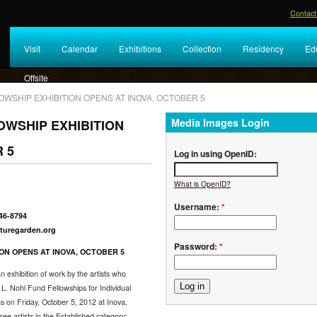
Contact
Visit
Calendar
Exhibitions
Collection
Residency
Ed
Offsite
OWSHIP EXHIBITION OPENS AT INOVA, OCTOBER 5
Media Images Login
OWSHIP EXHIBITION
 5
Log in using OpenID:
What is OpenID?
Username:
*
446-8794
arden.org
Password:
*
ON OPENS AT INOVA, OCTOBER 5
 exhibition of work by the artists who
. Nohl Fund Fellowships for Individual
ns on Friday, October 5, 2012 at Inova,
ee artists in the Established category: