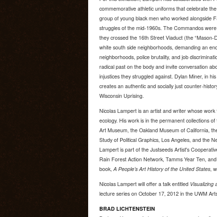
commemorative athletic uniforms that celebrate th
group of young black men who worked alongside Fa
struggles of the mid-1960s. The Commandos were m
they crossed the 16th Street Viaduct (the “Mason-Di
white south side neighborhoods, demanding an end
neighborhoods, police brutality, and job discriminat
radical past on the body and invite conversation a
injustices they struggled against. Dylan Miner, in h
creates an authentic and socially just counter-histor
Wisconsin Uprising.
Nicolas Lampert is an artist and writer whose work 
ecology. His work is in the permanent collections 
Art Museum, the Oakland Museum of California, the
Study of Political Graphics, Los Angeles, and the N
Lampert is part of the Justseeds Artist's Cooperativ
Rain Forest Action Network, Tamms Year Ten, and Ir
book,
A People’s Art History of the United States
, 
Nicolas Lampert will offer a talk entitled
Visualizing 
lecture series on October 17, 2012 in the UWM Arts
BRAD LICHTENSTEIN