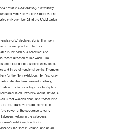
and Ethics in Documentary Filmmaking
,
ilwaukee Film Festival on October 6. The
eries on November 28 at the UWM Union
ew endeavors,” declares Sonja Thomsen.
 museum show; produced her first
ated in the birth of a collective; and
he recent direction of her work. The
ants and expand into a second workspace,
ojects and three-dimensional works. Thomsen
ery for the Nohl exhibition. Her first foray
ycarbonate structure covered in silvery,
 relation to
witness
, a large photograph on
or circumambulated. Two new works,
nexus
, a
on an 8-foot wooden shelf, and
vessel
, nine
h a larger, figurative image, some of its
 “the power of the sequence to carry
t Salvesen, writing in the catalogue,
homsen’s exhibition, functioning
andscapes she shot in Iceland, and as an