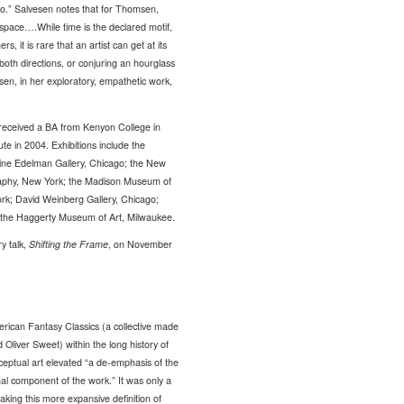
dio.” Salvesen notes that for Thomsen,
 space….While time is the declared motif,
it is rare that an artist can get at its
 both directions, or conjuring an hourglass
n, in her exploratory, empathetic work,
received a BA from Kenyon College in
e in 2004. Exhibitions include the
ine Edelman Gallery, Chicago; the New
raphy, New York; the Madison Museum of
rk; David Weinberg Gallery, Chicago;
d the Haggerty Museum of Art, Milwaukee.
y talk,
Shifting the Frame
, on November
erican Fantasy Classics (a collective made
 Oliver Sweet) within the long history of
nceptual art elevated “a de-emphasis of the
onal component of the work.” It was only a
aking this more expansive definition of