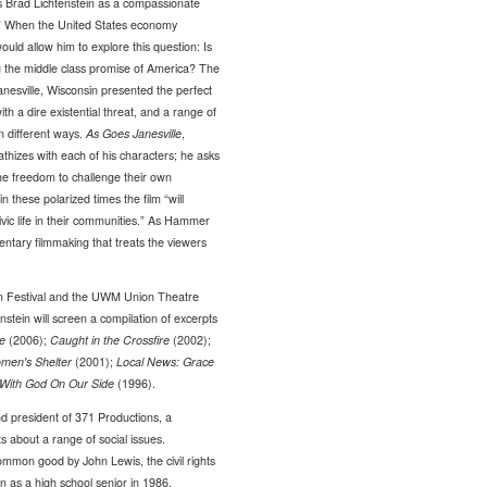
 Brad Lichtenstein as a compassionate
ot.” When the United States economy
ould allow him to explore this question: Is
ing the middle class promise of America? The
anesville, Wisconsin presented the perfect
th a dire existential threat, and a range of
n different ways.
As Goes Janesville
,
thizes with each of his characters; he asks
the freedom to challenge their own
in these polarized times the film “will
vic life in their communities.” As Hammer
mentary filmmaking that treats the viewers
lm Festival and the UWM Union Theatre
tenstein will screen a compilation of excerpts
e
(2006);
Caught in the Crossfire
(2002);
omen's Shelter
(2001);
Local News: Grace
With God On Our Side
(1996).
d president of 371 Productions, a
 about a range of social issues.
common good by John Lewis, the civil rights
as a high school senior in 1986.