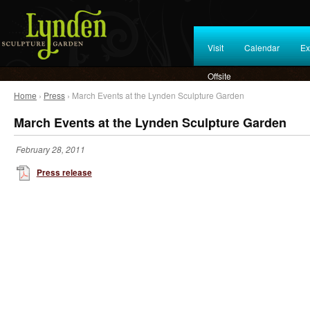
Visit
Calendar
Ex
Offsite
Home
›
Press
› March Events at the Lynden Sculpture Garden
March Events at the Lynden Sculpture Garden
February 28, 2011
Press release