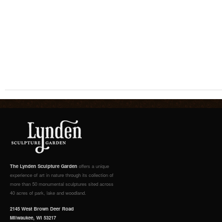
The Lynden Sculpture Garden
offers a unique
experience of art in nature through its collection of
more than 50 monumental sculptures sited across
40 acres of park, lake and woodland.
2145 West Brown Deer Road
Milwaukee, WI 53217