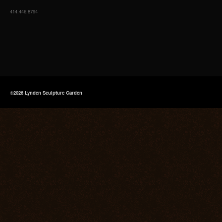
414.446.8794
©2026 Lynden Sculpture Garden