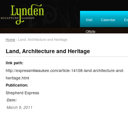
Visit
Calendar
Ex
Offsite
Home
› Land, Architecture and Heritage
Land, Architecture and Heritage
link path:
http://expressmilwaukee.com/article-14108-land-architecture-and-
heritage.html
Publication:
Shepherd Express
Date:
March 9, 2011