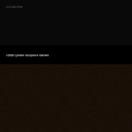
414.446.8794
©2026 Lynden Sculpture Garden