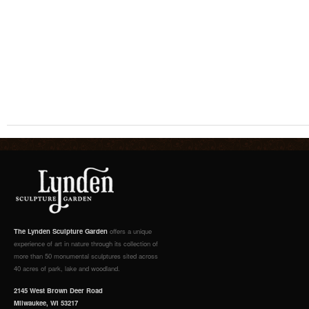
The Lynden Sculpture Garden
offers a unique
experience of art in nature through its collection of
more than 50 monumental sculptures sited across
40 acres of park, lake and woodland.
2145 West Brown Deer Road
Milwaukee, WI 53217