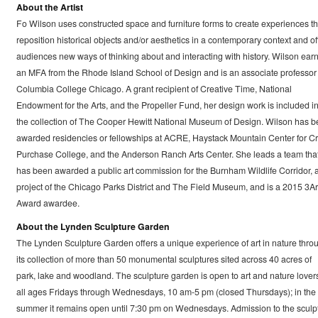
About the Artist
Fo Wilson uses constructed space and furniture forms to create experiences th
reposition historical objects and/or aesthetics in a contemporary context and of
audiences new ways of thinking about and interacting with history. Wilson ear
an MFA from the Rhode Island School of Design and is an associate professor 
Columbia College Chicago. A grant recipient of Creative Time, National
Endowment for the Arts, and the Propeller Fund, her design work is included i
the collection of The Cooper Hewitt National Museum of Design. Wilson has 
awarded residencies or fellowships at ACRE, Haystack Mountain Center for Cra
Purchase College, and the Anderson Ranch Arts Center. She leads a team tha
has been awarded a public art commission for the Burnham Wildlife Corridor, 
project of the Chicago Parks District and The Field Museum, and is a 2015 3Ar
Award awardee.
About the Lynden Sculpture Garden
The Lynden Sculpture Garden offers a unique experience of art in nature thro
its collection of more than 50 monumental sculptures sited across 40 acres of
park, lake and woodland. The sculpture garden is open to art and nature lovers
all ages Fridays through Wednesdays, 10 am-5 pm (closed Thursdays); in the
summer it remains open until 7:30 pm on Wednesdays. Admission to the sculp