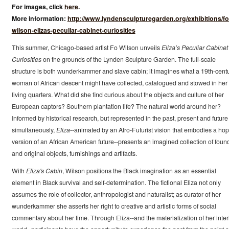
For images, click
here
.
More information:
http://www.lyndensculpturegarden.org/exhibitions/fo
wilson-elizas-peculiar-cabinet-curiosities
This summer, Chicago-based artist Fo Wilson unveils
Eliza’s Peculiar Cabinet
Curiosities
on the grounds of the Lynden Sculpture Garden. The full-scale
structure is both wunderkammer and slave cabin; it imagines what a 19th-cent
woman of African descent might have collected, catalogued and stowed in her
living quarters. What did she find curious about the objects and culture of her
European captors? Southern plantation life? The natural world around her?
Informed by historical research, but represented in the past, present and future
simultaneously,
Eliza
--animated by an Afro-Futurist vision that embodies a hop
version of an African American future--presents an imagined collection of foun
and original objects, furnishings and artifacts.
With
Eliza's Cabin
, Wilson positions the Black imagination as an essential
element in Black survival and self-determination. The fictional Eliza not only
assumes the role of collector, anthropologist and naturalist; as curator of her
wunderkammer she asserts her right to creative and artistic forms of social
commentary about her time. Through Eliza--and the materialization of her inter