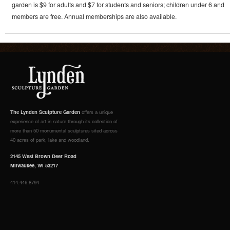
garden is $9 for adults and $7 for students and seniors; children under 6 and
members are free. Annual memberships are also available.
The Lynden Sculpture Garden
offers a unique
experience of art in nature through its collection of
more than 50 monumental sculptures sited across
40 acres of park, lake and woodland.
2145 West Brown Deer Road
Milwaukee, WI 53217
414.446.8794