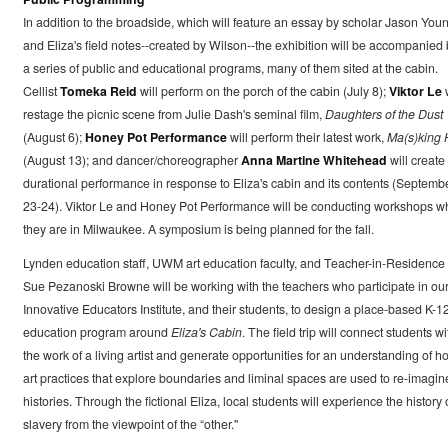
In addition to the broadside, which will feature an essay by scholar Jason You
and Eliza's field notes--created by Wilson--the exhibition will be accompanied 
a series of public and educational programs, many of them sited at the cabin.
Cellist
Tomeka Reid
will perform on the porch of the cabin (July 8);
Viktor Le
w
restage the picnic scene from Julie Dash's seminal film,
Daughters of the Dust
(August 6);
Honey Pot Performance
will perform their latest work,
Ma(s)king 
(August 13); and dancer/choreographer
Anna Martine Whitehead
will create
durational performance in response to Eliza's cabin and its contents (Septemb
23-24). Viktor Le and Honey Pot Performance will be conducting workshops 
they are in Milwaukee. A symposium is being planned for the fall.
Lynden education staff, UWM art education faculty, and Teacher-in-Residence
Sue Pezanoski Browne will be working with the teachers who participate in ou
Innovative Educators Institute, and their students, to design a place-based K-1
education program around
Eliza's Cabin
. The field trip will connect students wi
the work of a living artist and generate opportunities for an understanding of h
art practices that explore boundaries and liminal spaces are used to re-imagin
histories. Through the fictional Eliza, local students will experience the history 
slavery from the viewpoint of the “other."