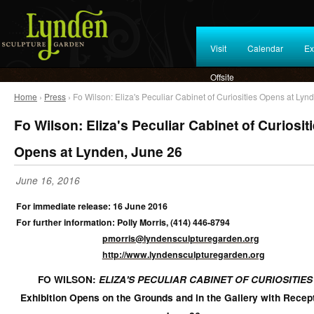
Visit
Calendar
Ex
Offsite
Home
›
Press
› Fo Wilson: Eliza's Peculiar Cabinet of Curiosities Opens at Lyn
Fo Wilson: Eliza's Peculiar Cabinet of Curiosit
Opens at Lynden, June 26
June 16, 2016
For immediate release: 16 June 2016
For further information: Polly Morris, (414) 446-8794
pmorris@lyndensculpturegarden.org
http://www.lyndensculpturegarden.org
FO WILSON:
ELIZA'S PECULIAR CABINET OF CURIOSITIES
Exhibition Opens on the Grounds and in the Gallery with Recep