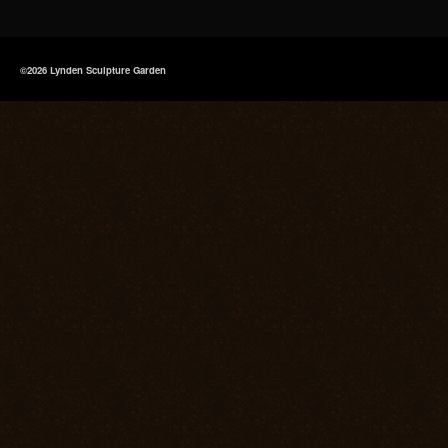
©2026 Lynden Sculpture Garden