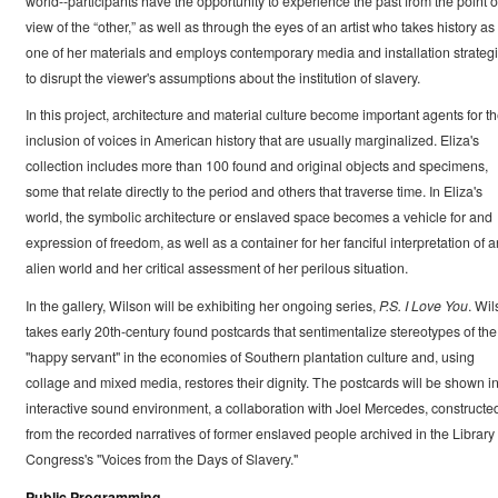
world--participants have the opportunity to experience the past from the point o
view of the “other,” as well as through the eyes of an artist who takes history as
one of her materials and employs contemporary media and installation strateg
to disrupt the viewer's assumptions about the institution of slavery.
In this project, architecture and material culture become important agents for t
inclusion of voices in American history that are usually marginalized. Eliza's
collection includes more than 100 found and original objects and specimens,
some that relate directly to the period and others that traverse time. In Eliza's
world, the symbolic architecture or enslaved space becomes a vehicle for and
expression of freedom, as well as a container for her fanciful interpretation of a
alien world and her critical assessment of her perilous situation.
In the gallery, Wilson will be exhibiting her ongoing series,
P.S. I Love You
. Wi
takes early 20th-century found postcards that sentimentalize stereotypes of the
"happy servant" in the economies of Southern plantation culture and, using
collage and mixed media, restores their dignity. The postcards will be shown i
interactive sound environment, a collaboration with Joel Mercedes, constructe
from the recorded narratives of former enslaved people archived in the Library 
Congress's "Voices from the Days of Slavery."
Public Programming