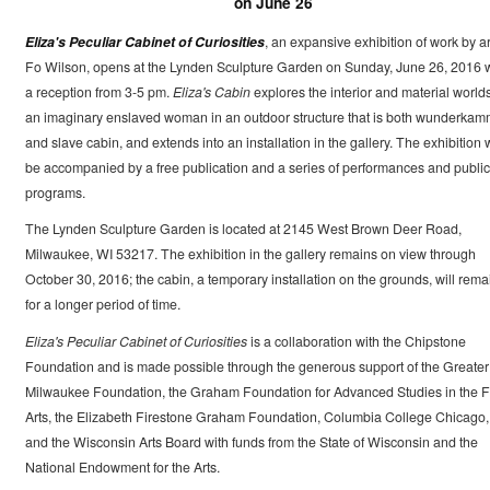
on June 26
Eliza's Peculiar Cabinet of Curiosities
, an expansive exhibition of work by ar
Fo Wilson, opens at the Lynden Sculpture Garden on Sunday, June 26, 2016 w
a reception from 3-5 pm.
Eliza's Cabin
explores the interior and material worlds
an imaginary enslaved woman in an outdoor structure that is both wunderkam
and slave cabin, and extends into an installation in the gallery. The exhibition w
be accompanied by a free publication and a series of performances and public
programs.
The Lynden Sculpture Garden is located at 2145 West Brown Deer Road,
Milwaukee, WI 53217. The exhibition in the gallery remains on view through
October 30, 2016; the cabin, a temporary installation on the grounds, will rema
for a longer period of time.
Eliza's Peculiar Cabinet of Curiosities
is a collaboration with the Chipstone
Foundation and is made possible through the generous support of the Greater
Milwaukee Foundation, the Graham Foundation for Advanced Studies in the F
Arts, the Elizabeth Firestone Graham Foundation, Columbia College Chicago,
and the Wisconsin Arts Board with funds from the State of Wisconsin and the
National Endowment for the Arts.