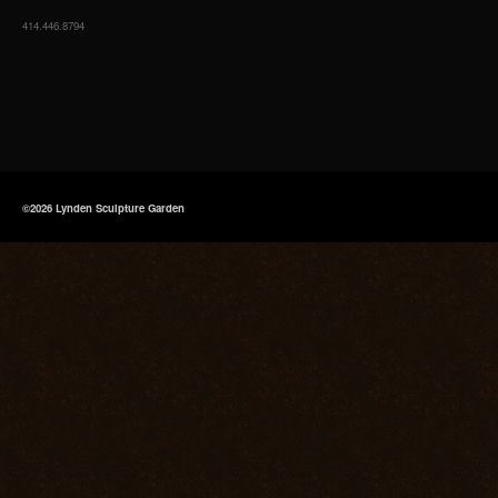
414.446.8794
©2026 Lynden Sculpture Garden