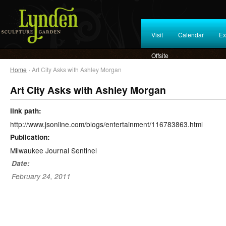
Visit
Calendar
Ex
Offsite
Home
› Art City Asks with Ashley Morgan
Art City Asks with Ashley Morgan
link path:
http://www.jsonline.com/blogs/entertainment/116783863.html
Publication:
Milwaukee Journal Sentinel
Date:
February 24, 2011