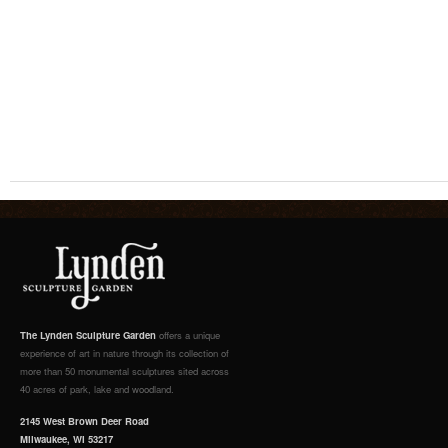
The Lynden Sculpture Garden
offers a unique
experience of art in nature through its collection of
more than 50 monumental sculptures sited across
40 acres of park, lake and woodland.
2145 West Brown Deer Road
Milwaukee, WI 53217