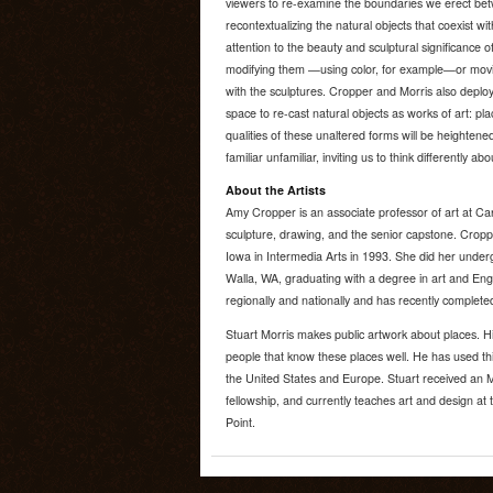
viewers to re-examine the boundaries we erect bet
recontextualizing the natural objects that coexist wit
attention to the beauty and sculptural significance o
modifying them —using color, for example—or movin
with the sculptures. Cropper and Morris also deploy
space to re-cast natural objects as works of art: plac
qualities of these unaltered forms will be heighten
familiar unfamiliar, inviting us to think differently a
About the Artists
Amy Cropper is an associate professor of art at Ca
sculpture, drawing, and the senior capstone. Cropp
Iowa in Intermedia Arts in 1993. She did her unde
Walla, WA, graduating with a degree in art and En
regionally and nationally and has recently complet
Stuart Morris makes public artwork about places. H
people that know these places well. He has used this
the United States and Europe. Stuart received an M
fellowship, and currently teaches art and design at 
Point.