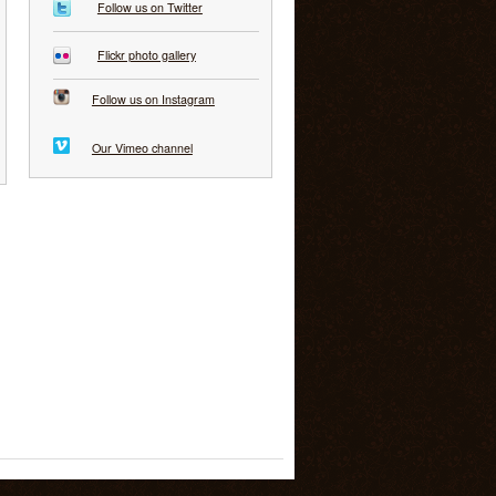
Follow us on Twitter
Flickr photo gallery
Follow us on Instagram
Our Vimeo channel