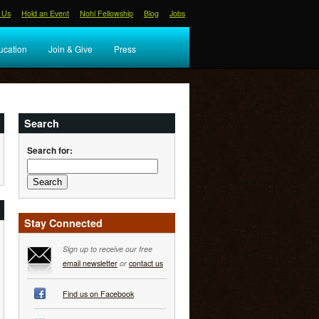
 Us
Hold an Event
Nohl Fellowship
Blog
Jobs
ucation
Join & Give
Press
Search
Search for:
Stay Connected
Sign up to receive our free
email newsletter
or
contact us
Find us on Facebook