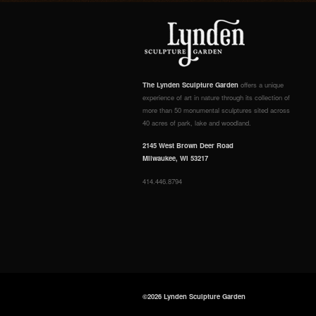
The Lynden Sculpture Garden
offers a unique
experience of art in nature through its collection of
more than 50 monumental sculptures sited across
40 acres of park, lake and woodland.
2145 West Brown Deer Road
Milwaukee, WI 53217
414.446.8794
©2026 Lynden Sculpture Garden