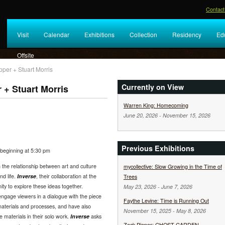
Contact
Visit
Calendar
Exhibitions
Collection
Residency
Ed
Offsite
pper + Stuart Morris
Currently on View
 + Stuart Morris
Warren King: Homecoming
June 20, 2026
-
November 15, 2026
Previous Exhibitions
beginning at 5:30 pm
 the relationship between art and culture
mycollective: Slow Growing in the Time of
nd life.
Inverse
, their collaboration at the
Trees
ity to explore these ideas together.
May 23, 2026
-
June 7, 2026
ngage viewers in a dialogue with the piece
Faythe Levine: Time is Running Out
materials and processes, and have also
November 15, 2025
-
May 8, 2026
materials in their solo work.
Inverse
asks
Zack Pieper: GHOST GARDEN