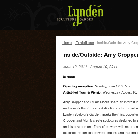
Home
›
Exhibitions
› Inside/Outside: Amy Cro
Inside/Outside: Amy Cropper
June 12, 2011
-
August 10, 2011
Inverse
Opening reception
: Sunday, June 12, 3–5 pm
Artist-led Tour & Picnic
: Wednesday, August 10, 
Amy Cropper and Stuart Morris share an interest in
and in work that removes distinctions between art a
Lynden Sculpture Garden, marks their first opportun
Cropper and Morris create sculptures designed to e
and its environment. They often work with natural 
explored the tension between natural and manmade 