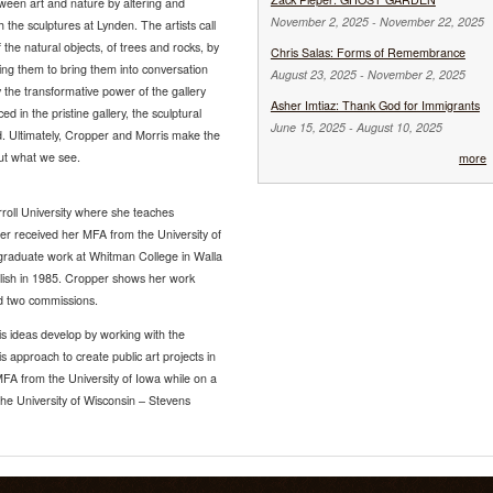
ween art and nature by altering and
November 2, 2025
-
November 22, 2025
h the sculptures at Lynden. The artists call
f the natural objects, of trees and rocks, by
Chris Salas: Forms of Remembrance
g them to bring them into conversation
August 23, 2025
-
November 2, 2025
 the transformative power of the gallery
Asher Imtiaz: Thank God for Immigrants
ed in the pristine gallery, the sculptural
June 15, 2025
-
August 10, 2025
ed. Ultimately, Cropper and Morris make the
bout what we see.
more
rroll University where she teaches
er received her MFA from the University of
rgraduate work at Whitman College in Walla
glish in 1985. Cropper shows her work
ed two commissions.
is ideas develop by working with the
 approach to create public art projects in
FA from the University of Iowa while on a
the University of Wisconsin – Stevens