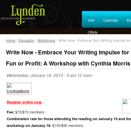
Visit
Calendar
Ex
Offsite
Home
›
Education
›
Workshops
› Write Now - Embrace Your Writing Impulse for 
Write Now - Embrace Your Writing Impulse for
Fun or Profit: A Workshop with Cynthia Morris
Wednesday, January 16, 2013 - 9 am-12 noon
Register online now.
Fee:
$75/$70 members
Combination rate for those attending the reading on January 15 and th
workshop on January 16:
$100/$90 members