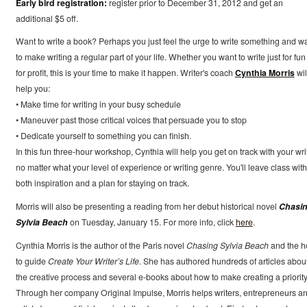
Early bird registration:
register prior to December 31, 2012 and get an
additional $5 off.
Want to write a book? Perhaps you just feel the urge to write something and w
to make writing a regular part of your life. Whether you want to write just for fun
for profit, this is your time to make it happen. Writer's coach
Cynthia Morris
wil
help you:
• Make time for writing in your busy schedule
• Maneuver past those critical voices that persuade you to stop
• Dedicate yourself to something you can finish.
In this fun three-hour workshop, Cynthia will help you get on track with your wri
no matter what your level of experience or writing genre. You'll leave class with
both inspiration and a plan for staying on track.
Morris will also be presenting a reading from her debut historical novel
Chasi
Sylvia Beach
on Tuesday, January 15. For more info, click
here
.
Cynthia Morris is the author of the Paris novel
Chasing Sylvia Beach
and the h
to guide
Create Your Writer’s Life
. She has authored hundreds of articles abou
the creative process and several e-books about how to make creating a priority
Through her company Original Impulse, Morris helps writers, entrepreneurs a