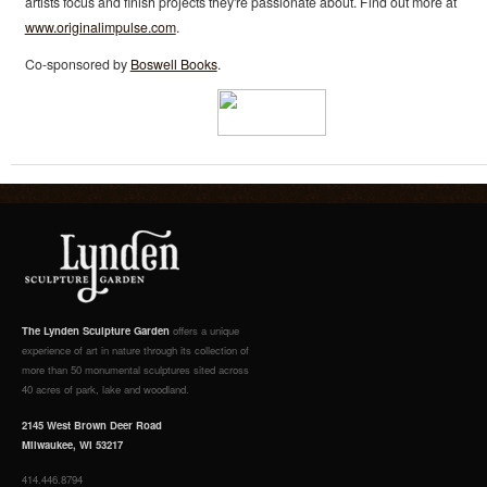
artists focus and finish projects they're passionate about. Find out more at
www.originalimpulse.com
.
Co-sponsored by
Boswell Books
.
The Lynden Sculpture Garden
offers a unique
experience of art in nature through its collection of
more than 50 monumental sculptures sited across
40 acres of park, lake and woodland.
2145 West Brown Deer Road
Milwaukee, WI 53217
414.446.8794