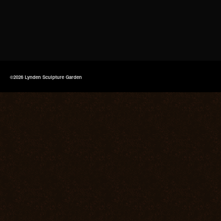
©2026 Lynden Sculpture Garden