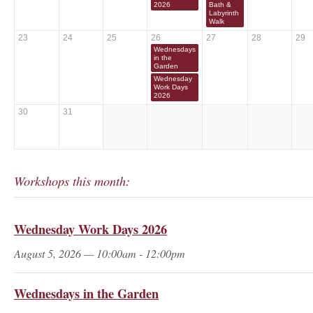
2026
Bath &
Labyrinth
Walk
23
24
25
26
27
28
29
Wednesdays
in the
Garden
Wednesday
Work Days
2026
30
31
Workshops this month:
Wednesday Work Days 2026
August 5, 2026 — 10:00am - 12:00pm
Wednesdays in the Garden