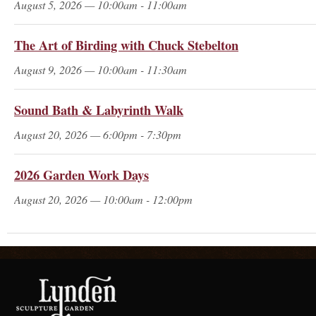
August 5, 2026 — 10:00am - 11:00am
The Art of Birding with Chuck Stebelton
August 9, 2026 — 10:00am - 11:30am
Sound Bath & Labyrinth Walk
August 20, 2026 — 6:00pm - 7:30pm
2026 Garden Work Days
August 20, 2026 — 10:00am - 12:00pm