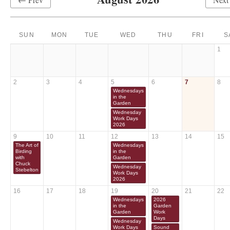
SUN
MON
TUE
WED
THU
FRI
S
1
2
3
4
5
6
7
8
Wednesdays
in the
Garden
Wednesday
Work Days
2026
9
10
11
12
13
14
15
The Art of
Wednesdays
Birding
in the
with
Garden
Chuck
Wednesday
Stebelton
Work Days
2026
16
17
18
19
20
21
22
Wednesdays
2026
in the
Garden
Garden
Work
Days
Wednesday
Work Days
Sound