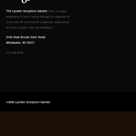
The Lynden Sculpture Garden
offers a unique
experience of art in nature through its collection of
more than 50 monumental sculptures sited across
40 acres of park, lake and woodland.
2145 West Brown Deer Road
Milwaukee, WI 53217
414.446.8794
©2026 Lynden Sculpture Garden