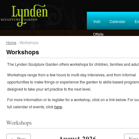
Visit
Calendar
Ex
Offsite
Home
› Workshops
Workshops
The Lynden Sculpture Garden offers workshops for children, families and adult
Workshops range from a few hours to multi-day intensives, and from informal
opportunities to make things or experience the garden to skills-based program
designed to take your art practice to the next level.
For more information or to register for a workshop, click on a link below. For ou
full calendar of events, click
here
.
Workshops
August 2026
← Prev
Nex