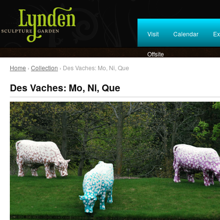
Visit
Calendar
Ex
Offsite
Home
›
Collection
› Des Vaches: Mo, Ni, Que
Des Vaches: Mo, Ni, Que