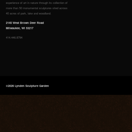
experience of art in nature through its collection of
more than 50 monumental sculptures sited across
40 acres of park, lake and woodland.
2145 West Brown Deer Road
Milwaukee, WI 53217
414.446.8794
©2026 Lynden Sculpture Garden