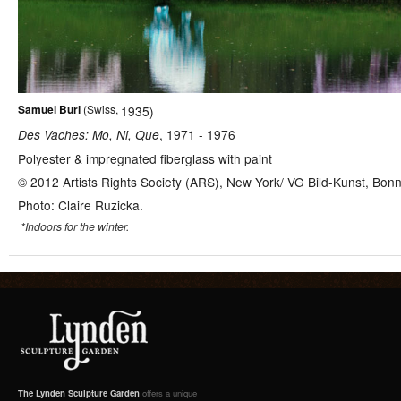
Samuel
Buri
(
Swiss,
1935
)
,
1971
-
1976
Des Vaches: Mo, Ni, Que
Polyester & impregnated fiberglass with paint
© 2012 Artists Rights Society (ARS), New York/ VG Bild-Kunst, Bon
Photo: Claire Ruzicka.
*Indoors for the winter.
The Lynden Sculpture Garden
offers a unique