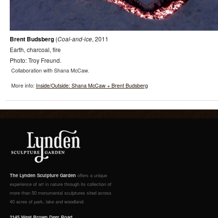
Brent
Budsberg
(
Coal-and-ice
,
2011
Earth, charcoal, fire
Photo: Troy Freund.
Collaboration with Shana McCaw.
More info:
Inside/Outside: Shana McCaw + Brent Budsberg
The Lynden Sculpture Garden
offers a unique
experience of art in nature through its collection of
more than 50 monumental sculptures sited across
40 acres of park, lake and woodland.
2145 West Brown Deer Road