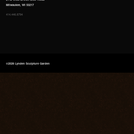
Milwaukee, WI 53217
414.446.8794
©2026 Lynden Sculpture Garden