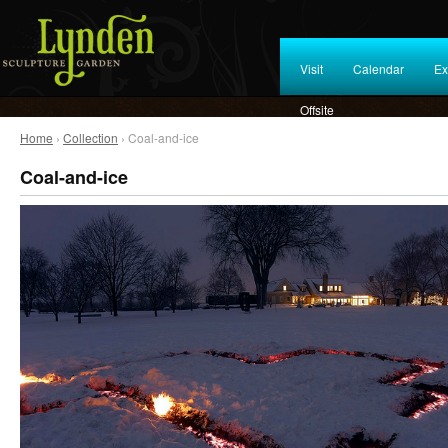
Visit
Calendar
Ex
Offsite
Home
›
Collection
› Coal-and-ice
Coal-and-ice