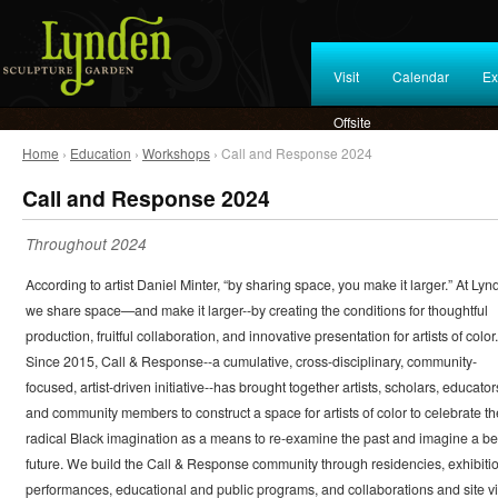
Visit
Calendar
Ex
Offsite
Home
›
Education
›
Workshops
› Call and Response 2024
Call and Response 2024
Throughout 2024
According to artist Daniel Minter, “by sharing space, you make it larger.” At Lyn
we share space—and make it larger--by creating the conditions for thoughtful
production, fruitful collaboration, and innovative presentation for artists of color.
Since 2015, Call & Response--a cumulative, cross-disciplinary, community-
focused, artist-driven initiative--has brought together artists, scholars, educator
and community members to construct a space for artists of color to celebrate th
radical Black imagination as a means to re-examine the past and imagine a be
future. We build the Call & Response community through residencies, exhibiti
performances, educational and public programs, and collaborations and site vi