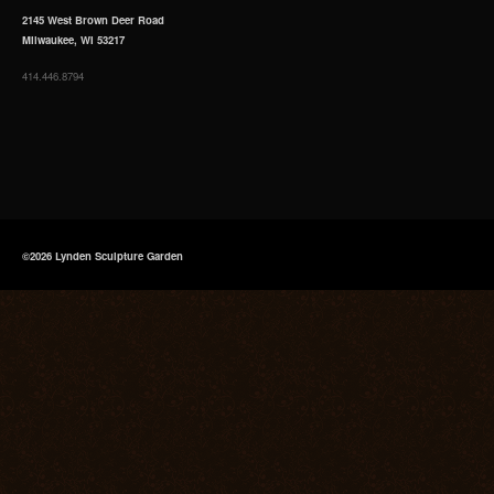
2145 West Brown Deer Road
Milwaukee, WI 53217
414.446.8794
©2026 Lynden Sculpture Garden