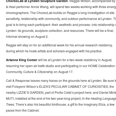
ChoreoLab at Lynden Sculpture Garden
. Reggie Wilson, accompanied by 
& Heel performer Annie Wang, will spend two weeks working with three emerg
choreographers. The ChoreoLab builds on Reggie’s long investigation of site
sensitivity, relationship with community, and outdoor performance at Lynden. T
goal is to bring each participant--their aesthetic and process--into relationship 
Lynden: its grounds, sculpture collection, and resources. There will be a final,
informal showing on August 2.
Reggie will stay on for an additional week for his annual research residency,
during which he hosts artists and scholars engaged with his practice.
Arianne King Comer
will be at Lynden for a two-week residency in August,
resuming her open-air batik studio and participating in our HOME Celebration 
Community, Culture & Citizenship on August 17.
Call & Response leaves many traces on the grounds here at Lynden. Be sure t
visit Folayemi Wilson’s ELIZA’S PECULIAR CABINET OF CURIOSITIES; the
nearby LIZZIE’S GARDEN, part of Portia Cobb’s project here; and Daniel Minte
MUTI, installed at the end of his two-year-long project,
In the Healing Language
Trees
. There’s also his beautiful birdhouse, a gift to the imaginary Eliza, a few
paces from the Cabinet.