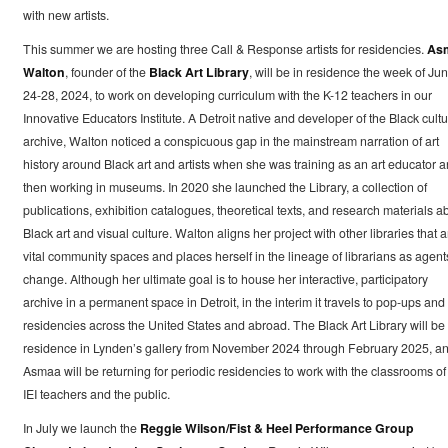
with new artists.
This summer we are hosting three Call & Response artists for residencies.
As
Walton
, founder of the
Black Art Library
, will be in residence the week of Ju
24-28, 2024, to work on developing curriculum with the K-12 teachers in our
Innovative Educators Institute. A Detroit native and developer of the Black cultu
archive, Walton noticed a conspicuous gap in the mainstream narration of art
history around Black art and artists when she was training as an art educator 
then working in museums. In 2020 she launched the Library, a collection of
publications, exhibition catalogues, theoretical texts, and research materials a
Black art and visual culture. Walton aligns her project with other libraries that a
vital community spaces and places herself in the lineage of librarians as agent
change. Although her ultimate goal is to house her interactive, participatory
archive in a permanent space in Detroit, in the interim it travels to pop-ups and
residencies across the United States and abroad. The Black Art Library will be 
residence in Lynden’s gallery from November 2024 through February 2025, a
Asmaa will be returning for periodic residencies to work with the classrooms of
IEI teachers and the public.
In July we launch the
Reggie Wilson/Fist & Heel Performance Group