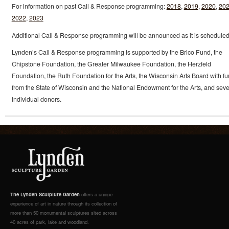
For information on past Call & Response programming:
2018
,
2019
,
2020
,
20
2022
,
2023
Additional Call & Response programming will be announced as it is scheduled
Lynden’s Call & Response programming is supported by the Brico Fund, the
Chipstone Foundation, the Greater Milwaukee Foundation, the Herzfeld
Foundation, the Ruth Foundation for the Arts, the Wisconsin Arts Board with f
from the State of Wisconsin and the National Endowment for the Arts, and seve
individual donors.
The Lynden Sculpture Garden
offers a unique
experience of art in nature through its collection of
more than 50 monumental sculptures sited across
40 acres of park, lake and woodland.