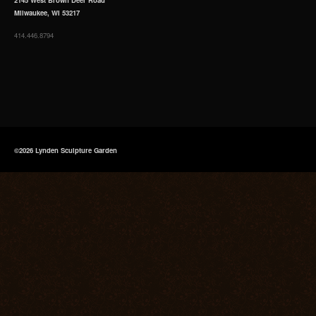
Milwaukee, WI 53217
414.446.8794
©2026 Lynden Sculpture Garden