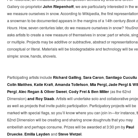
Gallery co-proprietor
John Riepenhoff
, we are particularly interested in the 
we measure ourselves in snow. According to Wikipedia, the first representation
a snowman to be documented appears in the margins of a 14th century
Book o
Hours
. How, seven centuries later, do we measure ourselves in snow?
YouSn
asks artists to create a new measure of themselves in snow: part or whole, sing
or multiple. Projects may be additive or subtractive, abstract or representational
conceptual or literal. Materials will be biodegradable and technology will be ve
simple: snow, hands, shovels.
Participating artists include
Richard Galling
,
Sara Caron
,
Santiago Cucullu
Colin Matthes
,
Katie Kraft
,
Amanda Tollefson
,
Mia Pergl, Jade Pergl & Wil
Pergl
,
Alec Regan & Oliver Sweet
,
Cody Frei & Ben Miller
(as the 62nd
Dimension)
and Roy Staab
. Artists will undertake solo and collaborative proje
as well as projects that invite public participation. Participatory projects will be
marked with special flags, so you’ll know where you can join in—for instance, 
62nd Dimension will be creating and sharing snow doughnuts that you may
embellish and perhaps consume. Prizes will be awarded at 3:30 pm by
Paul
Druecke
,
Emilia Layden
and
Steve Wetzel
.