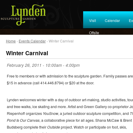
Visit
Calendar
Ex
Offsite
Home
›
Events Calendar
› Winter Carnival
Winter Carnival
February 26, 2011 -
10:00am
-
4:00pm
Free to members or with admission to the sculpture garden. Family passes are
$15 in advance (call 414.446.8794) or $20 at the door.
Lynden welcomes winter with a day of outdoor art-making, studio activities, tou
and tree-walks, ice skating and more. Artist and Green Gallery co-proprietor J
Riepenhoff organizes
YouSnow
, a juried outdoor sculpture competition, and
T
Pond Is Our Canvas
, a collaborative piece for all ages. Shana McCaw & Brent
Budsberg complete their
Outside
project. Watch or participate on foot, skis,