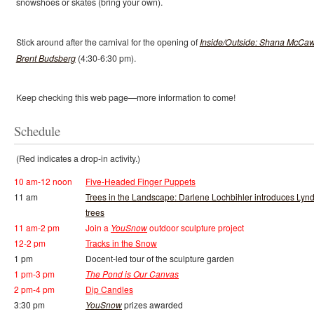
snowshoes or skates (bring your own).
Stick around after the carnival for the opening of
Inside/Outside: Shana McCaw
Brent Budsberg
(4:30-6:30 pm).
Keep checking this web page—more information to come!
Schedule
(Red indicates a drop-in activity.)
10 am-12 noon
Five-Headed Finger Puppets
11 am
Trees in the Landscape: Darlene Lochbihler introduces Lyn
trees
11 am-2 pm
Join a
YouSnow
outdoor sculpture project
12-2 pm
Tracks in the Snow
1 pm
Docent-led tour of the sculpture garden
1 pm-3 pm
The Pond is Our Canvas
2 pm-4 pm
Dip Candles
3:30 pm
YouSnow
prizes awarded