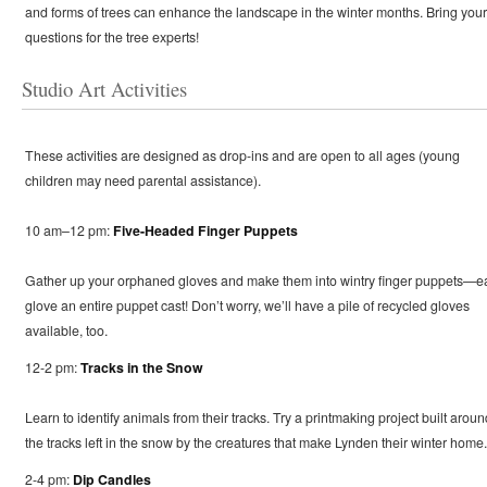
and forms of trees can enhance the landscape in the winter months. Bring your
questions for the tree experts!
Studio Art Activities
These activities are designed as drop-ins and are open to all ages (young
children may need parental assistance).
10 am–12 pm:
Five-Headed Finger Puppets
Gather up your orphaned gloves and make them into wintry finger puppets—e
glove an entire puppet cast! Don’t worry, we’ll have a pile of recycled gloves
available, too.
12-2 pm:
Tracks in the Snow
Learn to identify animals from their tracks. Try a printmaking project built aroun
the tracks left in the snow by the creatures that make Lynden their winter home.
2-4 pm:
Dip Candles