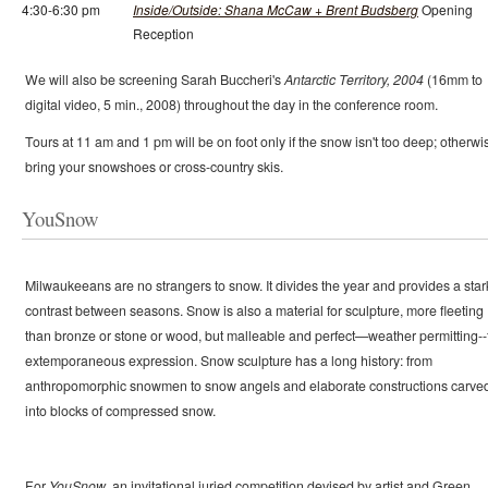
4:30-6:30 pm
Inside/Outside: Shana McCaw + Brent Budsberg
Opening
Reception
We will also be screening Sarah Buccheri's
Antarctic Territory, 2004
(16mm to
digital video, 5 min., 2008) throughout the day in the conference room.
Tours at 11 am and 1 pm will be on foot only if the snow isn't too deep; otherwi
bring your snowshoes or cross-country skis.
YouSnow
Milwaukeeans are no strangers to snow. It divides the year and provides a star
contrast between seasons. Snow is also a material for sculpture, more fleeting
than bronze or stone or wood, but malleable and perfect—weather permitting--
extemporaneous expression. Snow sculpture has a long history: from
anthropomorphic snowmen to snow angels and elaborate constructions carve
into blocks of compressed snow.
For
YouSnow
, an invitational juried competition devised by artist and Green