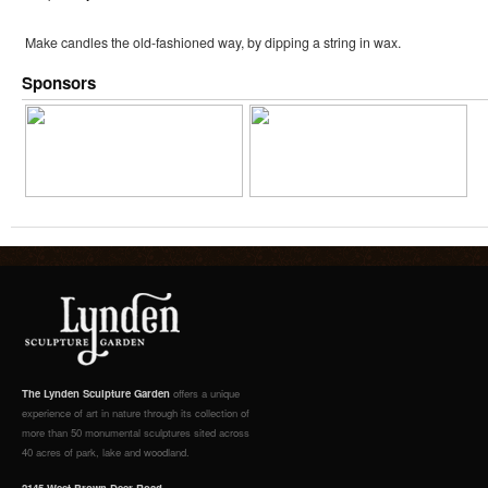
Make candles the old-fashioned way, by dipping a string in wax.
Sponsors
The Lynden Sculpture Garden
offers a unique
experience of art in nature through its collection of
more than 50 monumental sculptures sited across
40 acres of park, lake and woodland.
2145 West Brown Deer Road