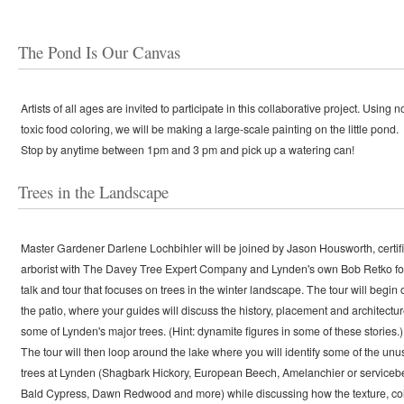
The Pond Is Our Canvas
Artists of all ages are invited to participate in this collaborative project. Using n
toxic food coloring, we will be making a large-scale painting on the little pond.
Stop by anytime between 1pm and 3 pm and pick up a watering can!
Trees in the Landscape
Master Gardener Darlene Lochbihler will be joined by Jason Housworth, certif
arborist with The Davey Tree Expert Company and Lynden's own Bob Retko fo
talk and tour that focuses on trees in the winter landscape. The tour will begin 
the patio, where your guides will discuss the history, placement and architectur
some of Lynden's major trees. (Hint: dynamite figures in some of these stories.)
The tour will then loop around the lake where you will identify some of the unu
trees at Lynden (Shagbark Hickory, European Beech, Amelanchier or servicebe
Bald Cypress, Dawn Redwood and more) while discussing how the texture, co