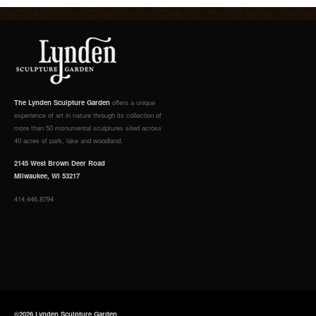
The Lynden Sculpture Garden
offers a unique
experience of art in nature through its collection of
more than 50 monumental sculptures sited across
40 acres of park, lake and woodland.
2145 West Brown Deer Road
Milwaukee, WI 53217
414.446.8794
©2026 Lynden Sculpture Garden