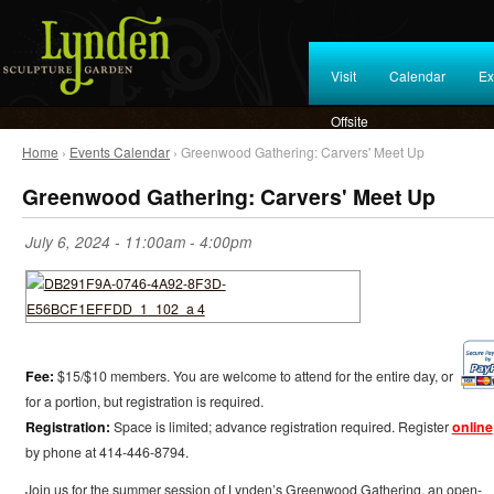
Visit
Calendar
Ex
Offsite
Home
›
Events Calendar
› Greenwood Gathering: Carvers' Meet Up
Greenwood Gathering: Carvers' Meet Up
July 6, 2024 -
11:00am
-
4:00pm
Fee:
$15/$10 members. You are welcome to attend for the entire day, or
for a portion, but registration is required.
Registration:
Space is limited; advance registration required. Register
online
by phone at 414-446-8794.
Join us for the summer session of Lynden’s Greenwood Gathering, an open-