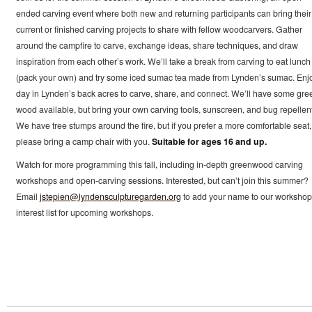
ended carving event where both new and returning participants can bring their
current or finished carving projects to share with fellow woodcarvers. Gather
around the campfire to carve, exchange ideas, share techniques, and draw
inspiration from each other’s work. We’ll take a break from carving to eat lunch
(pack your own) and try some iced sumac tea made from Lynden’s sumac. Enj
day in Lynden’s back acres to carve, share, and connect. We’ll have some gre
wood available, but bring your own carving tools, sunscreen, and bug repellent
We have tree stumps around the fire, but if you prefer a more comfortable seat,
please bring a camp chair with you.
Suitable for ages 16 and up.
Watch for more programming this fall, including in-depth greenwood carving
workshops and open-carving sessions. Interested, but can’t join this summer?
Email
jstepien@lyndensculpturegarden.org
to add your name to our workshop
interest list for upcoming workshops.