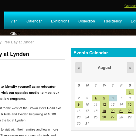
Contact
Visit
Calendar
Exhibitions
Collection
Residency
Ed
Offsite
ly Free Day at Lynden
Events Calendar
y at Lynden
August
«
»
S
M
T
W
T
F
S
 to identify yourself as an educator
1
 visit our upstairs studio to meet our
2
3
4
5
6
7
8
cation programs.
9
10
11
12
13
14
15
st to the west of the Brown Deer Road exit
16
17
18
19
20
21
22
rk & Ride and Lynden beginning at 10:00
23
24
25
26
27
28
29
 the lot at Lynden.
30
31
visit with their families and learn more
 These programs connect students and