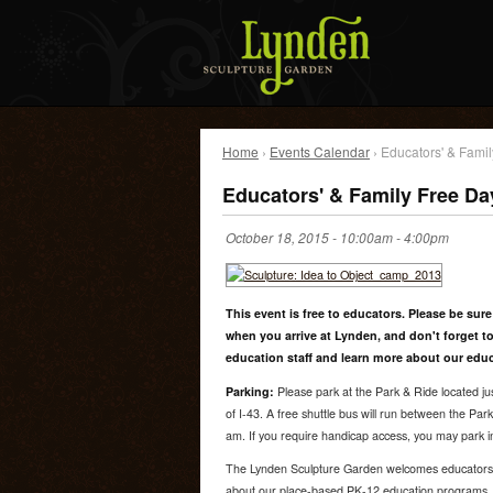
Home
›
Events Calendar
› Educators' & Fami
Educators' & Family Free Da
October 18, 2015 -
10:00am
-
4:00pm
This event is free to educators. Please be sure
when you arrive at Lynden, and don't forget to
education staff and learn more about our edu
Parking:
Please park at the Park & Ride located ju
of I-43. A free shuttle bus will run between the Pa
am. If you require handicap access, you may park in
The Lynden Sculpture Garden welcomes educators to 
about our place-based PK-12 education programs.