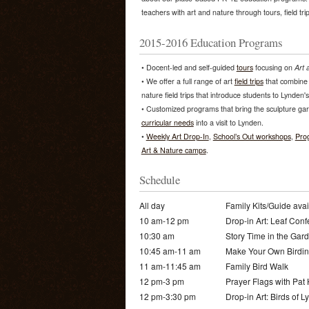
teachers with art and nature through tours, field tri
2015-2016 Education Programs
• Docent-led and self-guided
tours
focusing on
Art 
• We offer a full range of art
field trips
that combine 
nature field trips that introduce students to Lynden'
• Customized programs that bring the sculpture ga
curricular needs
into a visit to Lynden.
•
Weekly Art Drop-In
,
School’s Out workshops
,
Pro
Art & Nature camps
.
Schedule
All day
Family Kits/Guide avai
10 am-12 pm
Drop-in Art: Leaf Conf
10:30 am
Story Time in the Gar
10:45 am-11 am
Make Your Own Birdin
11 am-11:45 am
Family Bird Walk
12 pm-3 pm
Prayer Flags with Pat
12 pm-3:30 pm
Drop-in Art: Birds of 