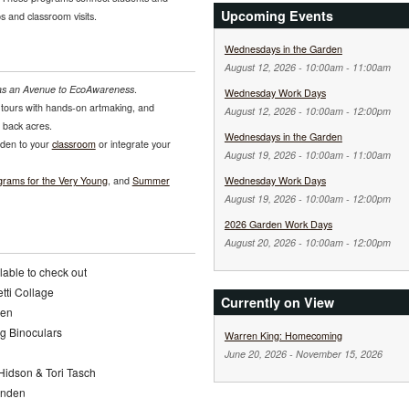
Upcoming Events
ps and classroom visits.
Wednesdays in the Garden
August 12, 2026 -
10:00am
-
11:00am
as an Avenue to EcoAwareness
.
Wednesday Work Days
tours with hands-on artmaking, and
August 12, 2026 -
10:00am
-
12:00pm
s back acres.
Wednesdays in the Garden
rden to your
classroom
or integrate your
August 19, 2026 -
10:00am
-
11:00am
grams for the Very Young
, and
Summer
Wednesday Work Days
August 19, 2026 -
10:00am
-
12:00pm
2026 Garden Work Days
August 20, 2026 -
10:00am
-
12:00pm
lable to check out
etti Collage
Currently on View
den
g Binoculars
Warren King: Homecoming
June 20, 2026
-
November 15, 2026
 Hidson & Tori Tasch
Lynden