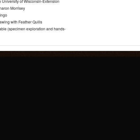
 University of Wisconsin-Extension
haron Morrisey
Bingo
awing with Feather Quills
Table (specimen exploration and hands-