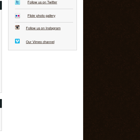
Follow us on Twitter
Flickr photo gallery
Follow us on Instagram
Our Vimeo channel