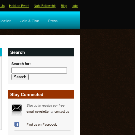
 Us
Hold an Event
Nohl Fellowship
Blog
Jobs
ucation
Join & Give
Press
Search
Search for:
Stay Connected
Sign up to receive our free
email newsletter
or
contact us
Find us on Facebook