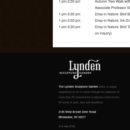
1 pm-2:30 pm
Autumn Tree Walk with
Associate Professor S
1 pm-3:30 pm
Drop-in Nature: Bird 
1 pm-3:30 pm
Drop-in Nature: Ink Dr
1 pm-3:30 pm
Drop-in Nature: Bird 
on inquiry)
The Lynden Sculpture Garden
offers a unique
experience of art in nature through its collection of
more than 50 monumental sculptures sited across
40 acres of park, lake and woodland.
2145 West Brown Deer Road
Milwaukee, WI 53217
414.446.8794