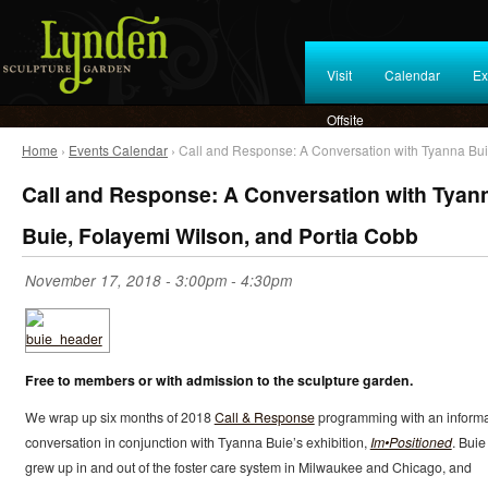
Visit
Calendar
Ex
Offsite
Home
›
Events Calendar
› Call and Response: A Conversation with Tyanna Bui
Call and Response: A Conversation with Tyan
Buie, Folayemi Wilson, and Portia Cobb
November 17, 2018 -
3:00pm
-
4:30pm
Free to members or with admission to the sculpture garden.
We wrap up six months of 2018
Call & Response
programming with an informa
conversation in conjunction with Tyanna Buie’s exhibition,
Im•Positioned
. Buie
grew up in and out of the foster care system in Milwaukee and Chicago, and