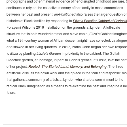
photographs and other material evidence of her disrupted childhood are rare.
continues to rely on the collective memory of her family to make connections
between her past and present.
Im•Positioned
also raises the larger question of
histories of Black families by responding to
Eliza’s Peculiar Cabinet of Curiosit
Folayemi Wilson’s 2016 installation on the grounds at Lynden. A full-scale
structure that is both wunderkammer and slave cabin,
Eliza’s
Cabinet imagine
what a 19th-century woman of African descent might have collected, catalogu
and stowed in her living quarters. In 2017, Portia Cobb began her own respon
to
Eliza
by planting
Lizzie’s Garden
in proximity to the cabinet. The Gullah
Geechee garden, an homage, in part, to Cobb’s great aunt Lizzie, is at the cen
of her project:
Rooted: The Storied Land, Memory, and Belonging
. The three
artists will discuss their own work and their place in the “call and response” mo
that gathers a community of artists at Lynden who share a commitment to the
radical Black imagination as a means to re-examine the past and imagine a be
future.