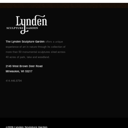
The Lynden Sculpture Garden
offers a unique
experience of art in nature through its collection of
more than 50 monumental sculptures sited across
40 acres of park, lake and woodland.
2145 West Brown Deer Road
Milwaukee, WI 53217
414.446.8794
©2026 Lynden Sculpture Garden